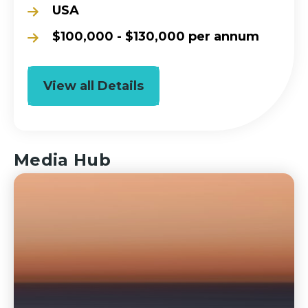
USA
$100,000 - $130,000 per annum
View all Details
Media Hub