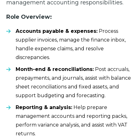
management accounting responsibilities.
Role Overview:
Accounts payable & expenses:
Process
supplier invoices, manage the finance inbox,
handle expense claims, and resolve
discrepancies.
Month-end & reconciliations:
Post accruals,
prepayments, and journals, assist with balance
sheet reconciliations and fixed assets, and
support budgeting and forecasting.
Reporting & analysis:
Help prepare
management accounts and reporting packs,
perform variance analysis, and assist with VAT
returns.