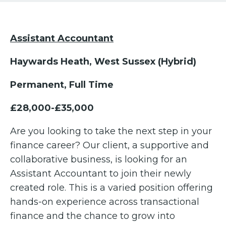
Assistant Accountant
Haywards Heath, West Sussex (Hybrid)
Permanent, Full Time
£28,000-£35,000
Are you looking to take the next step in your
finance career? Our client, a supportive and
collaborative business, is looking for an
Assistant Accountant to join their newly
created role. This is a varied position offering
hands-on experience across transactional
finance and the chance to grow into