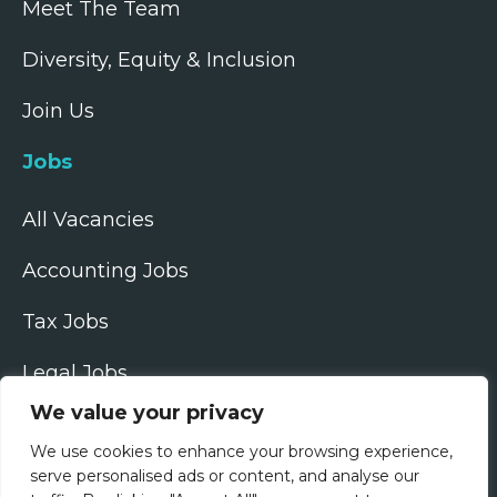
Meet The Team
Diversity, Equity & Inclusion
Join Us
Jobs
All Vacancies
Accounting Jobs
Tax Jobs
Legal Jobs
We value your privacy
Treasury Jobs
We use cookies to enhance your browsing experience,
Quick Links
serve personalised ads or content, and analyse our