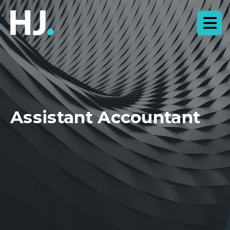
Assistant Accountant