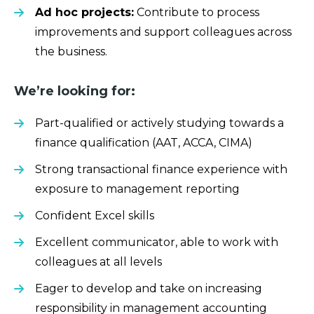
Ad hoc projects:
Contribute to process
improvements and support colleagues across
the business.
We’re looking for:
Part-qualified or actively studying towards a
finance qualification (AAT, ACCA, CIMA)
Strong transactional finance experience with
exposure to management reporting
Confident Excel skills
Excellent communicator, able to work with
colleagues at all levels
Eager to develop and take on increasing
responsibility in management accounting