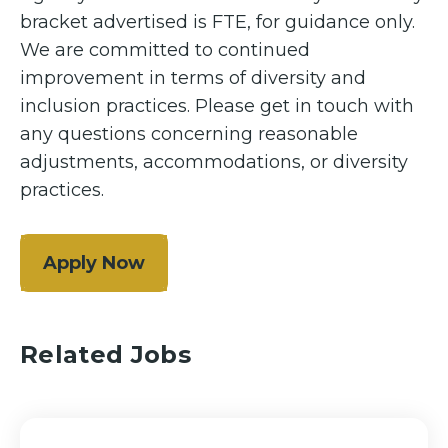
bracket advertised is FTE, for guidance only.
We are committed to continued
improvement in terms of diversity and
inclusion practices. Please get in touch with
any questions concerning reasonable
adjustments, accommodations, or diversity
practices.
Apply Now
Related Jobs