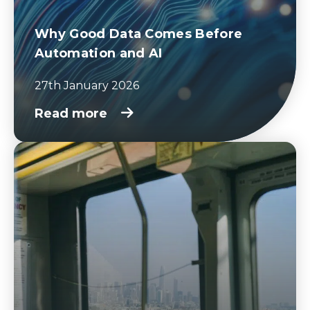
Why Good Data Comes Before
Automation and AI
27th January 2026
Read more