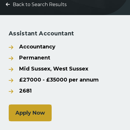
Back to Search Results
Assistant Accountant
Accountancy
Permanent
Mid Sussex, West Sussex
£27000 - £35000 per annum
2681
Apply Now