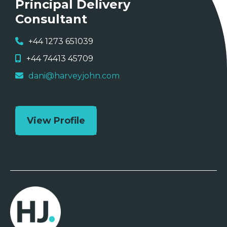
Principal Delivery
Consultant
+44 1273 651039
+44 74413 45709
dani@harveyjohn.com
View Profile