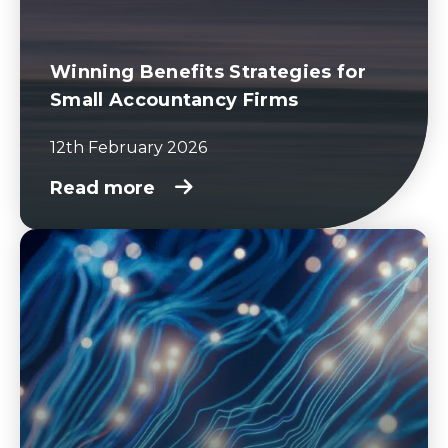
Winning Benefits Strategies for
Small Accountancy Firms
12th February 2026
Read more