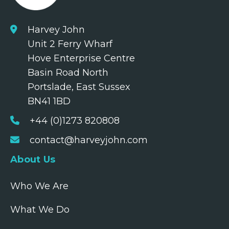
Harvey John
Unit 2 Ferry Wharf
Hove Enterprise Centre
Basin Road North
Portslade, East Sussex
BN41 1BD
+44 (0)1273 820808
contact@harveyjohn.com
About Us
Who We Are
What We Do