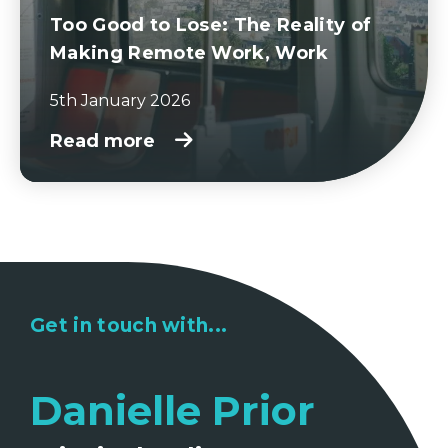
Too Good to Lose: The Reality of
Making Remote Work, Work
5th January 2026
Read more
Get in touch with...
Danielle Prior