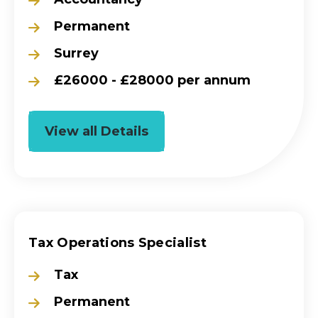
Permanent
Surrey
£26000 - £28000 per annum
View all Details
Tax Operations Specialist
Tax
Permanent