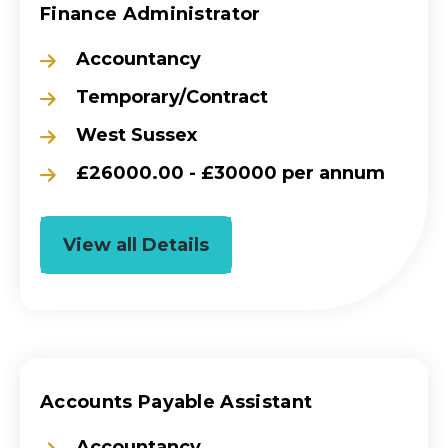
Finance Administrator
Accountancy
Temporary/Contract
West Sussex
£26000.00 - £30000 per annum
View all Details
Accounts Payable Assistant
Accountancy