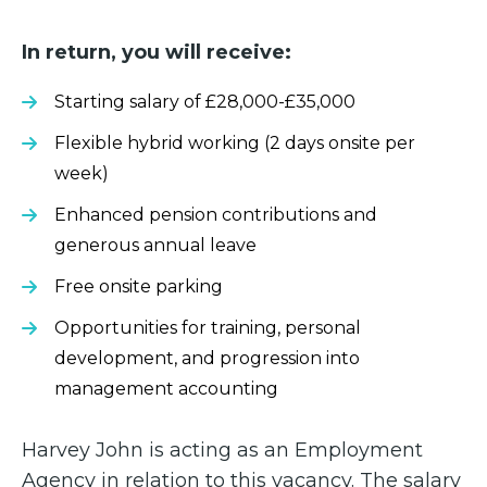
In return, you will receive:
Starting salary of £28,000-£35,000
Flexible hybrid working (2 days onsite per
week)
Enhanced pension contributions and
generous annual leave
Free onsite parking
Opportunities for training, personal
development, and progression into
management accounting
Harvey John is acting as an Employment
Agency in relation to this vacancy. The salary