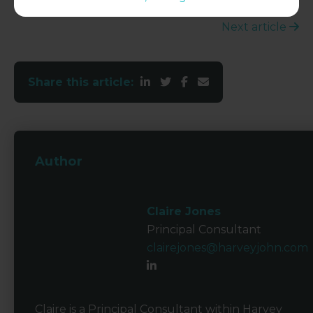
Next article
Share this article:
Author
Claire Jones
Principal Consultant
clairejones@harveyjohn.com
Claire is a Principal Consultant within Harvey