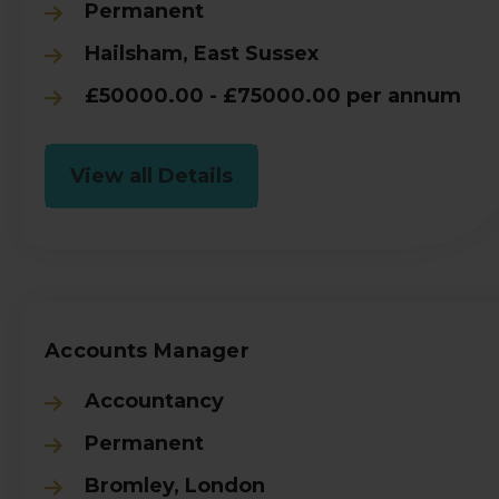
Permanent
Hailsham, East Sussex
£50000.00 - £75000.00 per annum
View all Details
Accounts Manager
Accountancy
Permanent
Bromley, London