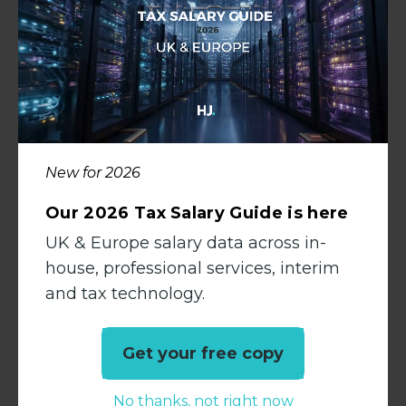
When your benefits strategy reflects the real
needs of your team, you’re not competing
with larger firms – you’re standing apart
from them.
Curious about how your benefits offering
compares to the market?
New for 2026
We regularly speak to accountancy
Our 2026 Tax Salary Guide is here
professionals across the UK and can share
UK & Europe salary data across in-
up-to-date insight into what’s driving career
house, professional services, interim
moves.
Speak to
Claire Jones
to start the
and tax technology.
conversation.
Get your free copy
Back to Media Hub
No thanks, not right now