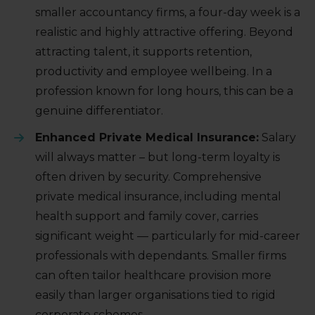
smaller accountancy firms, a four-day week is a
realistic and highly attractive offering. Beyond
attracting talent, it supports retention,
productivity and employee wellbeing. In a
profession known for long hours, this can be a
genuine differentiator.
Enhanced Private Medical Insurance:
Salary
will always matter – but long-term loyalty is
often driven by security. Comprehensive
private medical insurance, including mental
health support and family cover, carries
significant weight — particularly for mid-career
professionals with dependants. Smaller firms
can often tailor healthcare provision more
easily than larger organisations tied to rigid
corporate schemes.