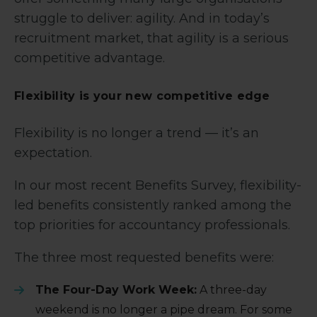
struggle to deliver: agility. And in today’s
recruitment market, that agility is a serious
competitive advantage.
Flexibility is your new competitive edge
Flexibility is no longer a trend — it’s an
expectation.
In our most recent Benefits Survey, flexibility-
led benefits consistently ranked among the
top priorities for accountancy professionals.
The three most requested benefits were:
The Four-Day Work Week:
A three-day
weekend is no longer a pipe dream. For some