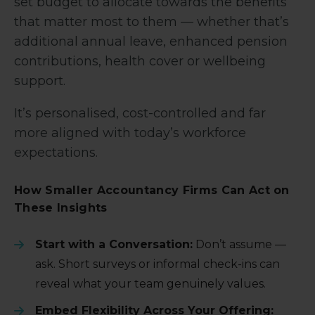
set budget to allocate towards the benefits
that matter most to them — whether that’s
additional annual leave, enhanced pension
contributions, health cover or wellbeing
support.
It’s personalised, cost-controlled and far
more aligned with today’s workforce
expectations.
How Smaller Accountancy Firms Can Act on
These Insights
Start with a Conversation:
Don’t assume —
ask. Short surveys or informal check-ins can
reveal what your team genuinely values.
Embed Flexibility Across Your Offering: