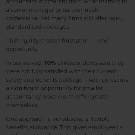
accountant is different from what matters to
a senior manager or partner-track
professional. Yet many firms still offer rigid,
standardised packages.
That rigidity creates frustration — and
opportunity.
In our survey,
70%
of respondents said they
were not fully satisfied with their current
salary and benefits package. That represents
a significant opportunity for smaller
accountancy practices to differentiate
themselves.
One approach is introducing a flexible
benefits allowance. This gives employees a