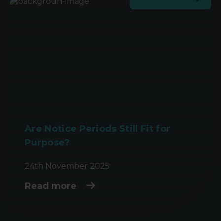
Are Notice Periods Still Fit for
Purpose?
24th November 2025
Read more