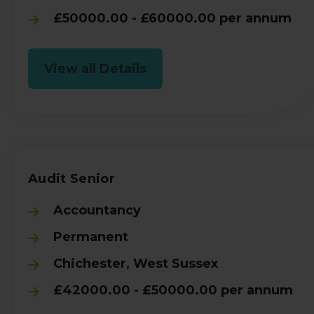
£50000.00 - £60000.00 per annum
View all Details
Audit Senior
Accountancy
Permanent
Chichester, West Sussex
£42000.00 - £50000.00 per annum