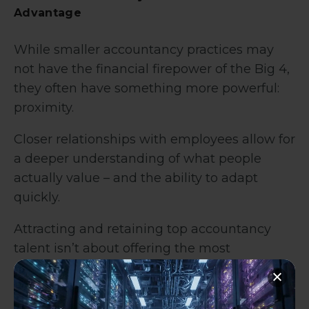
Advantage
While smaller accountancy practices may
not have the financial firepower of the Big 4,
they often have something more powerful:
proximity.
Closer relationships with employees allow for
a deeper understanding of what people
actually value – and the ability to adapt
quickly.
Attracting and retaining top accountancy
talent isn’t about offering the most
expensive benefits package. It’s about
offering the most relevant one.