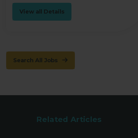
View all Details
Search All Jobs
Related Articles