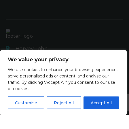
Harvey John
Unit 2 Ferry Wharf
We value your privacy
Hove Enterprise Centre
We use cookies to enhance your browsing experience,
Basin Road North
serve personalised ads or content, and analyse our
Portslade, East Sussex
traffic. By clicking "Accept All", you consent to our use
BN41 1BD
of cookies.
+44 (0)1273 820808
Customise
Reject All
Accept All
contact@harveyjohn.com
About Us