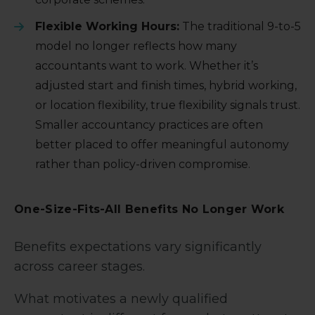
Flexible Working Hours:
The traditional 9-to-5
model no longer reflects how many
accountants want to work. Whether it’s
adjusted start and finish times, hybrid working,
or location flexibility, true flexibility signals trust.
Smaller accountancy practices are often
better placed to offer meaningful autonomy
rather than policy-driven compromise.
One-Size-Fits-All Benefits No Longer Work
Benefits expectations vary significantly
across career stages.
What motivates a newly qualified