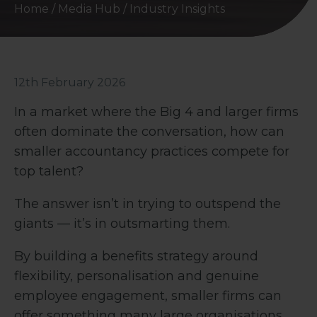
Home
/
Media Hub
/
Industry Insights
12th February 2026
In a market where the Big 4 and larger firms
often dominate the conversation, how can
smaller accountancy practices compete for
top talent?
The answer isn’t in trying to outspend the
giants — it’s in outsmarting them.
By building a benefits strategy around
flexibility, personalisation and genuine
employee engagement, smaller firms can
offer something many large organisations