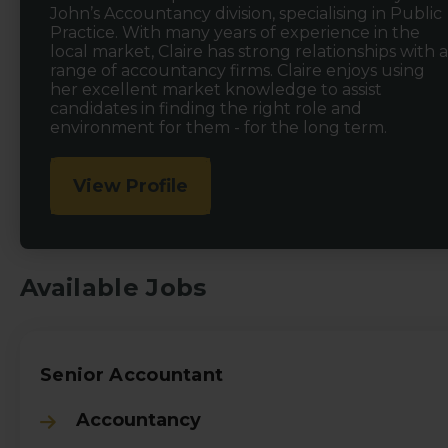
John’s Accountancy division, specialising in Public
Practice. With many years of experience in the
local market, Claire has strong relationships with a
range of accountancy firms. Claire enjoys using
her excellent market knowledge to assist
candidates in finding the right role and
environment for them - for the long term.
View Profile
Available Jobs
Senior Accountant
Accountancy