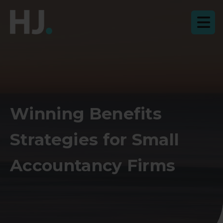
Winning Benefits
Strategies for Small
Accountancy Firms