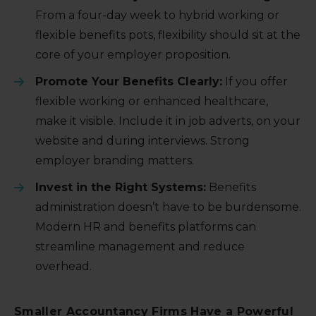
From a four-day week to hybrid working or
flexible benefits pots, flexibility should sit at the
core of your employer proposition.
Promote Your Benefits Clearly:
If you offer
flexible working or enhanced healthcare,
make it visible. Include it in job adverts, on your
website and during interviews. Strong
employer branding matters.
Invest in the Right Systems:
Benefits
administration doesn’t have to be burdensome.
Modern HR and benefits platforms can
streamline management and reduce
overhead.
Smaller Accountancy Firms Have a Powerful