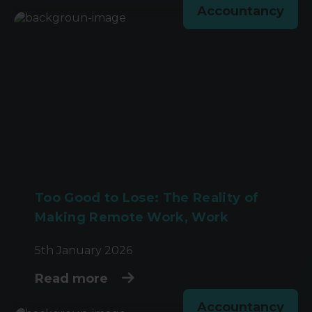
Accountancy
Too Good to Lose: The Reality of
Making Remote Work, Work
5th January 2026
Read more
Accountancy