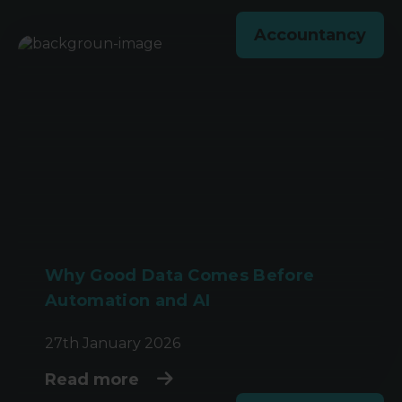
Accountancy
Why Good Data Comes Before
Automation and AI
27th January 2026
Read more