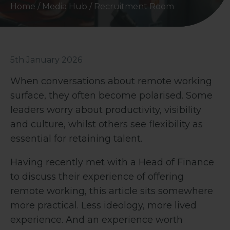
Home
/
Media Hub
/
Recruitment Room
5th January 2026
When conversations about remote working
surface, they often become polarised. Some
leaders worry about productivity, visibility
and culture, whilst others see flexibility as
essential for retaining talent.
Having recently met with a Head of Finance
to discuss their experience of offering
remote working, this article sits somewhere
more practical. Less ideology, more lived
experience. And an experience worth