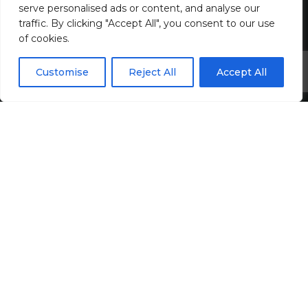
serve personalised ads or content, and analyse our
traffic. By clicking "Accept All", you consent to our use
of cookies.
Customise
Reject All
Accept All
Harvey John
Unit 2 Ferry Wharf
Hove Enterprise Centre
Basin Road North
Portslade, East Sussex
BN41 1BD
+44 (0)1273 820808
contact@harveyjohn.com