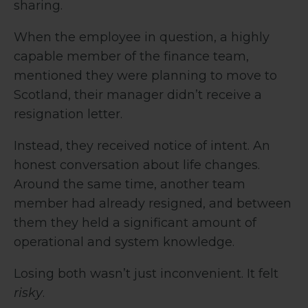
sharing.
When the employee in question, a highly
capable member of the finance team,
mentioned they were planning to move to
Scotland, their manager didn’t receive a
resignation letter.
Instead, they received notice of intent. An
honest conversation about life changes.
Around the same time, another team
member had already resigned, and between
them they held a significant amount of
operational and system knowledge.
Losing both wasn’t just inconvenient. It felt
risky
.