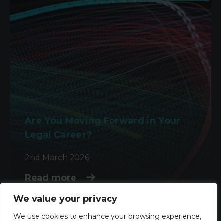
Are You Moving Forward in Your
Legal Career?
2nd March 2026
Read more
We value your privacy
We use cookies to enhance your browsing experience,