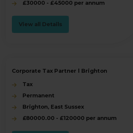
£30000 - £45000 per annum
View all Details
Corporate Tax Partner l Brighton
Tax
Permanent
Brighton, East Sussex
£80000.00 - £120000 per annum