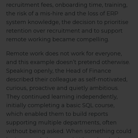
recruitment fees, onboarding time, training,
the risk of a mis-hire and the loss of ERP
system knowledge, the decision to prioritise
retention over recruitment and to support
remote working became compelling.
Remote work does not work for everyone,
and this example doesn’t pretend otherwise.
Speaking openly, the Head of Finance
described their colleague as self-motivated,
curious, proactive and quietly ambitious.
They continued learning independently,
initially completing a basic SQL course,
which enabled them to build reports
supporting multiple departments, often
without being asked. When something could