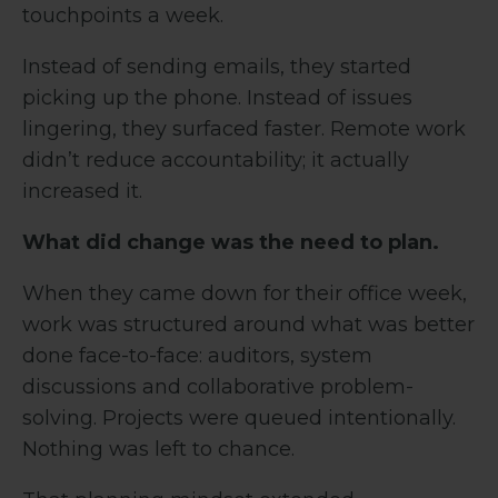
touchpoints a week.
Instead of sending emails, they started
picking up the phone. Instead of issues
lingering, they surfaced faster. Remote work
didn’t reduce accountability; it actually
increased it.
What did change was the need to plan.
When they came down for their office week,
work was structured around what was better
done face-to-face: auditors, system
discussions and collaborative problem-
solving. Projects were queued intentionally.
Nothing was left to chance.