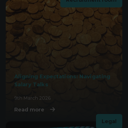
Aligning Expectations: Navigating
Salary Talks
9th March 2026
Read more
Legal