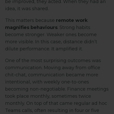
be improved, they acted. When they had an
idea, it was shared.
This matters because
remote work
magnifies behaviours
. Strong habits
become stronger. Weaker ones become
more visible. In this case, distance didn’t
dilute performance. It amplified it.
One of the most surprising outcomes was
communication. Moving away from office
chit-chat, communication became more
intentional, with weekly one-to-ones
becoming non-negotiable. Finance meetings
took place monthly, sometimes twice
monthly. On top of that came regular ad hoc
Teams calls, often resulting in four or five