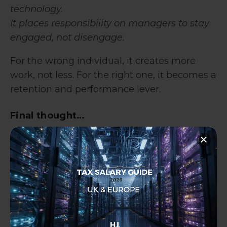
technology.
It places responsibility on managers to stay
engaged, not disengage.
For the wrong individual, it creates more
work, not less. For the right one, it becomes a
retention and performance lever.
Final thought…
This wasn’t a flexible working experiment. It
was a decision rooted in value.
The business didn’t “
allow
” remote work but
chose not to lose someone who mattered.
And perhaps that’s the real lesson I took