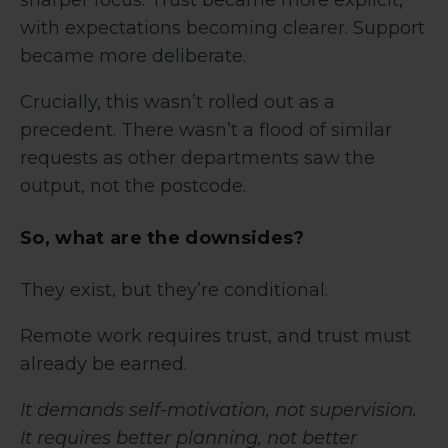
with expectations becoming clearer. Support
became more deliberate.
Crucially, this wasn’t rolled out as a
precedent. There wasn’t a flood of similar
requests as other departments saw the
output, not the postcode.
So, what are the downsides?
They exist, but they’re conditional.
Remote work requires trust, and trust must
already be earned.
It demands self-motivation, not supervision.
It requires better planning, not better