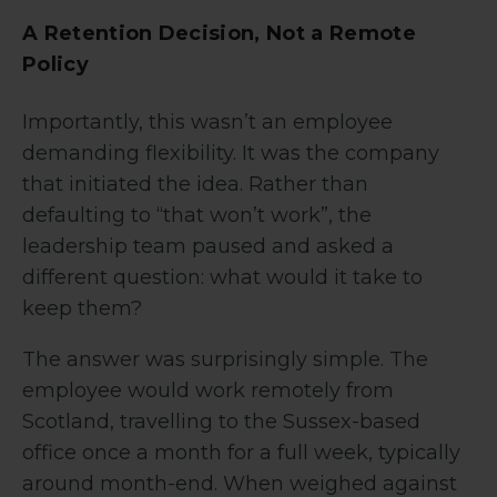
A Retention Decision, Not a Remote
Policy
Importantly, this wasn’t an employee
demanding flexibility. It was the company
that initiated the idea. Rather than
defaulting to “that won’t work”, the
leadership team paused and asked a
different question: what would it take to
keep them?
The answer was surprisingly simple. The
employee would work remotely from
Scotland, travelling to the Sussex-based
office once a month for a full week, typically
around month-end. When weighed against