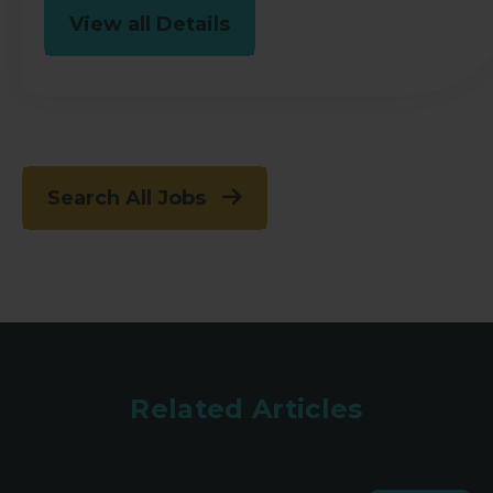
View all Details
Search All Jobs
Related Articles