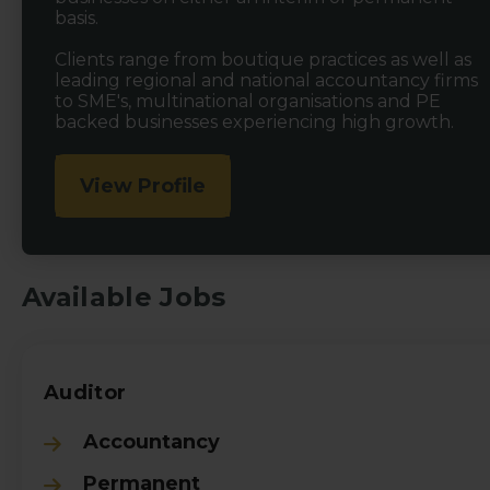
basis.
Clients range from boutique practices as well as
leading regional and national accountancy firms
to SME's, multinational organisations and PE
backed businesses experiencing high growth.
View Profile
Available Jobs
Auditor
Accountancy
Permanent