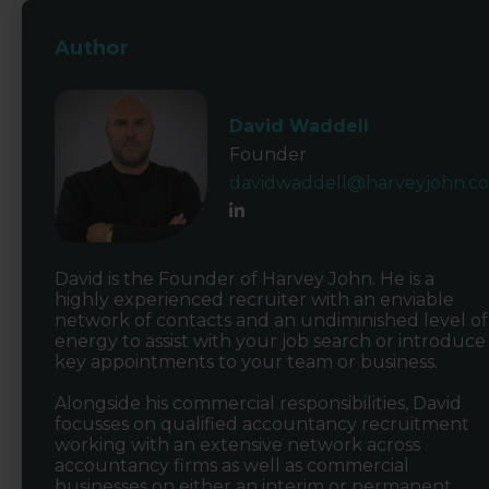
Author
David Waddell
Founder
davidwaddell@harveyjohn.c
David is the Founder of Harvey John. He is a
highly experienced recruiter with an enviable
network of contacts and an undiminished level of
energy to assist with your job search or introduce
key appointments to your team or business.
Alongside his commercial responsibilities, David
focusses on qualified accountancy recruitment
working with an extensive network across
accountancy firms as well as commercial
businesses on either an interim or permanent