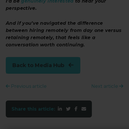
I’d be
genuinely interested
to hear your
perspective.
And if you’ve navigated the difference
between hiring remotely from day one versus
retaining
remotely, that feels like a
conversation worth continuing.
Back to Media Hub
Previous article
Next article
Share this article: