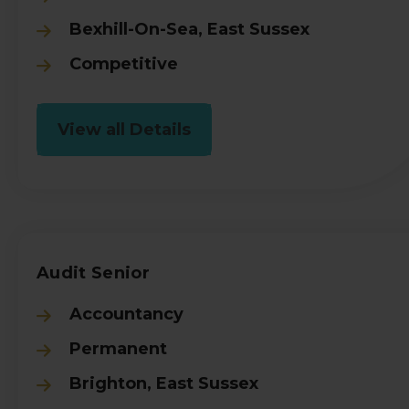
Bexhill-On-Sea, East Sussex
Competitive
View all Details
Audit Senior
Accountancy
Permanent
Brighton, East Sussex