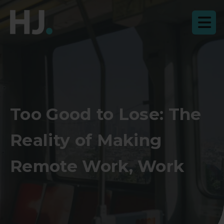
Too Good to Lose: The
Reality of Making
Remote Work, Work