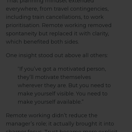
That planning mindset extended
everywhere, from travel contingencies,
including train cancellations, to work
prioritisation. Remote working removed
spontaneity but replaced it with clarity,
which benefited both sides.
One insight stood out above all others:
“If you’ve got a motivated person,
they’ll motivate themselves
wherever they are. But you need to
make yourself visible. You need to
make yourself available.”
Remote working didn’t reduce the
manager’s role; it actually brought it into
sharper focus. Trust became more explicit,