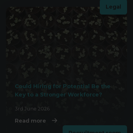
Legal
Could Hiring for Potential Be the
Key to a Stronger Workforce?
3rd June 2026
Read more
Recruitment room