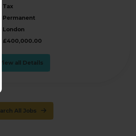
Tax
Permanent
London
£400,000.00
View all Details
arch All Jobs