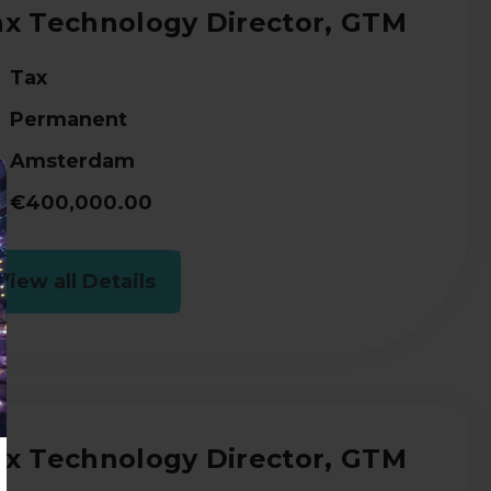
ax Technology Director, GTM
Tax
Permanent
Amsterdam
€400,000.00
View all Details
ax Technology Director, GTM