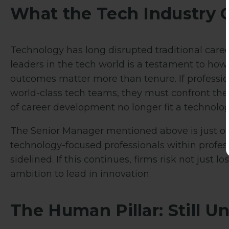
What the Tech Industry 
Technology has long disrupted traditional caree
leaders in the tech world is a testament to how
outcomes matter more than tenure. If profession
world-class tech teams, they must confront the
of career development no longer fit a technolog
The Senior Manager mentioned above is just on
technology-focused professionals within profess
sidelined. If this continues, firms risk not just lo
ambition to lead in innovation.
The Human Pillar: Still U