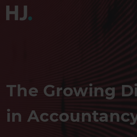
The Growing Di
in Accountancy