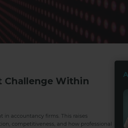
A
t Challenge Within
 in accountancy firms. This raises
tion, competitiveness, and how professional