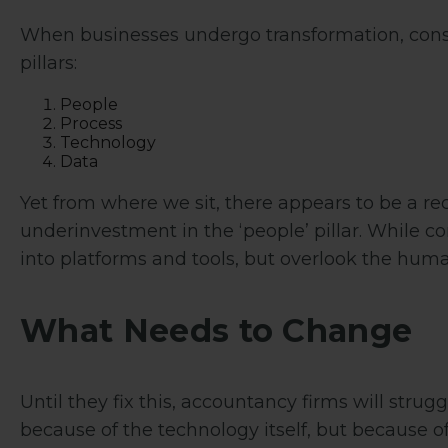
When businesses undergo transformation, consu
pillars:
People
Process
Technology
Data
Yet from where we sit, there appears to be a r
underinvestment in the ‘people’ pillar. While 
into platforms and tools, but overlook the human
What Needs to Change
Until they fix this, accountancy firms will strug
because of the technology itself, but because o