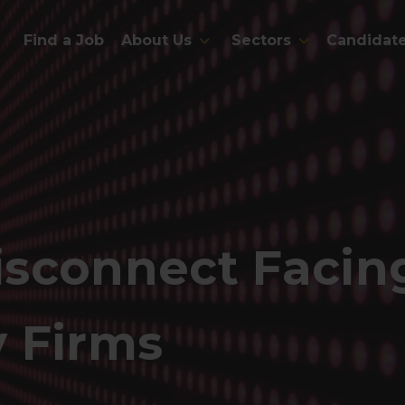
Find a Job
About Us
Sectors
Candidat
sconnect Facing
 Firms