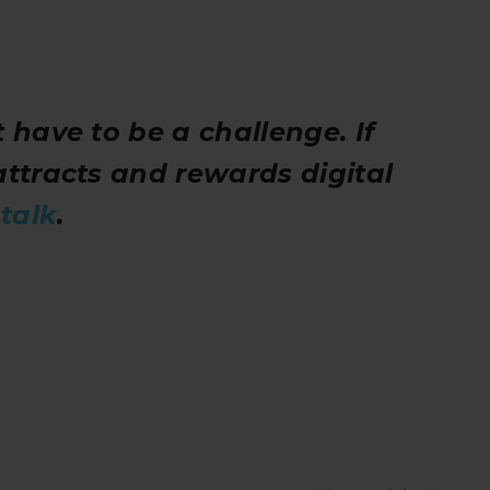
 have to be a challenge. If
attracts and rewards digital
s
talk
.