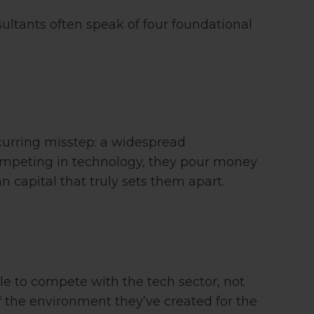
ltants often speak of four foundational
ecurring misstep: a widespread
competing in technology, they pour money
 capital that truly sets them apart.
gle to compete with the tech sector, not
f the environment they’ve created for the