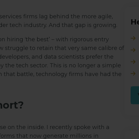
services firms lag behind the more agile,
He
der tech industry. And that gap is growing.
n hiring ‘the best’ – with rigorous entry
 struggle to retain that very same calibre of
evelopers, and data scientists prefer the
 the tech sector. This is no longer a simple
d in that battle, technology firms have had the
hort?
 on the inside. I recently spoke with a
tforms that now generate millions in