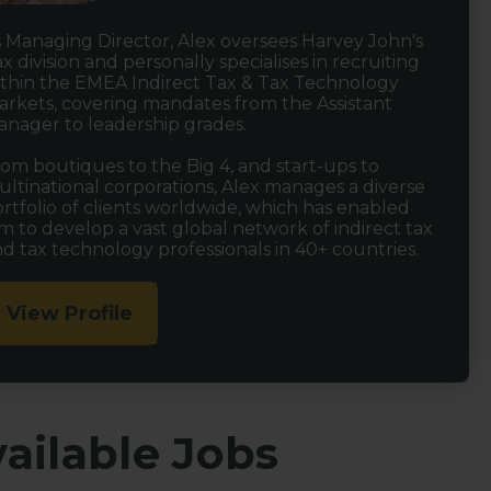
 Managing Director, Alex oversees Harvey John's
x division and personally specialises in recruiting
thin the EMEA Indirect Tax & Tax Technology
rkets, covering mandates from the Assistant
nager to leadership grades.
om boutiques to the Big 4, and start-ups to
ltinational corporations, Alex manages a diverse
rtfolio of clients worldwide, which has enabled
m to develop a vast global network of indirect tax
d tax technology professionals in 40+ countries.
View Profile
ailable Jobs