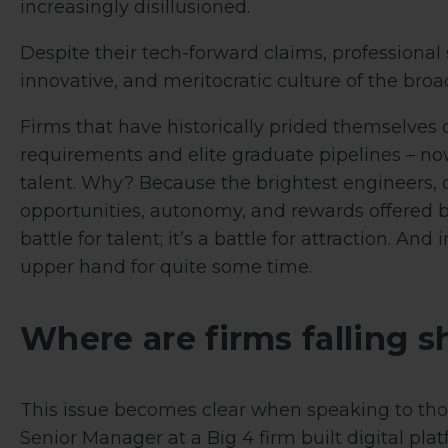
increasingly disillusioned.
Despite their tech-forward claims, professional 
innovative, and meritocratic culture of the broa
Firms that have historically prided themselves o
requirements and elite graduate pipelines – now
talent. Why? Because the brightest engineers, d
opportunities, autonomy, and rewards offered by
battle for talent; it’s a battle for attraction. An
upper hand for quite some time.
Where are firms falling s
This issue becomes clear when speaking to those
Senior Manager at a Big 4 firm built digital pla