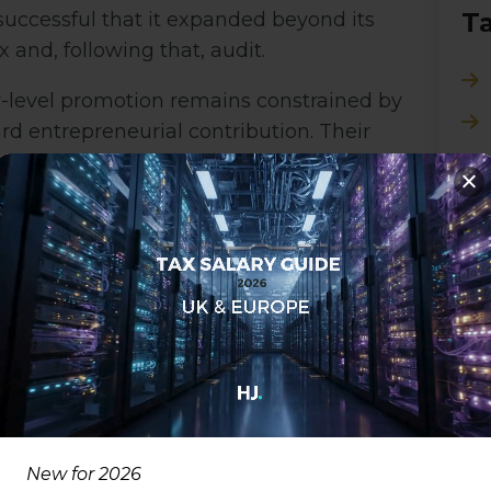
T
uccessful that it expanded beyond its
 and, following that, audit.
tor-level promotion remains constrained by
rd entrepreneurial contribution. Their
enior Manager role, disconnected from the
olding Firms Back
ader issue across the industry: technology
on, recognition, and reward systems. While
incentivise high-impact individuals, many
d outdated metrics of success.
T
New for 2026