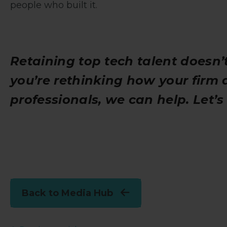
people who built it.
Retaining top tech talent doesn’t
you’re rethinking how your firm 
professionals, we can help. Let’
Back to Media Hub