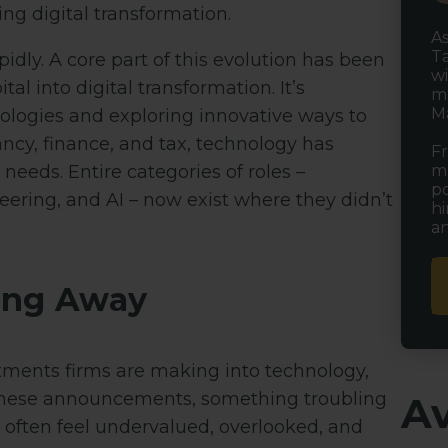
ing digital transformation.
As
Ta
pidly. A core part of this evolution has been
wi
al into digital transformation. It’s
ma
Ma
logies and exploring innovative ways to
ncy, finance, and tax, technology has
Fr
mu
needs. Entire categories of roles –
po
neering, and AI – now exist where they didn’t
hi
an
ping Away
tments firms are making into technology,
d these announcements, something troubling
Av
s often feel undervalued, overlooked, and