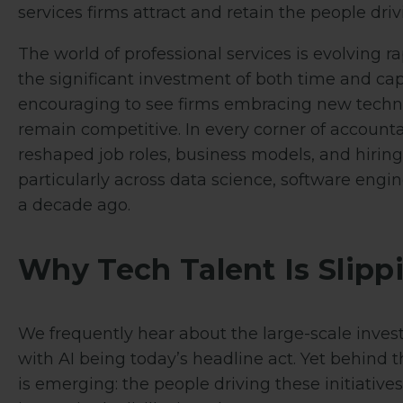
services firms attract and retain the people driv
The world of professional services is evolving ra
the significant investment of both time and capit
encouraging to see firms embracing new techno
remain competitive. In every corner of accounta
reshaped job roles, business models, and hiring 
particularly across data science, software engi
a decade ago.
Why Tech Talent Is Slip
We frequently hear about the large-scale inves
with AI being today’s headline act. Yet behin
is emerging: the people driving these initiative