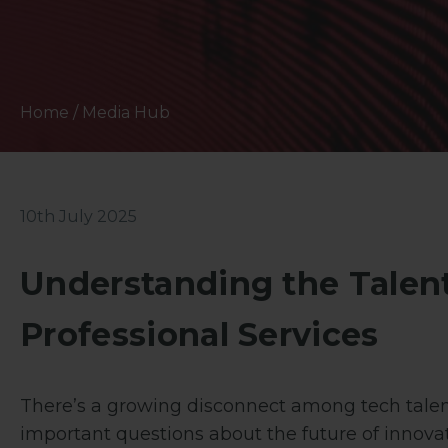
Home
/
Media Hub
10th July 2025
Understanding the Talen
Professional Services
There’s a growing disconnect among tech talent
important questions about the future of innova