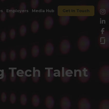
es
Employers
Media Hub
Get In Touch
 Tech Talent