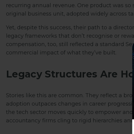
recurring annual revenue.
One product was so s
original business unit, adopted widely across tax
Yet, despite this success, their path to a direc
legacy frameworks that don’t recognise or rewa
compensation, too, still reflected a standard S
commercial impact of what they’ve built.
Legacy Structures Are H
Stories like this are common. They reflect a bro
adoption outpaces changes in career progressi
the tech sector moves quickly to empower and 
accountancy firms cling to rigid hierarchies an