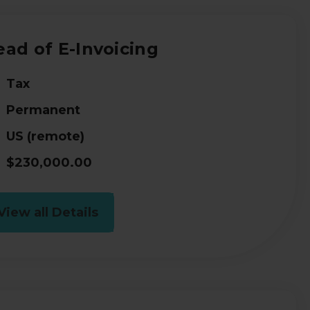
ad of E-Invoicing
Tax
Permanent
US (remote)
$230,000.00
View all Details