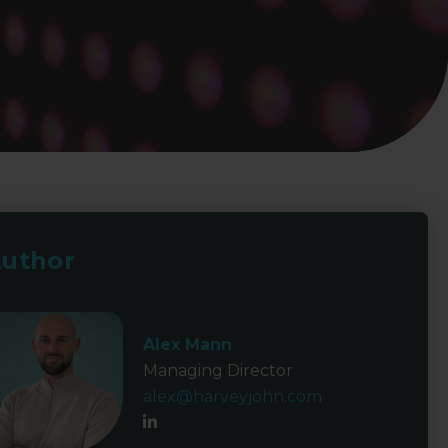
uthor
Alex Mann
Managing Director
alex@harveyjohn.com