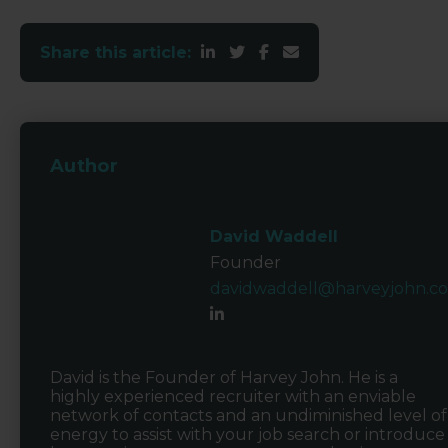
Share this article:
Author
David Waddell
Founder
davidwaddell@harveyjohn.c
David is the Founder of Harvey John. He is a
highly experienced recruiter with an enviable
network of contacts and an undiminished level of
energy to assist with your job search or introduce