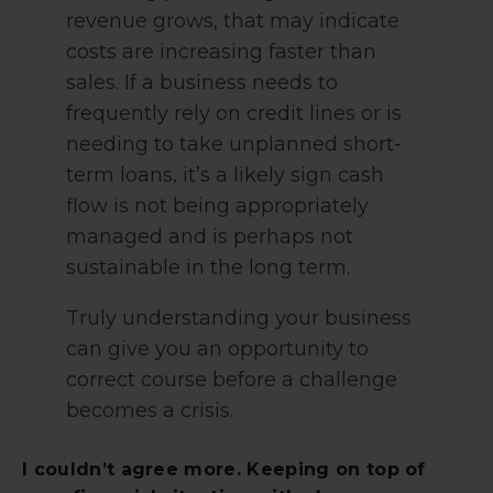
revenue grows, that may indicate
costs are increasing faster than
sales. If a business needs to
frequently rely on credit lines or is
needing to take unplanned short-
term loans, it’s a likely sign cash
flow is not being appropriately
managed and is perhaps not
sustainable in the long term.
Truly understanding your business
can give you an opportunity to
correct course before a challenge
becomes a crisis.
I couldn’t agree more. Keeping on top of