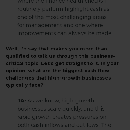
where the finance health checks I
routinely perform highlight cash as
one of the most challenging areas
for management and one where
improvements can always be made.
Well, I’d say that makes you more than
qualified to talk us through this business-
critical topic. Let’s get straight to it. In your
opinion, what are the biggest cash flow
challenges that high-growth businesses
typically face?
JA:
As we know, high-growth
businesses scale quickly, and this
rapid growth creates pressures on
both cash inflows and outflows. The