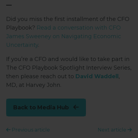
—
Did you miss the first installment of the CFO
Playbook?
Read a conversation with CFO
James Sweeney on Navigating Economic
Uncertainty
.
If you’re a CFO and would like to take part in
The CFO Playbook Spotlight Interview Series,
then please reach out to
David Waddell
,
MD, at Harvey John.
Back to Media Hub
Previous article
Next article