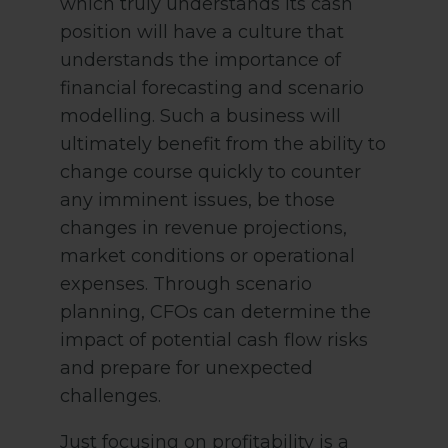
which truly understands its cash
position will have a culture that
understands the importance of
financial forecasting and scenario
modelling. Such a business will
ultimately benefit from the ability to
change course quickly to counter
any imminent issues, be those
changes in revenue projections,
market conditions or operational
expenses. Through scenario
planning, CFOs can determine the
impact of potential cash flow risks
and prepare for unexpected
challenges.
Just focusing on profitability is a