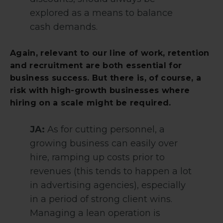
explored as a means to balance
cash demands.
Again, relevant to our line of work, retention
and recruitment are both essential for
business success. But there is, of course, a
risk with high-growth businesses where
hiring on a scale might be required.
JA:
As for cutting personnel, a
growing business can easily over
hire, ramping up costs prior to
revenues (this tends to happen a lot
in advertising agencies), especially
in a period of strong client wins.
Managing a lean operation is