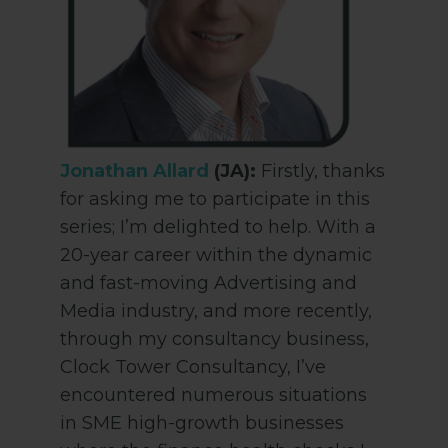
Jonathan Allard
(JA):
Firstly, thanks
for asking me to participate in this
series; I’m delighted to help. With a
20-year career within the dynamic
and fast-moving Advertising and
Media industry, and more recently,
through my consultancy business,
Clock Tower Consultancy, I’ve
encountered numerous situations
in SME high-growth businesses