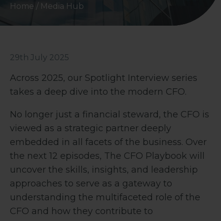
Home
/
Media Hub
29th July 2025
Across 2025, our Spotlight Interview series
takes a deep dive into the modern CFO.
No longer just a financial steward, the CFO is
viewed as a strategic partner deeply
embedded in all facets of the business. Over
the next 12 episodes, The CFO Playbook will
uncover the skills, insights, and leadership
approaches to serve as a gateway to
understanding the multifaceted role of the
CFO and how they contribute to