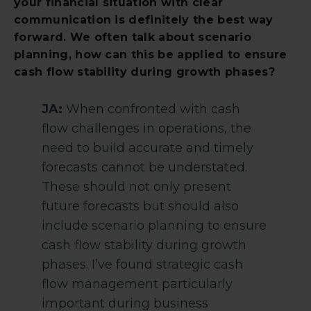
your financial situation with clear
communication is definitely the best way
forward. We often talk about scenario
planning, how can this be applied to ensure
cash flow stability during growth phases?
JA:
When confronted with cash
flow challenges in operations, the
need to build accurate and timely
forecasts cannot be understated.
These should not only present
future forecasts but should also
include scenario planning to ensure
cash flow stability during growth
phases. I’ve found strategic cash
flow management particularly
important during business