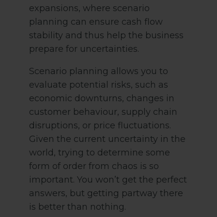
expansions, where scenario
planning can ensure cash flow
stability and thus help the business
prepare for uncertainties.
Scenario planning allows you to
evaluate potential risks, such as
economic downturns, changes in
customer behaviour, supply chain
disruptions, or price fluctuations.
Given the current uncertainty in the
world, trying to determine some
form of order from chaos is so
important. You won’t get the perfect
answers, but getting partway there
is better than nothing.