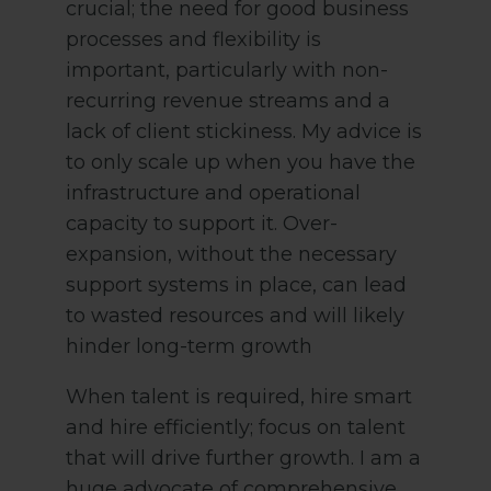
crucial; the need for good business
processes and flexibility is
important, particularly with non-
recurring revenue streams and a
lack of client stickiness. My advice is
to only scale up when you have the
infrastructure and operational
capacity to support it. Over-
expansion, without the necessary
support systems in place, can lead
to wasted resources and will likely
hinder long-term growth
When talent is required, hire smart
and hire efficiently; focus on talent
that will drive further growth. I am a
huge advocate of comprehensive