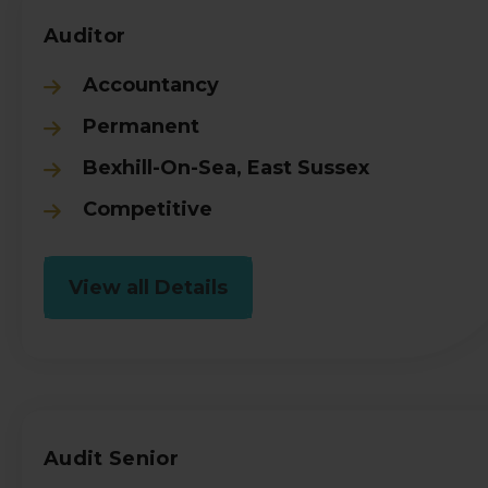
Auditor
Accountancy
Permanent
Bexhill-On-Sea, East Sussex
Competitive
View all Details
Audit Senior