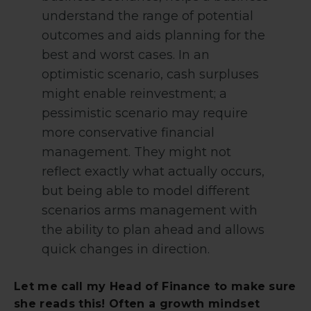
understand the range of potential
outcomes and aids planning for the
best and worst cases. In an
optimistic scenario, cash surpluses
might enable reinvestment; a
pessimistic scenario may require
more conservative financial
management. They might not
reflect exactly what actually occurs,
but being able to model different
scenarios arms management with
the ability to plan ahead and allows
quick changes in direction.
Let me call my Head of Finance to make sure
she reads this! Often a growth mindset