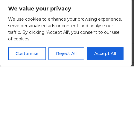
We value your privacy
Brighton, East Sussex
We use cookies to enhance your browsing experience,
£80000.00 - £120000 per annum
serve personalised ads or content, and analyse our
traffic. By clicking "Accept All", you consent to our use
of cookies.
View all Details
Customise
Reject All
Accept All
Search All Jobs