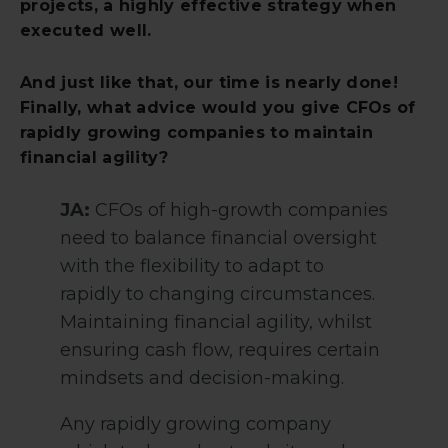
projects, a highly effective strategy when
executed well.
And just like that, our time is nearly done!
Finally, what advice would you give CFOs of
rapidly growing companies to maintain
financial agility?
JA:
CFOs of high-growth companies
need to balance financial oversight
with the flexibility to adapt to
rapidly to changing circumstances.
Maintaining financial agility, whilst
ensuring cash flow, requires certain
mindsets and decision-making.
Any rapidly growing company