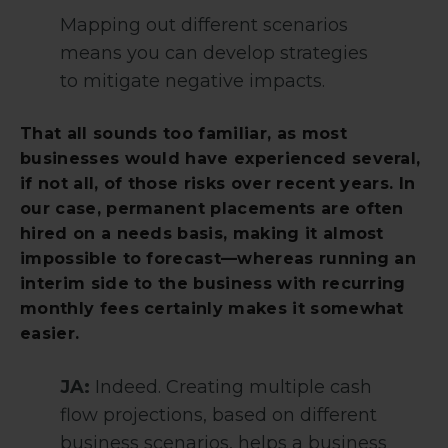
Mapping out different scenarios
means you can develop strategies
to mitigate negative impacts.
That all sounds too familiar, as most
businesses would have experienced several,
if not all, of those risks over recent years. In
our case, permanent placements are often
hired on a needs basis, making it almost
impossible to forecast—whereas running an
interim side to the business with recurring
monthly fees certainly makes it somewhat
easier.
JA:
Indeed. Creating multiple cash
flow projections, based on different
business scenarios, helps a business