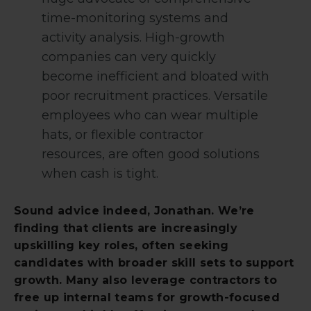
time-monitoring systems and
activity analysis. High-growth
companies can very quickly
become inefficient and bloated with
poor recruitment practices. Versatile
employees who can wear multiple
hats, or flexible contractor
resources, are often good solutions
when cash is tight.
Sound advice indeed, Jonathan. We’re
finding that clients are increasingly
upskilling key roles, often seeking
candidates with broader skill sets to support
growth. Many also leverage contractors to
free up internal teams for growth-focused