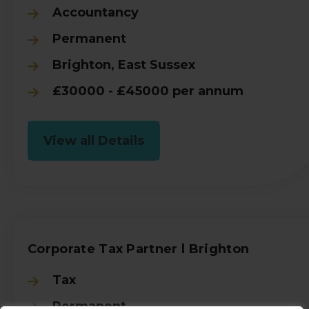
Accountancy
Permanent
Brighton, East Sussex
£30000 - £45000 per annum
View all Details
Corporate Tax Partner l Brighton
Tax
Permanent