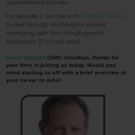
organisational success.
For episode 2, we met with
Jonathan Allard
to chat through his thoughts around
managing cash flow in high-growth
businesses. [7 minute read]
David Waddell
(DW): Jonathan, thanks for
your time in joining us today. Would you
mind starting us off with a brief overview of
your career to date?