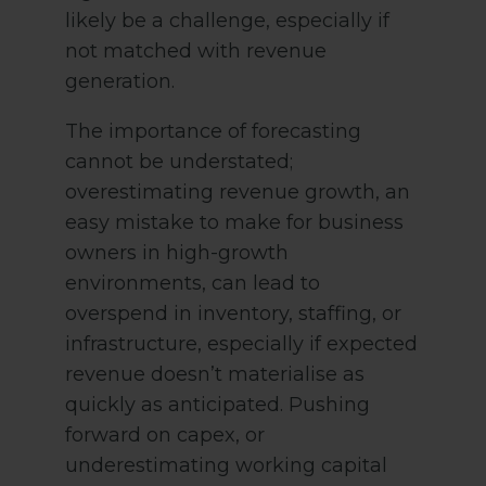
likely be a challenge, especially if
not matched with revenue
generation.
The importance of forecasting
cannot be understated;
overestimating revenue growth, an
easy mistake to make for business
owners in high-growth
environments, can lead to
overspend in inventory, staffing, or
infrastructure, especially if expected
revenue doesn’t materialise as
quickly as anticipated. Pushing
forward on capex, or
underestimating working capital