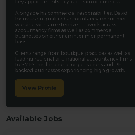
key appointments to your team or business.
Alongside his commercial responsibilities, David
focusses on qualified accountancy recruitment
working with an extensive network across
accountancy firms as well as commercial
businesses on either an interim or permanent
basis.
Clients range from boutique practices as well as
leading regional and national accountancy firms
to SME's, multinational organisations and PE
backed businesses experiencing high growth.
View Profile
Available Jobs