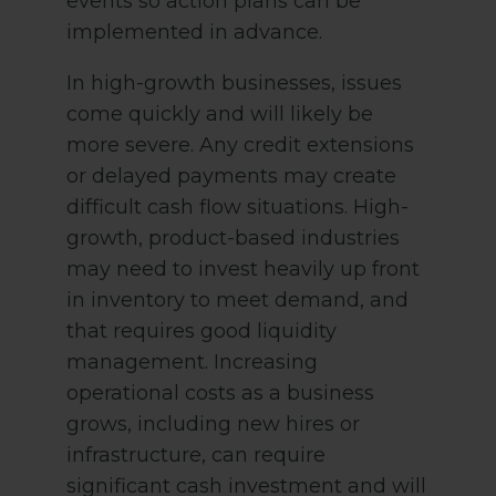
events so action plans can be
implemented in advance.
In high-growth businesses, issues
come quickly and will likely be
more severe. Any credit extensions
or delayed payments may create
difficult cash flow situations. High-
growth, product-based industries
may need to invest heavily up front
in inventory to meet demand, and
that requires good liquidity
management. Increasing
operational costs as a business
grows, including new hires or
infrastructure, can require
significant cash investment and will