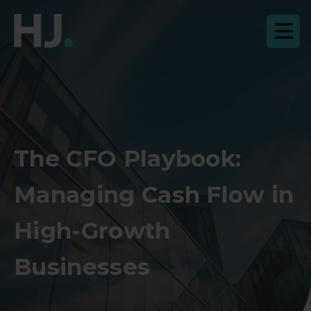
The CFO Playbook:
Managing Cash Flow in
High-Growth
Businesses