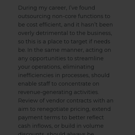
During my career, I’ve found
outsourcing non-core functions to
be cost efficient, and it hasn’t been
overly detrimental to the business,
so this is a place to target if needs
be. In the same manner, acting on
any opportunities to streamline
your operations, eliminating
inefficiencies in processes, should
enable staff to concentrate on
revenue-generating activities.
Review of vendor contracts with an
aim to renegotiate pricing, extend
payment terms to better reflect
cash inflows, or build in volume
discounts, should always be