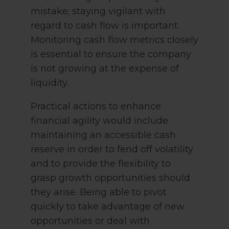
mistake; staying vigilant with
regard to cash flow is important.
Monitoring cash flow metrics closely
is essential to ensure the company
is not growing at the expense of
liquidity.
Practical actions to enhance
financial agility would include
maintaining an accessible cash
reserve in order to fend off volatility
and to provide the flexibility to
grasp growth opportunities should
they arise. Being able to pivot
quickly to take advantage of new
opportunities or deal with