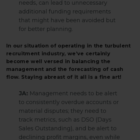
needs, can lead to unnecessary
additional funding requirements
that might have been avoided but
for better planning.
In our situation of operating in the turbulent
recruitment industry, we’ve certainly
become well versed in balancing the
management and the forecasting of cash
flow. Staying abreast of it all is a fine art!
JA:
Management needs to be alert
to consistently overdue accounts or
material disputes; they need to
track metrics, such as DSO (Days
Sales Outstanding), and be alert to
declining profit margins, even while