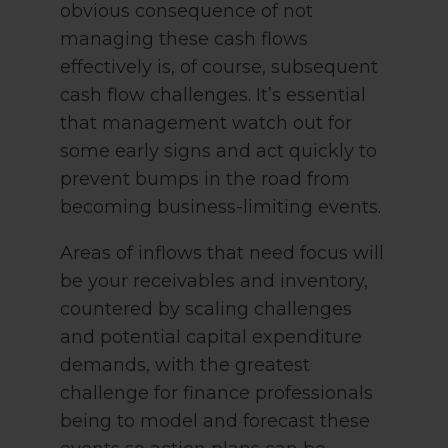
obvious consequence of not
managing these cash flows
effectively is, of course, subsequent
cash flow challenges. It’s essential
that management watch out for
some early signs and act quickly to
prevent bumps in the road from
becoming business-limiting events.
Areas of inflows that need focus will
be your receivables and inventory,
countered by scaling challenges
and potential capital expenditure
demands, with the greatest
challenge for finance professionals
being to model and forecast these