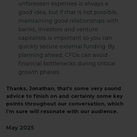
unforeseen expenses is always a
good idea, but if that is not possible,
maintaining good relationships with
banks, investors and venture
capitalists is important so you can
quickly secure external funding. By
planning ahead, CFOs can avoid
financial bottlenecks during critical
growth phases.
Thanks, Jonathan, that’s some very sound
advice to finish on and certainly some key
points throughout our conversation, which
I’m sure will resonate with our audience.
May 2025