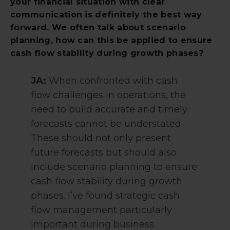
your financial situation with clear
communication is definitely the best way
forward. We often talk about scenario
planning, how can this be applied to ensure
cash flow stability during growth phases?
JA:
When confronted with cash
flow challenges in operations, the
need to build accurate and timely
forecasts cannot be understated.
These should not only present
future forecasts but should also
include scenario planning to ensure
cash flow stability during growth
phases. I’ve found strategic cash
flow management particularly
important during business