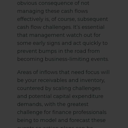
obvious consequence of not
managing these cash flows
effectively is, of course, subsequent
cash flow challenges. It’s essential
that management watch out for
some early signs and act quickly to
prevent bumps in the road from
becoming business-limiting events.
Areas of inflows that need focus will
be your receivables and inventory,
countered by scaling challenges
and potential capital expenditure
demands, with the greatest
challenge for finance professionals
being to model and forecast these