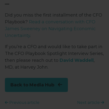
—
Did you miss the first installment of the CFO
Playbook?
Read a conversation with CFO
James Sweeney on Navigating Economic
Uncertainty
.
If you’re a CFO and would like to take part in
The CFO Playbook Spotlight Interview Series,
then please reach out to
David Waddell
,
MD, at Harvey John.
Back to Media Hub
Previous article
Next article