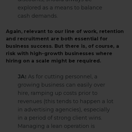
explored as a means to balance
cash demands.
Again, relevant to our line of work, retention
and recruitment are both essential for
business success. But there is, of course, a
risk with high-growth businesses where
hiring on a scale might be required.
JA:
As for cutting personnel, a
growing business can easily over
hire, ramping up costs prior to
revenues (this tends to happen a lot
in advertising agencies), especially
in a period of strong client wins.
Managing a lean operation is