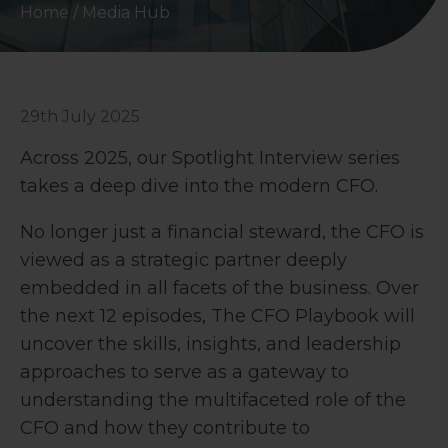
Home
/
Media Hub
29th July 2025
Across 2025, our Spotlight Interview series
takes a deep dive into the modern CFO.
No longer just a financial steward, the CFO is
viewed as a strategic partner deeply
embedded in all facets of the business. Over
the next 12 episodes, The CFO Playbook will
uncover the skills, insights, and leadership
approaches to serve as a gateway to
understanding the multifaceted role of the
CFO and how they contribute to