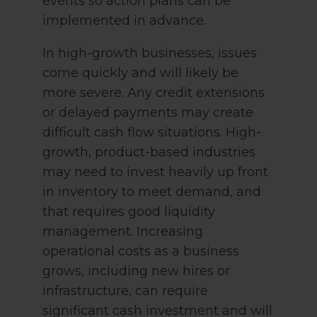
events so action plans can be
implemented in advance.
In high-growth businesses, issues
come quickly and will likely be
more severe. Any credit extensions
or delayed payments may create
difficult cash flow situations. High-
growth, product-based industries
may need to invest heavily up front
in inventory to meet demand, and
that requires good liquidity
management. Increasing
operational costs as a business
grows, including new hires or
infrastructure, can require
significant cash investment and will