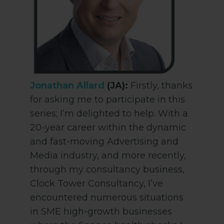
Jonathan Allard
(JA):
Firstly, thanks
for asking me to participate in this
series; I’m delighted to help. With a
20-year career within the dynamic
and fast-moving Advertising and
Media industry, and more recently,
through my consultancy business,
Clock Tower Consultancy, I’ve
encountered numerous situations
in SME high-growth businesses