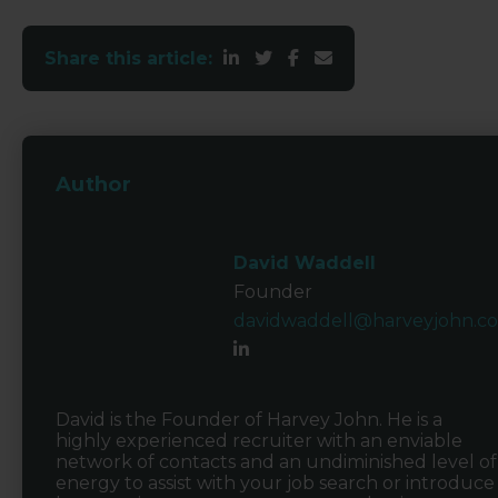
Share this article:
Author
David Waddell
Founder
davidwaddell@harveyjohn.c
David is the Founder of Harvey John. He is a
highly experienced recruiter with an enviable
network of contacts and an undiminished level of
energy to assist with your job search or introduce