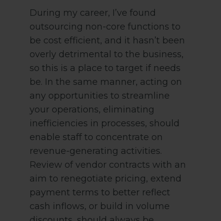
During my career, I’ve found
outsourcing non-core functions to
be cost efficient, and it hasn’t been
overly detrimental to the business,
so this is a place to target if needs
be. In the same manner, acting on
any opportunities to streamline
your operations, eliminating
inefficiencies in processes, should
enable staff to concentrate on
revenue-generating activities.
Review of vendor contracts with an
aim to renegotiate pricing, extend
payment terms to better reflect
cash inflows, or build in volume
discounts, should always be