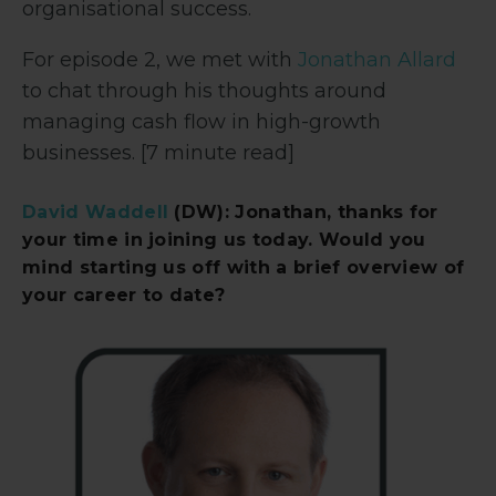
organisational success.
For episode 2, we met with
Jonathan Allard
to chat through his thoughts around
managing cash flow in high-growth
businesses. [7 minute read]
David Waddell
(DW): Jonathan, thanks for
your time in joining us today. Would you
mind starting us off with a brief overview of
your career to date?