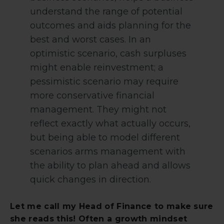
understand the range of potential
outcomes and aids planning for the
best and worst cases. In an
optimistic scenario, cash surpluses
might enable reinvestment; a
pessimistic scenario may require
more conservative financial
management. They might not
reflect exactly what actually occurs,
but being able to model different
scenarios arms management with
the ability to plan ahead and allows
quick changes in direction.
Let me call my Head of Finance to make sure
she reads this! Often a growth mindset