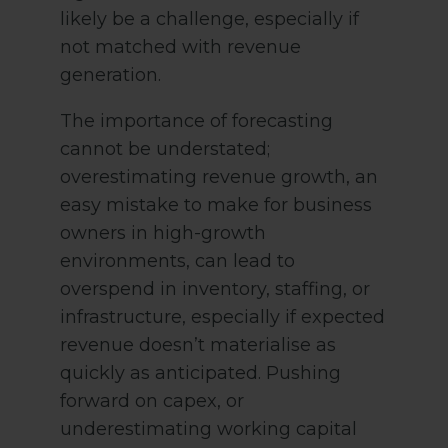
likely be a challenge, especially if
not matched with revenue
generation.
The importance of forecasting
cannot be understated;
overestimating revenue growth, an
easy mistake to make for business
owners in high-growth
environments, can lead to
overspend in inventory, staffing, or
infrastructure, especially if expected
revenue doesn’t materialise as
quickly as anticipated. Pushing
forward on capex, or
underestimating working capital