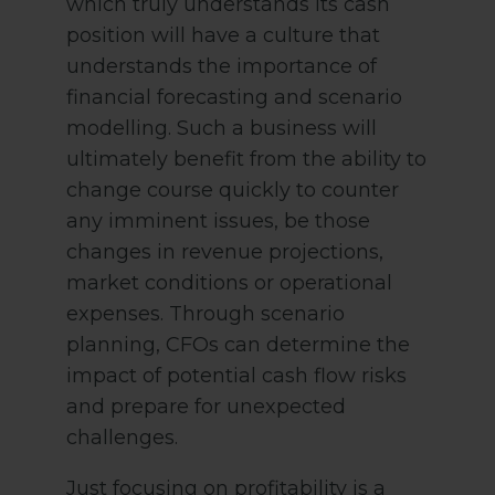
which truly understands its cash
position will have a culture that
understands the importance of
financial forecasting and scenario
modelling. Such a business will
ultimately benefit from the ability to
change course quickly to counter
any imminent issues, be those
changes in revenue projections,
market conditions or operational
expenses. Through scenario
planning, CFOs can determine the
impact of potential cash flow risks
and prepare for unexpected
challenges.
Just focusing on profitability is a