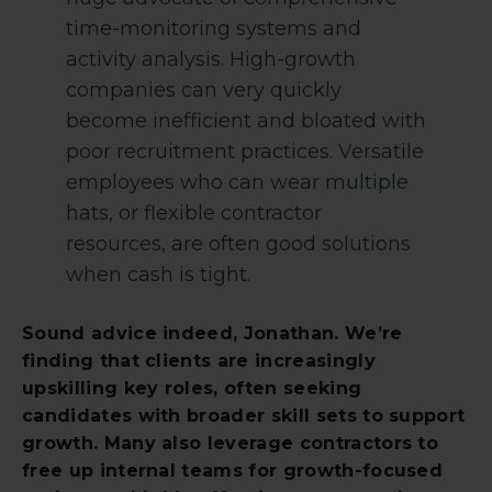
time-monitoring systems and
activity analysis. High-growth
companies can very quickly
become inefficient and bloated with
poor recruitment practices. Versatile
employees who can wear multiple
hats, or flexible contractor
resources, are often good solutions
when cash is tight.
Sound advice indeed, Jonathan. We’re
finding that clients are increasingly
upskilling key roles, often seeking
candidates with broader skill sets to support
growth. Many also leverage contractors to
free up internal teams for growth-focused