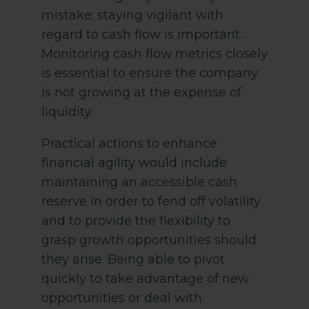
mistake; staying vigilant with
regard to cash flow is important.
Monitoring cash flow metrics closely
is essential to ensure the company
is not growing at the expense of
liquidity.
Practical actions to enhance
financial agility would include
maintaining an accessible cash
reserve in order to fend off volatility
and to provide the flexibility to
grasp growth opportunities should
they arise. Being able to pivot
quickly to take advantage of new
opportunities or deal with