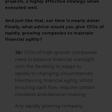
projects, a highly effective strategy when
executed well.
And just like that, our time is nearly done!
Finally, what advice would you give CFOs of
rapidly growing companies to maintain
financial agility?
JA:
CFOs of high-growth companies
need to balance financial oversight
with the flexibility to adapt to
rapidly to changing circumstances.
Maintaining financial agility, whilst
ensuring cash flow, requires certain
mindsets and decision-making.
Any rapidly growing company