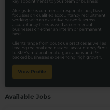
key appointments to your team or business.
Alongside his commercial responsibilities, David
focusses on qualified accountancy recruitment
working with an extensive network across
accountancy firms as well as commercial
businesses on either an interim or permanent
basis.
Clients range from boutique practices as well as
leading regional and national accountancy firms
to SME's, multinational organisations and PE
backed businesses experiencing high growth.
View Profile
Available Jobs