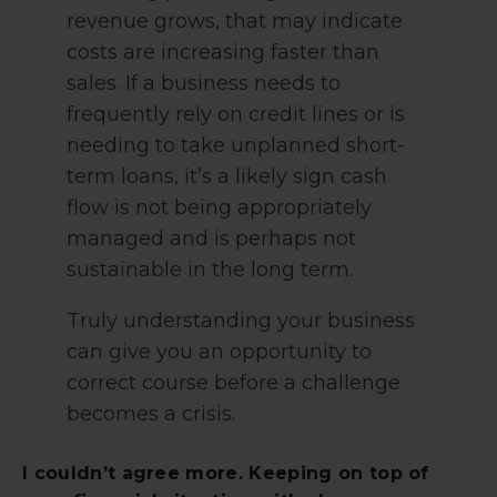
revenue grows, that may indicate
costs are increasing faster than
sales. If a business needs to
frequently rely on credit lines or is
needing to take unplanned short-
term loans, it’s a likely sign cash
flow is not being appropriately
managed and is perhaps not
sustainable in the long term.
Truly understanding your business
can give you an opportunity to
correct course before a challenge
becomes a crisis.
I couldn’t agree more. Keeping on top of