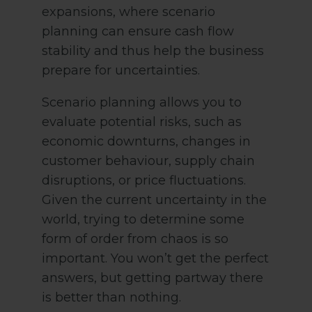
expansions, where scenario
planning can ensure cash flow
stability and thus help the business
prepare for uncertainties.
Scenario planning allows you to
evaluate potential risks, such as
economic downturns, changes in
customer behaviour, supply chain
disruptions, or price fluctuations.
Given the current uncertainty in the
world, trying to determine some
form of order from chaos is so
important. You won’t get the perfect
answers, but getting partway there
is better than nothing.