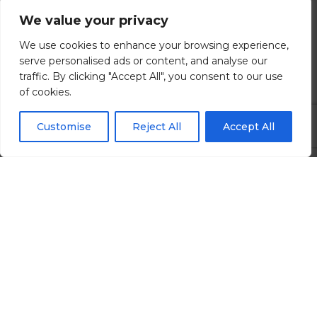
We value your privacy
Brighton, East Sussex
We use cookies to enhance your browsing experience,
£80000.00 - £120000 per annum
serve personalised ads or content, and analyse our
traffic. By clicking "Accept All", you consent to our use
of cookies.
View all Details
Customise
Reject All
Accept All
Search All Jobs