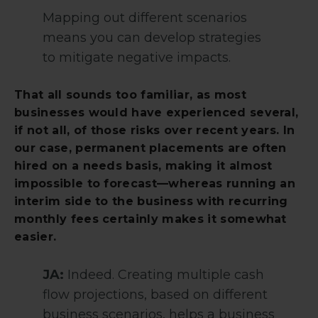
Mapping out different scenarios
means you can develop strategies
to mitigate negative impacts.
That all sounds too familiar, as most
businesses would have experienced several,
if not all, of those risks over recent years. In
our case, permanent placements are often
hired on a needs basis, making it almost
impossible to forecast—whereas running an
interim side to the business with recurring
monthly fees certainly makes it somewhat
easier.
JA:
Indeed. Creating multiple cash
flow projections, based on different
business scenarios, helps a business