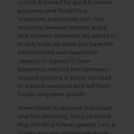
crucial; the need for good business
processes and flexibility is
important, particularly with non-
recurring revenue streams and a
lack of client stickiness. My advice is
to only scale up when you have the
infrastructure and operational
capacity to support it. Over-
expansion, without the necessary
support systems in place, can lead
to wasted resources and will likely
hinder long-term growth
When talent is required, hire smart
and hire efficiently; focus on talent
that will drive further growth. I am a
huge advocate of comprehensive