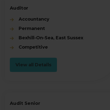
Auditor
Accountancy
Permanent
Bexhill-On-Sea, East Sussex
Competitive
View all Details
Audit Senior