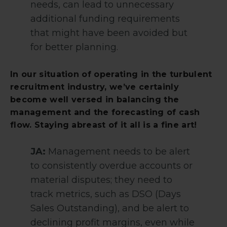
needs, can lead to unnecessary
additional funding requirements
that might have been avoided but
for better planning.
In our situation of operating in the turbulent
recruitment industry, we’ve certainly
become well versed in balancing the
management and the forecasting of cash
flow. Staying abreast of it all is a fine art!
JA:
Management needs to be alert
to consistently overdue accounts or
material disputes; they need to
track metrics, such as DSO (Days
Sales Outstanding), and be alert to
declining profit margins, even while