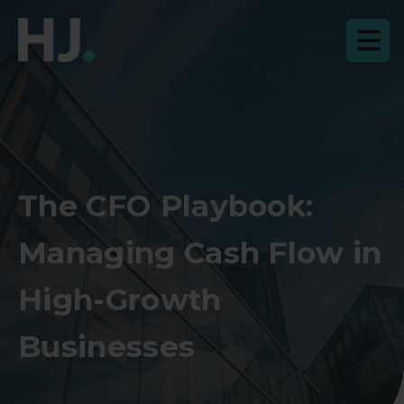
The CFO Playbook:
Managing Cash Flow in
High-Growth
Businesses