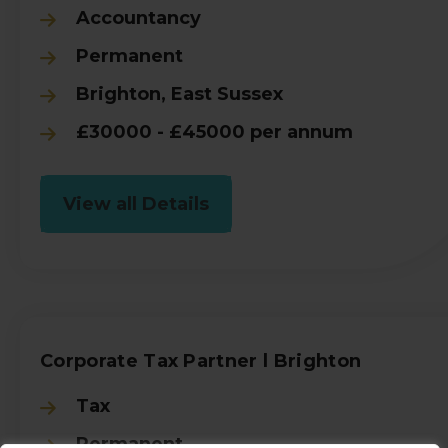
Accountancy
Permanent
Brighton, East Sussex
£30000 - £45000 per annum
View all Details
Corporate Tax Partner l Brighton
Tax
Permanent