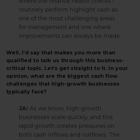
where the finance health checks I
routinely perform highlight cash as
one of the most challenging areas
for management and one where
improvements can always be made.
Well, I’d say that makes you more than
qualified to talk us through this business-
critical topic. Let’s get straight to it. In your
opinion, what are the biggest cash flow
challenges that high-growth businesses
typically face?
JA:
As we know, high-growth
businesses scale quickly, and this
rapid growth creates pressures on
both cash inflows and outflows. The