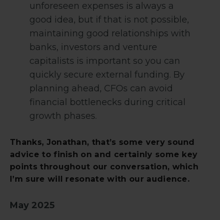
unforeseen expenses is always a
good idea, but if that is not possible,
maintaining good relationships with
banks, investors and venture
capitalists is important so you can
quickly secure external funding. By
planning ahead, CFOs can avoid
financial bottlenecks during critical
growth phases.
Thanks, Jonathan, that’s some very sound
advice to finish on and certainly some key
points throughout our conversation, which
I’m sure will resonate with our audience.
May 2025