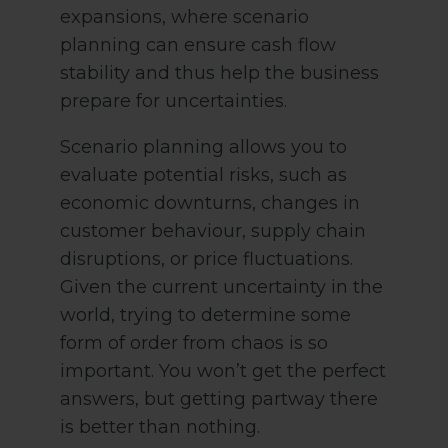
expansions, where scenario
planning can ensure cash flow
stability and thus help the business
prepare for uncertainties.
Scenario planning allows you to
evaluate potential risks, such as
economic downturns, changes in
customer behaviour, supply chain
disruptions, or price fluctuations.
Given the current uncertainty in the
world, trying to determine some
form of order from chaos is so
important. You won’t get the perfect
answers, but getting partway there
is better than nothing.