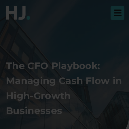
The CFO Playbook:
Managing Cash Flow in
High-Growth
Businesses