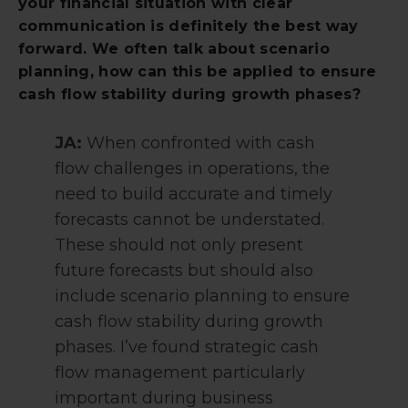
your financial situation with clear
communication is definitely the best way
forward. We often talk about scenario
planning, how can this be applied to ensure
cash flow stability during growth phases?
JA:
When confronted with cash
flow challenges in operations, the
need to build accurate and timely
forecasts cannot be understated.
These should not only present
future forecasts but should also
include scenario planning to ensure
cash flow stability during growth
phases. I’ve found strategic cash
flow management particularly
important during business