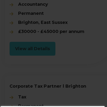
Accountancy
Permanent
Brighton, East Sussex
£30000 - £45000 per annum
View all Details
Corporate Tax Partner l Brighton
Tax
Permanent