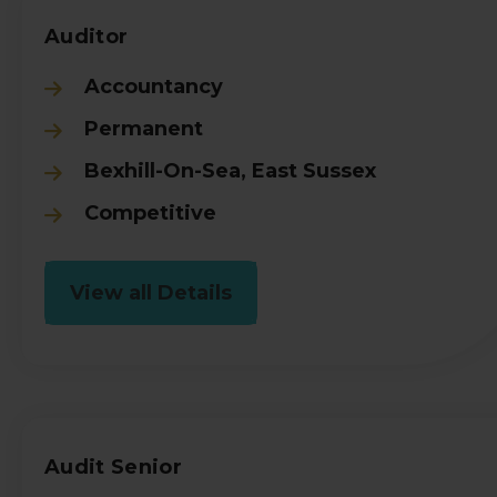
Auditor
Accountancy
Permanent
Bexhill-On-Sea, East Sussex
Competitive
View all Details
Audit Senior