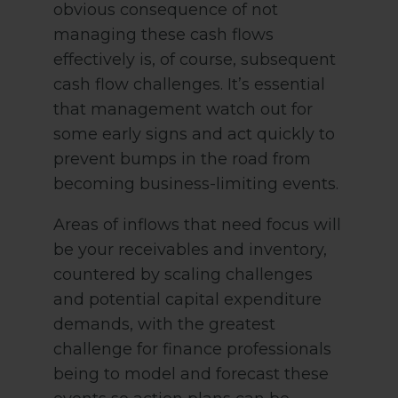
obvious consequence of not
managing these cash flows
effectively is, of course, subsequent
cash flow challenges. It’s essential
that management watch out for
some early signs and act quickly to
prevent bumps in the road from
becoming business-limiting events.
Areas of inflows that need focus will
be your receivables and inventory,
countered by scaling challenges
and potential capital expenditure
demands, with the greatest
challenge for finance professionals
being to model and forecast these