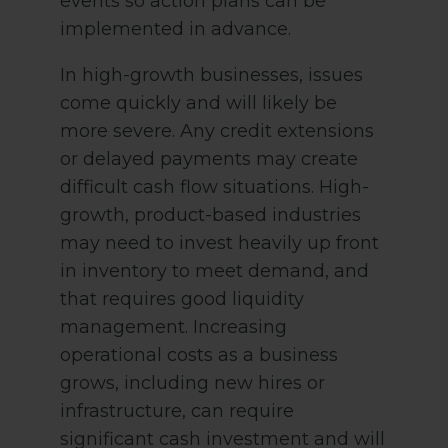
events so action plans can be
implemented in advance.
In high-growth businesses, issues
come quickly and will likely be
more severe. Any credit extensions
or delayed payments may create
difficult cash flow situations. High-
growth, product-based industries
may need to invest heavily up front
in inventory to meet demand, and
that requires good liquidity
management. Increasing
operational costs as a business
grows, including new hires or
infrastructure, can require
significant cash investment and will