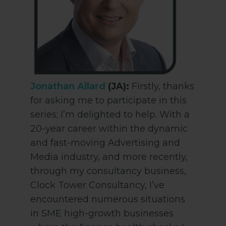
Jonathan Allard
(JA):
Firstly, thanks
for asking me to participate in this
series; I’m delighted to help. With a
20-year career within the dynamic
and fast-moving Advertising and
Media industry, and more recently,
through my consultancy business,
Clock Tower Consultancy, I’ve
encountered numerous situations
in SME high-growth businesses