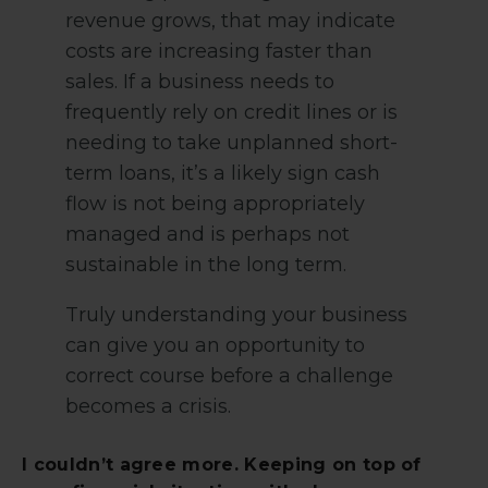
revenue grows, that may indicate
costs are increasing faster than
sales. If a business needs to
frequently rely on credit lines or is
needing to take unplanned short-
term loans, it’s a likely sign cash
flow is not being appropriately
managed and is perhaps not
sustainable in the long term.
Truly understanding your business
can give you an opportunity to
correct course before a challenge
becomes a crisis.
I couldn’t agree more. Keeping on top of