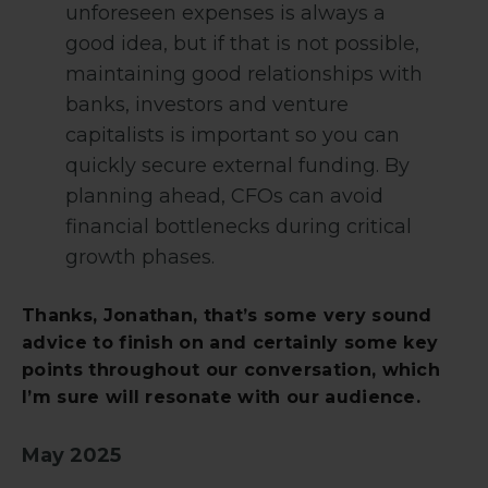
unforeseen expenses is always a
good idea, but if that is not possible,
maintaining good relationships with
banks, investors and venture
capitalists is important so you can
quickly secure external funding. By
planning ahead, CFOs can avoid
financial bottlenecks during critical
growth phases.
Thanks, Jonathan, that’s some very sound
advice to finish on and certainly some key
points throughout our conversation, which
I’m sure will resonate with our audience.
May 2025