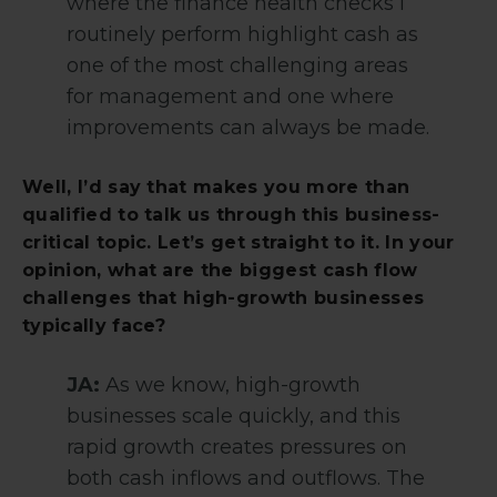
where the finance health checks I
routinely perform highlight cash as
one of the most challenging areas
for management and one where
improvements can always be made.
Well, I’d say that makes you more than
qualified to talk us through this business-
critical topic. Let’s get straight to it. In your
opinion, what are the biggest cash flow
challenges that high-growth businesses
typically face?
JA:
As we know, high-growth
businesses scale quickly, and this
rapid growth creates pressures on
both cash inflows and outflows. The