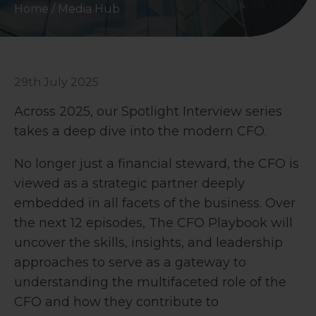
Home
/
Media Hub
29th July 2025
Across 2025, our Spotlight Interview series
takes a deep dive into the modern CFO.
No longer just a financial steward, the CFO is
viewed as a strategic partner deeply
embedded in all facets of the business. Over
the next 12 episodes, The CFO Playbook will
uncover the skills, insights, and leadership
approaches to serve as a gateway to
understanding the multifaceted role of the
CFO and how they contribute to