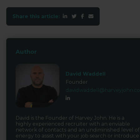
Share this article:
Author
David Waddell
Founder
davidwaddell@harveyjohn.c
David is the Founder of Harvey John. He is a
highly experienced recruiter with an enviable
network of contacts and an undiminished level of
energy to assist with your job search or introduce