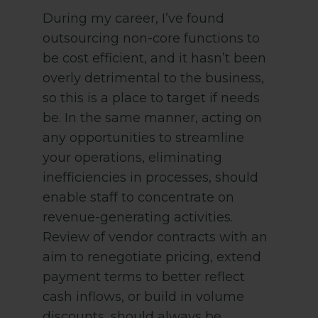
During my career, I’ve found
outsourcing non-core functions to
be cost efficient, and it hasn’t been
overly detrimental to the business,
so this is a place to target if needs
be. In the same manner, acting on
any opportunities to streamline
your operations, eliminating
inefficiencies in processes, should
enable staff to concentrate on
revenue-generating activities.
Review of vendor contracts with an
aim to renegotiate pricing, extend
payment terms to better reflect
cash inflows, or build in volume
discounts, should always be