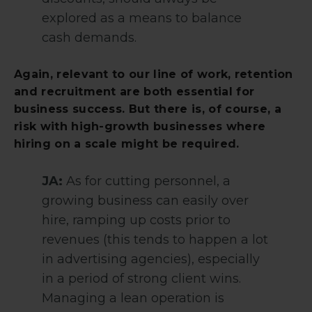
explored as a means to balance
cash demands.
Again, relevant to our line of work, retention
and recruitment are both essential for
business success. But there is, of course, a
risk with high-growth businesses where
hiring on a scale might be required.
JA:
As for cutting personnel, a
growing business can easily over
hire, ramping up costs prior to
revenues (this tends to happen a lot
in advertising agencies), especially
in a period of strong client wins.
Managing a lean operation is