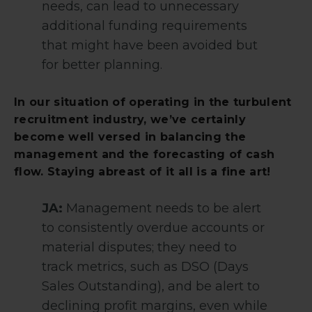
needs, can lead to unnecessary
additional funding requirements
that might have been avoided but
for better planning.
In our situation of operating in the turbulent
recruitment industry, we’ve certainly
become well versed in balancing the
management and the forecasting of cash
flow. Staying abreast of it all is a fine art!
JA:
Management needs to be alert
to consistently overdue accounts or
material disputes; they need to
track metrics, such as DSO (Days
Sales Outstanding), and be alert to
declining profit margins, even while