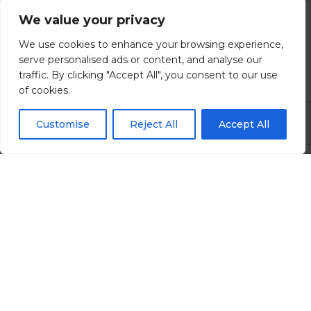
We value your privacy
Brighton, East Sussex
We use cookies to enhance your browsing experience,
£80000.00 - £120000 per annum
serve personalised ads or content, and analyse our
traffic. By clicking "Accept All", you consent to our use
of cookies.
View all Details
Customise
Reject All
Accept All
Search All Jobs