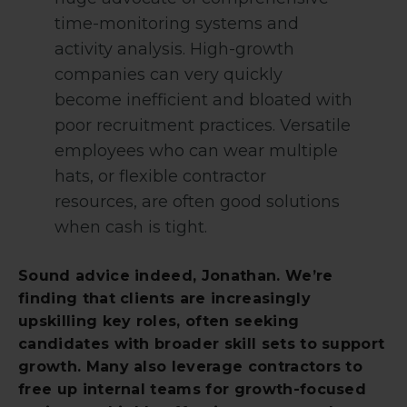
time-monitoring systems and
activity analysis. High-growth
companies can very quickly
become inefficient and bloated with
poor recruitment practices. Versatile
employees who can wear multiple
hats, or flexible contractor
resources, are often good solutions
when cash is tight.
Sound advice indeed, Jonathan. We’re
finding that clients are increasingly
upskilling key roles, often seeking
candidates with broader skill sets to support
growth. Many also leverage contractors to
free up internal teams for growth-focused