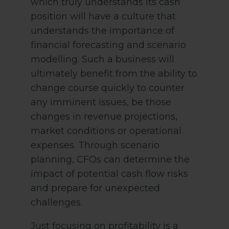
which truly understands its cash
position will have a culture that
understands the importance of
financial forecasting and scenario
modelling. Such a business will
ultimately benefit from the ability to
change course quickly to counter
any imminent issues, be those
changes in revenue projections,
market conditions or operational
expenses. Through scenario
planning, CFOs can determine the
impact of potential cash flow risks
and prepare for unexpected
challenges.
Just focusing on profitability is a