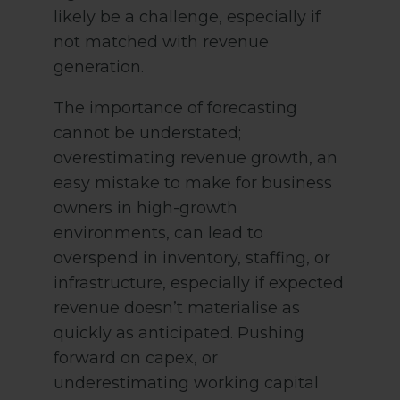
likely be a challenge, especially if
not matched with revenue
generation.
The importance of forecasting
cannot be understated;
overestimating revenue growth, an
easy mistake to make for business
owners in high-growth
environments, can lead to
overspend in inventory, staffing, or
infrastructure, especially if expected
revenue doesn’t materialise as
quickly as anticipated. Pushing
forward on capex, or
underestimating working capital