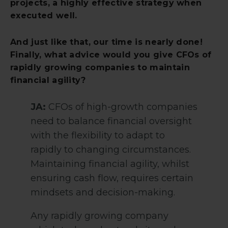
projects, a highly effective strategy when
executed well.
And just like that, our time is nearly done!
Finally, what advice would you give CFOs of
rapidly growing companies to maintain
financial agility?
JA:
CFOs of high-growth companies
need to balance financial oversight
with the flexibility to adapt to
rapidly to changing circumstances.
Maintaining financial agility, whilst
ensuring cash flow, requires certain
mindsets and decision-making.
Any rapidly growing company