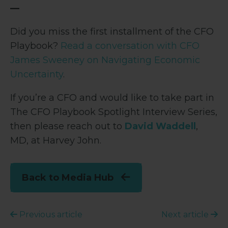
—
Did you miss the first installment of the CFO
Playbook?
Read a conversation with CFO
James Sweeney on Navigating Economic
Uncertainty
.
If you’re a CFO and would like to take part in
The CFO Playbook Spotlight Interview Series,
then please reach out to
David Waddell
,
MD, at Harvey John.
Back to Media Hub
Previous article
Next article