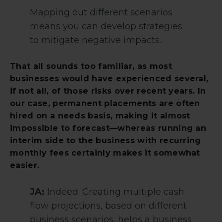
Mapping out different scenarios
means you can develop strategies
to mitigate negative impacts.
That all sounds too familiar, as most
businesses would have experienced several,
if not all, of those risks over recent years. In
our case, permanent placements are often
hired on a needs basis, making it almost
impossible to forecast—whereas running an
interim side to the business with recurring
monthly fees certainly makes it somewhat
easier.
JA:
Indeed. Creating multiple cash
flow projections, based on different
business scenarios, helps a business