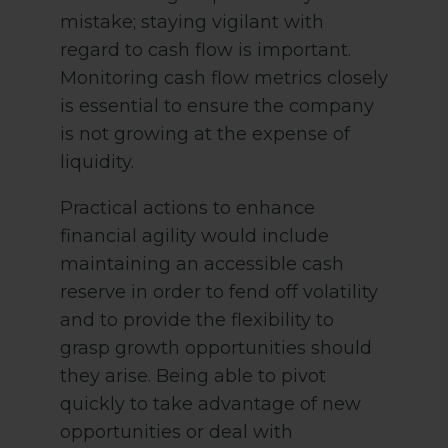
mistake; staying vigilant with
regard to cash flow is important.
Monitoring cash flow metrics closely
is essential to ensure the company
is not growing at the expense of
liquidity.
Practical actions to enhance
financial agility would include
maintaining an accessible cash
reserve in order to fend off volatility
and to provide the flexibility to
grasp growth opportunities should
they arise. Being able to pivot
quickly to take advantage of new
opportunities or deal with