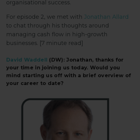
organisational success.
For episode 2, we met with
Jonathan Allard
to chat through his thoughts around
managing cash flow in high-growth
businesses. [7 minute read]
David Waddell
(DW): Jonathan, thanks for
your time in joining us today. Would you
mind starting us off with a brief overview of
your career to date?