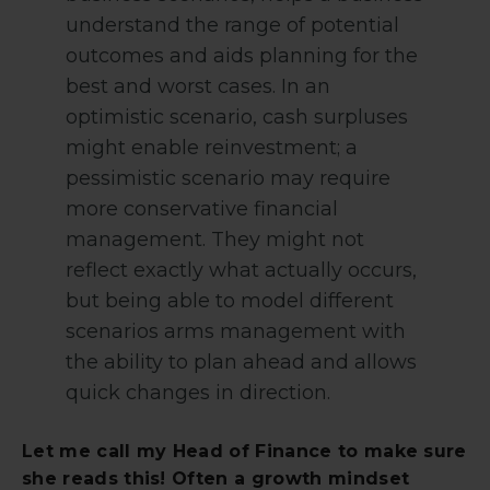
understand the range of potential
outcomes and aids planning for the
best and worst cases. In an
optimistic scenario, cash surpluses
might enable reinvestment; a
pessimistic scenario may require
more conservative financial
management. They might not
reflect exactly what actually occurs,
but being able to model different
scenarios arms management with
the ability to plan ahead and allows
quick changes in direction.
Let me call my Head of Finance to make sure
she reads this! Often a growth mindset