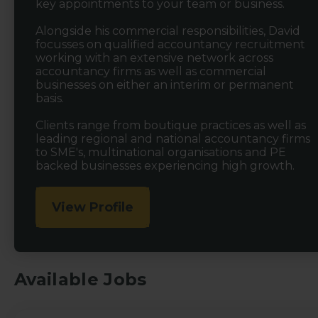
key appointments to your team or business.
Alongside his commercial responsibilities, David
focusses on qualified accountancy recruitment
working with an extensive network across
accountancy firms as well as commercial
businesses on either an interim or permanent
basis.
Clients range from boutique practices as well as
leading regional and national accountancy firms
to SME's, multinational organisations and PE
backed businesses experiencing high growth.
View Profile
Available Jobs