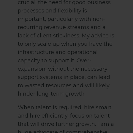
crucial; the need for good business
processes and flexibility is
important, particularly with non-
recurring revenue streams and a
lack of client stickiness. My advice is
to only scale up when you have the
infrastructure and operational
capacity to support it. Over-
expansion, without the necessary
support systems in place, can lead
to wasted resources and will likely
hinder long-term growth
When talent is required, hire smart
and hire efficiently; focus on talent
that will drive further growth. I am a
huge advocate of comprehensive