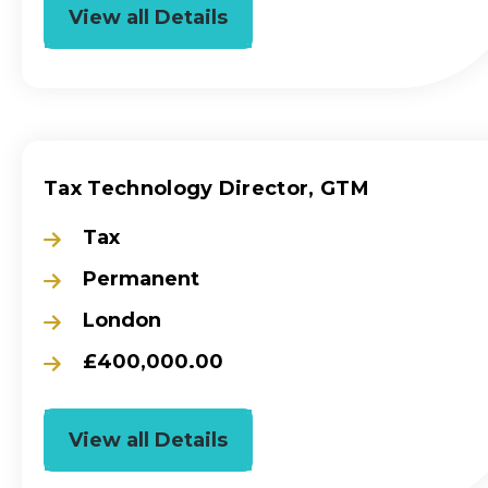
View all Details
Tax Technology Director, GTM
Tax
Permanent
London
£400,000.00
View all Details