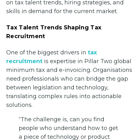
on tax talent trends, hiring strategies, and
skills in demand for the current market.
Tax Talent Trends Shaping Tax
Recruitment
One of the biggest drivers in
tax
recruitment
is expertise in Pillar Two global
minimum tax and e-invoicing. Organisations
need professionals who can bridge the gap
between legislation and technology,
translating complex rules into actionable
solutions.
“The challenge is, can you find
people who understand how to get
a piece of technology or product