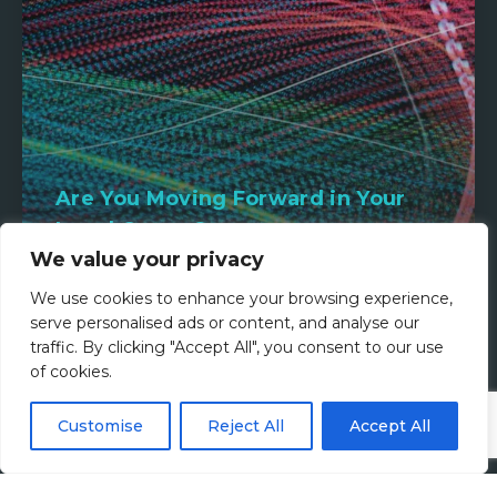
Are You Moving Forward in Your
Legal Career?
We value your privacy
2nd March 2026
We use cookies to enhance your browsing experience,
serve personalised ads or content, and analyse our
Read more
traffic. By clicking "Accept All", you consent to our use
of cookies.
Customise
Reject All
Accept All