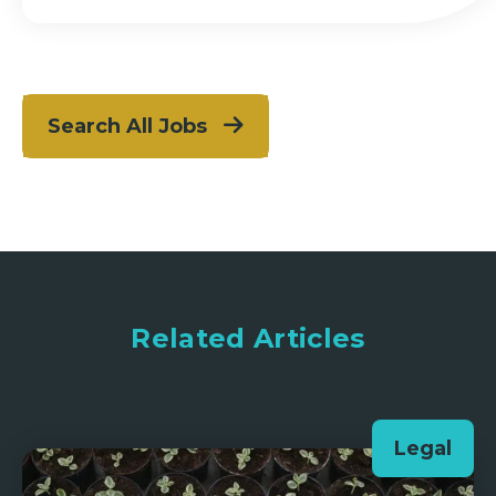
Search All Jobs
Related Articles
Legal