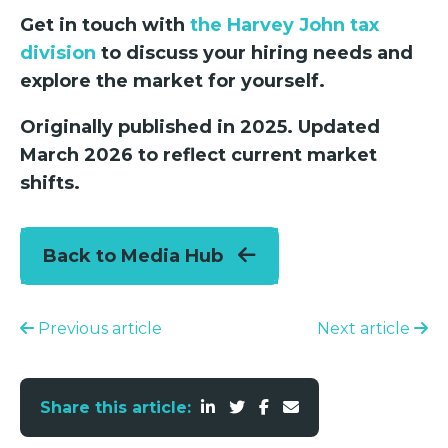
Get in touch with
the Harvey John tax
division
to discuss your hiring needs and
explore the market for yourself.
Originally published in 2025. Updated
March 2026 to reflect current market
shifts.
Back to Media Hub
Previous article
Next article
Share this article: