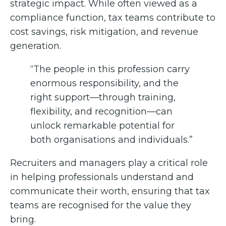
strategic impact. While often viewed as a
compliance function, tax teams contribute to
cost savings, risk mitigation, and revenue
generation.
“The people in this profession carry
enormous responsibility, and the
right support—through training,
flexibility, and recognition—can
unlock remarkable potential for
both organisations and individuals.”
Recruiters and managers play a critical role
in helping professionals understand and
communicate their worth, ensuring that tax
teams are recognised for the value they
bring.