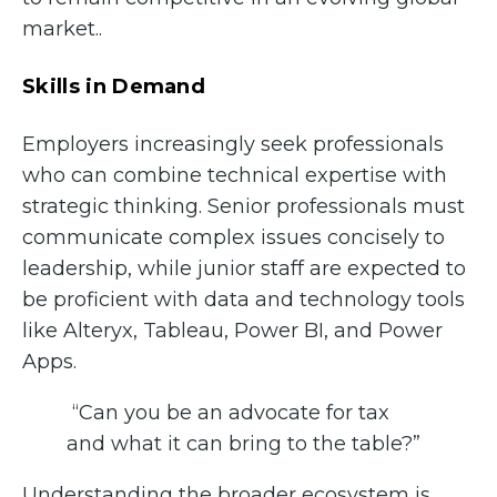
market..
Skills in Demand
Employers increasingly seek professionals
who can combine technical expertise with
strategic thinking. Senior professionals must
communicate complex issues concisely to
leadership, while junior staff are expected to
be proficient with data and technology tools
like Alteryx, Tableau, Power BI, and Power
Apps.
“Can you be an advocate for tax
and what it can bring to the table?”
Understanding the broader ecosystem is