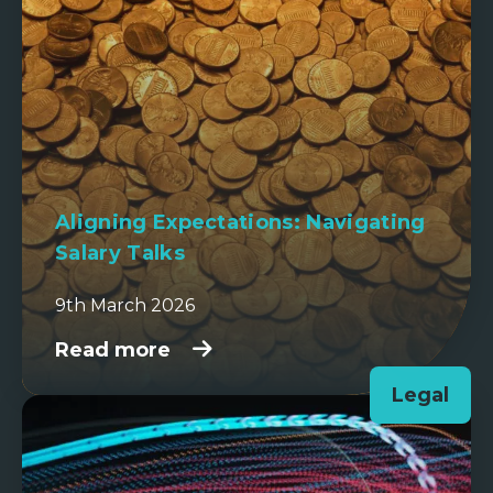
Aligning Expectations: Navigating
Salary Talks
9th March 2026
Read more
Legal