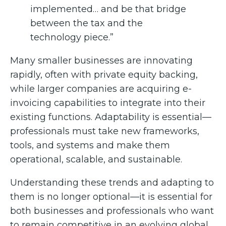
implemented… and be that bridge
between the tax and the
technology piece.”
Many smaller businesses are innovating
rapidly, often with private equity backing,
while larger companies are acquiring e-
invoicing capabilities to integrate into their
existing functions. Adaptability is essential—
professionals must take new frameworks,
tools, and systems and make them
operational, scalable, and sustainable.
Understanding these trends and adapting to
them is no longer optional—it is essential for
both businesses and professionals who want
to remain competitive in an evolving global