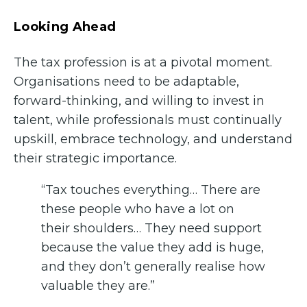
Looking Ahead
The tax profession is at a pivotal moment.
Organisations need to be adaptable,
forward-thinking, and willing to invest in
talent, while professionals must continually
upskill, embrace technology, and understand
their strategic importance.
“Tax touches everything… There are
these people who have a lot on
their shoulders… They need support
because the value they add is huge,
and they don’t generally realise how
valuable they are.”