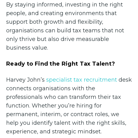
By staying informed, investing in the right
people, and creating environments that
support both growth and flexibility,
organisations can build tax teams that not
only thrive but also drive measurable
business value.
Ready to Find the Right Tax Talent?
Harvey John’s
specialist tax recruitment
desk
connects organisations with the
professionals who can transform their tax
function. Whether you’re hiring for
permanent, interim, or contract roles, we
help you identify talent with the right skills,
experience, and strategic mindset.