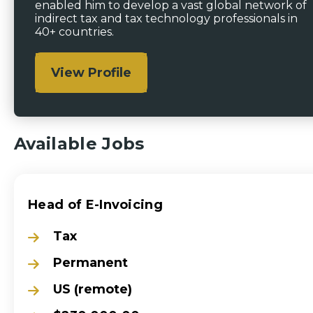
enabled him to develop a vast global network of
indirect tax and tax technology professionals in
40+ countries.
View Profile
Available Jobs
Head of E-Invoicing
Tax
Permanent
US (remote)