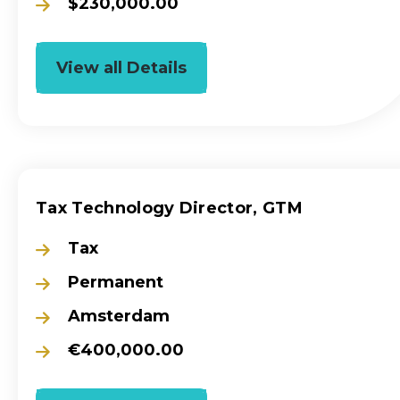
$230,000.00
View all Details
Tax Technology Director, GTM
Tax
Permanent
Amsterdam
€400,000.00