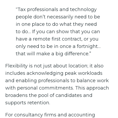
“Tax professionals and technology
people don’t necessarily need to be
in one place to do what they need
to do… If you can show that you can
have a remote first contract, or you
only need to be in once a fortnight…
that will make a big difference.”
Flexibility is not just about location; it also
includes acknowledging peak workloads
and enabling professionals to balance work
with personal commitments. This approach
broadens the pool of candidates and
supports retention.
For consultancy firms and accounting