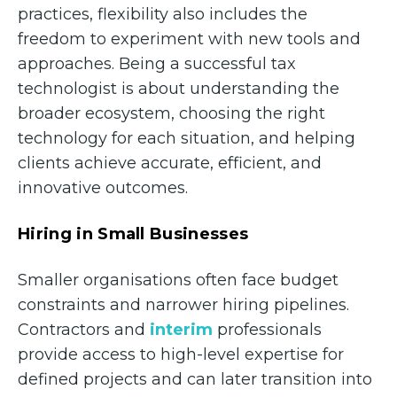
practices, flexibility also includes the
freedom to experiment with new tools and
approaches. Being a successful tax
technologist is about understanding the
broader ecosystem, choosing the right
technology for each situation, and helping
clients achieve accurate, efficient, and
innovative outcomes.
Hiring in Small Businesses
Smaller organisations often face budget
constraints and narrower hiring pipelines.
Contractors and
interim
professionals
provide access to high-level expertise for
defined projects and can later transition into