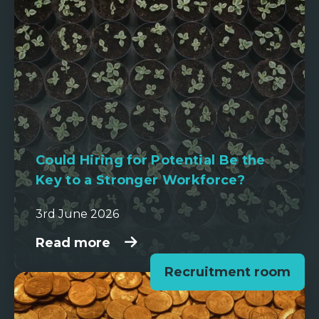
Could Hiring for Potential Be the
Key to a Stronger Workforce?
3rd June 2026
Read more
Recruitment room