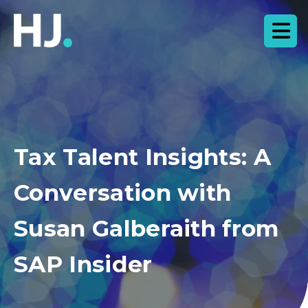
Tax Talent Insights: A
Conversation with
Susan Galberaith from
SAP Insider