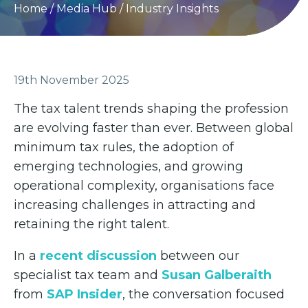
Home
/
Media Hub
/
Industry Insights
19th November 2025
The tax talent trends shaping the profession
are evolving faster than ever. Between global
minimum tax rules, the adoption of
emerging technologies, and growing
operational complexity, organisations face
increasing challenges in attracting and
retaining the right talent.
In a
recent discussion
between our
specialist tax team and
Susan Galberaith
from
SAP Insider
, the conversation focused