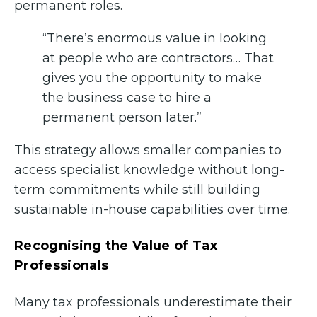
permanent roles.
“There’s enormous value in looking
at people who are contractors… That
gives you the opportunity to make
the business case to hire a
permanent person later.”
This strategy allows smaller companies to
access specialist knowledge without long-
term commitments while still building
sustainable in-house capabilities over time.
Recognising the Value of Tax
Professionals
Many tax professionals underestimate their