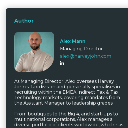
Author
Alex Mann
Managing Director
alex@harveyjohn.com
As Managing Director, Alex oversees Harvey
John's Tax division and personally specialises in
recruiting within the EMEA Indirect Tax & Tax
Technology markets, covering mandates from
the Assistant Manager to leadership grades.
From boutiques to the Big 4, and start-ups to
multinational corporations, Alex manages a
diverse portfolio of clients worldwide, which has