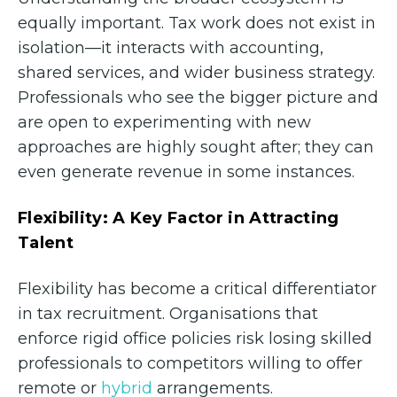
equally important. Tax work does not exist in
isolation—it interacts with accounting,
shared services, and wider business strategy.
Professionals who see the bigger picture and
are open to experimenting with new
approaches are highly sought after; they can
even generate revenue in some instances.
Flexibility: A Key Factor in Attracting
Talent
Flexibility has become a critical differentiator
in tax recruitment. Organisations that
enforce rigid office policies risk losing skilled
professionals to competitors willing to offer
remote or
hybrid
arrangements.