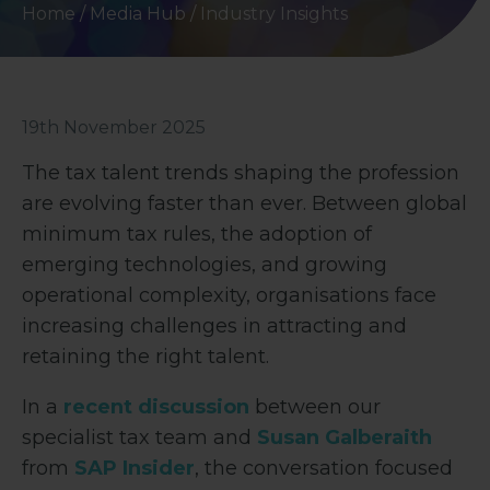
Home
/
Media Hub
/
Industry Insights
19th November 2025
The tax talent trends shaping the profession
are evolving faster than ever. Between global
minimum tax rules, the adoption of
emerging technologies, and growing
operational complexity, organisations face
increasing challenges in attracting and
retaining the right talent.
In a
recent discussion
between our
specialist tax team and
Susan Galberaith
from
SAP Insider
, the conversation focused