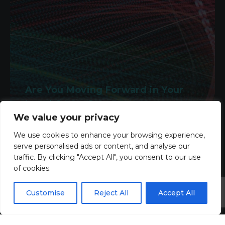
Are You Moving Forward in Your
Legal Career?
We value your privacy
2nd March 2026
We use cookies to enhance your browsing experience,
serve personalised ads or content, and analyse our
Read more
traffic. By clicking "Accept All", you consent to our use
of cookies.
Customise
Reject All
Accept All