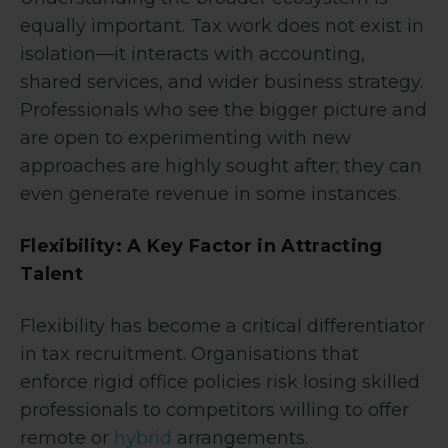
equally important. Tax work does not exist in
isolation—it interacts with accounting,
shared services, and wider business strategy.
Professionals who see the bigger picture and
are open to experimenting with new
approaches are highly sought after; they can
even generate revenue in some instances.
Flexibility: A Key Factor in Attracting
Talent
Flexibility has become a critical differentiator
in tax recruitment. Organisations that
enforce rigid office policies risk losing skilled
professionals to competitors willing to offer
remote or
hybrid
arrangements.