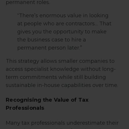
permanent roles.
“There’s enormous value in looking
at people who are contractors… That
gives you the opportunity to make
the business case to hire a
permanent person later.”
This strategy allows smaller companies to
access specialist knowledge without long-
term commitments while still building
sustainable in-house capabilities over time.
Recognising the Value of Tax
Professionals
Many tax professionals underestimate their