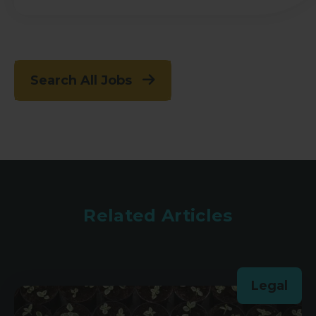
Search All Jobs
Related Articles
Legal