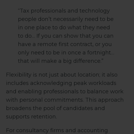
“Tax professionals and technology
people don’t necessarily need to be
in one place to do what they need
to do… If you can show that you can
have a remote first contract, or you
only need to be in once a fortnight…
that will make a big difference.”
Flexibility is not just about location; it also
includes acknowledging peak workloads
and enabling professionals to balance work
with personal commitments. This approach
broadens the pool of candidates and
supports retention.
For consultancy firms and accounting