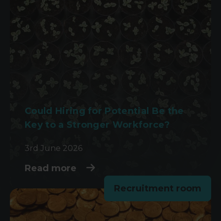
Could Hiring for Potential Be the
Key to a Stronger Workforce?
3rd June 2026
Read more
Recruitment room