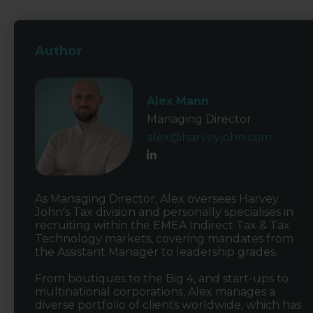
Author
Alex Mann
Managing Director
alex@harveyjohn.com
As Managing Director, Alex oversees Harvey
John's Tax division and personally specialises in
recruiting within the EMEA Indirect Tax & Tax
Technology markets, covering mandates from
the Assistant Manager to leadership grades.
From boutiques to the Big 4, and start-ups to
multinational corporations, Alex manages a
diverse portfolio of clients worldwide, which has