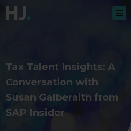
Tax Talent Insights: A
Conversation with
Susan Galberaith from
SAP Insider