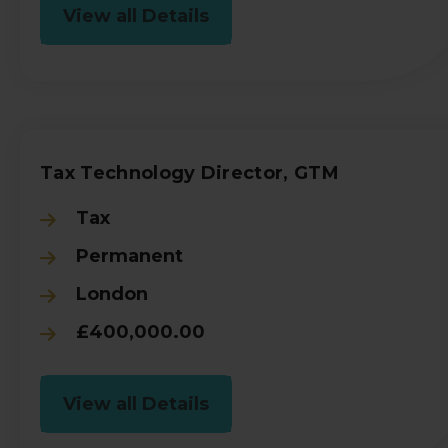
View all Details
Tax Technology Director, GTM
Tax
Permanent
London
£400,000.00
View all Details