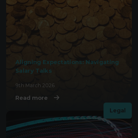
Aligning Expectations: Navigating
Salary Talks
9th March 2026
Read more
Legal