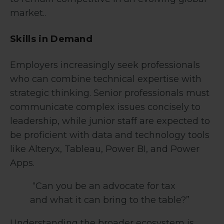
market..
Skills in Demand
Employers increasingly seek professionals
who can combine technical expertise with
strategic thinking. Senior professionals must
communicate complex issues concisely to
leadership, while junior staff are expected to
be proficient with data and technology tools
like Alteryx, Tableau, Power BI, and Power
Apps.
“Can you be an advocate for tax
and what it can bring to the table?”
Understanding the broader ecosystem is