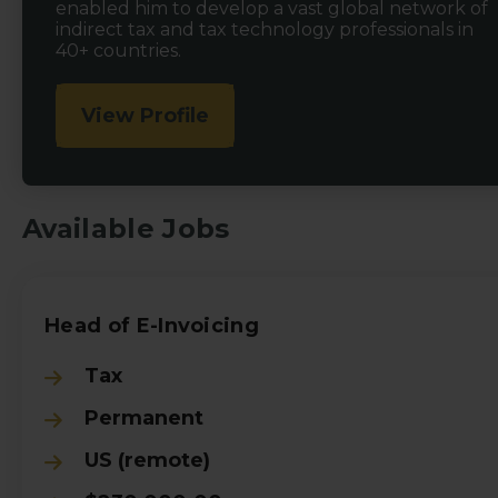
enabled him to develop a vast global network of
indirect tax and tax technology professionals in
40+ countries.
View Profile
Available Jobs
Head of E-Invoicing
Tax
Permanent
US (remote)