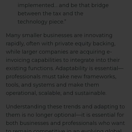
implemented… and be that bridge
between the tax and the
technology piece.”
Many smaller businesses are innovating
rapidly, often with private equity backing,
while larger companies are acquiring e-
invoicing capabilities to integrate into their
existing functions. Adaptability is essential—
professionals must take new frameworks,
tools, and systems and make them
operational, scalable, and sustainable.
Understanding these trends and adapting to
them is no longer optional—it is essential for
both businesses and professionals who want
to remain competitive in an evolving global