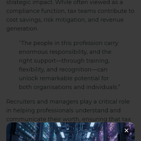
strategic impact. While often viewed as a
compliance function, tax teams contribute to
cost savings, risk mitigation, and revenue
generation.
“The people in this profession carry
enormous responsibility, and the
right support—through training,
flexibility, and recognition—can
unlock remarkable potential for
both organisations and individuals.”
Recruiters and managers play a critical role
in helping professionals understand and
communicate their worth, ensuring that tax
teams are recognised for the value they
bring.