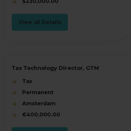
$230,000.00
View all Details
Tax Technology Director, GTM
Tax
Permanent
Amsterdam
€400,000.00