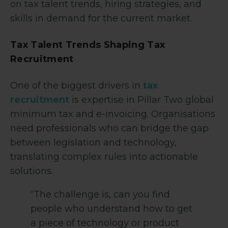
on tax talent trends, hiring strategies, and
skills in demand for the current market.
Tax Talent Trends Shaping Tax
Recruitment
One of the biggest drivers in
tax
recruitment
is expertise in Pillar Two global
minimum tax and e-invoicing. Organisations
need professionals who can bridge the gap
between legislation and technology,
translating complex rules into actionable
solutions.
“The challenge is, can you find
people who understand how to get
a piece of technology or product