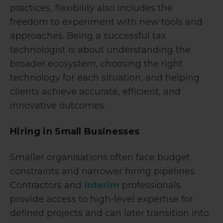
practices, flexibility also includes the
freedom to experiment with new tools and
approaches. Being a successful tax
technologist is about understanding the
broader ecosystem, choosing the right
technology for each situation, and helping
clients achieve accurate, efficient, and
innovative outcomes.
Hiring in Small Businesses
Smaller organisations often face budget
constraints and narrower hiring pipelines.
Contractors and
interim
professionals
provide access to high-level expertise for
defined projects and can later transition into