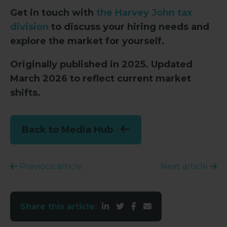
Get in touch with
the Harvey John tax
division
to discuss your hiring needs and
explore the market for yourself.
Originally published in 2025. Updated
March 2026 to reflect current market
shifts.
Back to Media Hub
Previous article
Next article
Share this article: