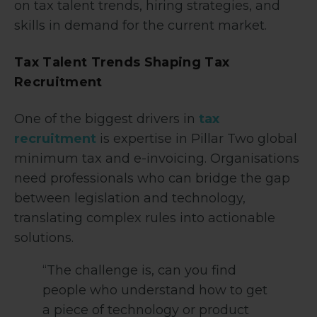
on tax talent trends, hiring strategies, and
skills in demand for the current market.
Tax Talent Trends Shaping Tax
Recruitment
One of the biggest drivers in
tax
recruitment
is expertise in Pillar Two global
minimum tax and e-invoicing. Organisations
need professionals who can bridge the gap
between legislation and technology,
translating complex rules into actionable
solutions.
“The challenge is, can you find
people who understand how to get
a piece of technology or product