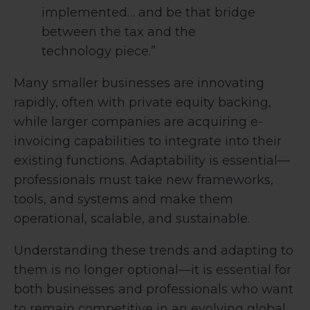
implemented… and be that bridge
between the tax and the
technology piece.”
Many smaller businesses are innovating
rapidly, often with private equity backing,
while larger companies are acquiring e-
invoicing capabilities to integrate into their
existing functions. Adaptability is essential—
professionals must take new frameworks,
tools, and systems and make them
operational, scalable, and sustainable.
Understanding these trends and adapting to
them is no longer optional—it is essential for
both businesses and professionals who want
to remain competitive in an evolving global