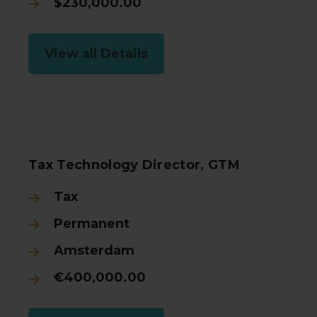
$230,000.00
View all Details
Tax Technology Director, GTM
Tax
Permanent
Amsterdam
€400,000.00