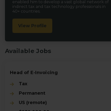
enabled him to develop a vast global network of
indirect tax and tax technology professionals in
40+ countries.
View Profile
Available Jobs
Head of E-Invoicing
Tax
Permanent
US (remote)