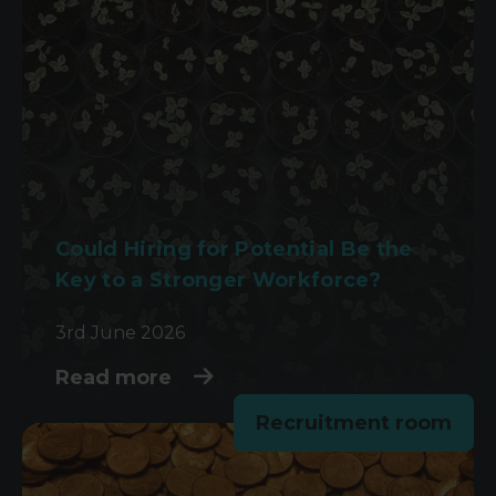
Could Hiring for Potential Be the
Key to a Stronger Workforce?
3rd June 2026
Read more
Recruitment room