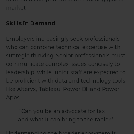
market..
Skills in Demand
Employers increasingly seek professionals
who can combine technical expertise with
strategic thinking. Senior professionals must
communicate complex issues concisely to
leadership, while junior staff are expected to
be proficient with data and technology tools
like Alteryx, Tableau, Power BI, and Power
Apps.
“Can you be an advocate for tax
and what it can bring to the table?”
Understanding the broader ecosystem is