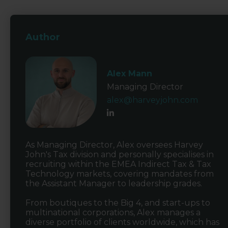
Author
Alex Mann
Managing Director
alex@harveyjohn.com
As Managing Director, Alex oversees Harvey
John's Tax division and personally specialises in
recruiting within the EMEA Indirect Tax & Tax
Technology markets, covering mandates from
the Assistant Manager to leadership grades.
From boutiques to the Big 4, and start-ups to
multinational corporations, Alex manages a
diverse portfolio of clients worldwide, which has