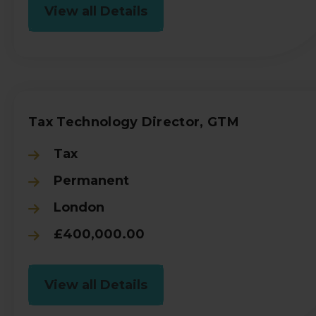
View all Details
Tax Technology Director, GTM
Tax
Permanent
London
£400,000.00
View all Details