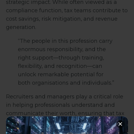
strategic impact. While often viewed as a
compliance function, tax teams contribute to
cost savings, risk mitigation, and revenue
generation.
“The people in this profession carry
enormous responsibility, and the
right support—through training,
flexibility, and recognition—can
unlock remarkable potential for
both organisations and individuals.”
Recruiters and managers play a critical role
in helping professionals understand and
communicate their worth, ensuring that tax
teams are recognised for the value they
bring.