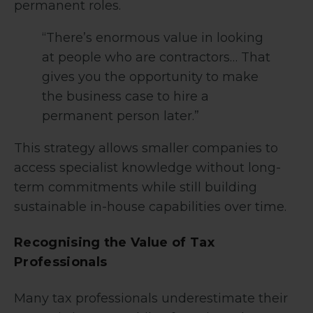
permanent roles.
“There’s enormous value in looking
at people who are contractors… That
gives you the opportunity to make
the business case to hire a
permanent person later.”
This strategy allows smaller companies to
access specialist knowledge without long-
term commitments while still building
sustainable in-house capabilities over time.
Recognising the Value of Tax
Professionals
Many tax professionals underestimate their