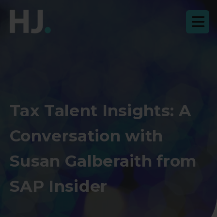
Tax Talent Insights: A
Conversation with
Susan Galberaith from
SAP Insider