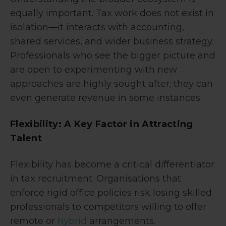
equally important. Tax work does not exist in
isolation—it interacts with accounting,
shared services, and wider business strategy.
Professionals who see the bigger picture and
are open to experimenting with new
approaches are highly sought after; they can
even generate revenue in some instances.
Flexibility: A Key Factor in Attracting
Talent
Flexibility has become a critical differentiator
in tax recruitment. Organisations that
enforce rigid office policies risk losing skilled
professionals to competitors willing to offer
remote or
hybrid
arrangements.