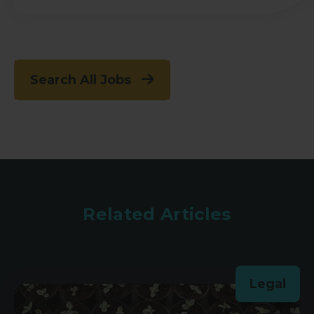
Search All Jobs
Related Articles
Legal