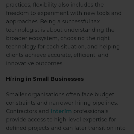
practices, flexibility also includes the
freedom to experiment with new tools and
approaches. Being a successful tax
technologist is about understanding the
broader ecosystem, choosing the right
technology for each situation, and helping
clients achieve accurate, efficient, and
innovative outcomes.
Hiring in Small Businesses
Smaller organisations often face budget
constraints and narrower hiring pipelines.
Contractors and
interim
professionals
provide access to high-level expertise for
defined projects and can later transition into