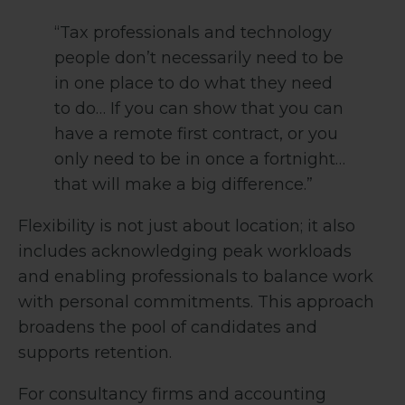
“Tax professionals and technology
people don’t necessarily need to be
in one place to do what they need
to do… If you can show that you can
have a remote first contract, or you
only need to be in once a fortnight…
that will make a big difference.”
Flexibility is not just about location; it also
includes acknowledging peak workloads
and enabling professionals to balance work
with personal commitments. This approach
broadens the pool of candidates and
supports retention.
For consultancy firms and accounting