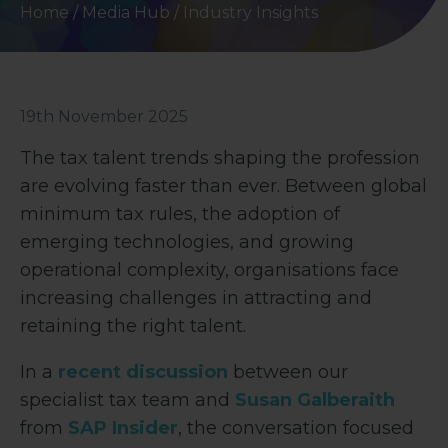
Home
/
Media Hub
/
Industry Insights
19th November 2025
The tax talent trends shaping the profession
are evolving faster than ever. Between global
minimum tax rules, the adoption of
emerging technologies, and growing
operational complexity, organisations face
increasing challenges in attracting and
retaining the right talent.
In a
recent discussion
between our
specialist tax team and
Susan Galberaith
from
SAP Insider
, the conversation focused