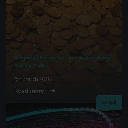
Aligning Expectations: Navigating
Salary Talks
9th March 2026
Read more
Legal