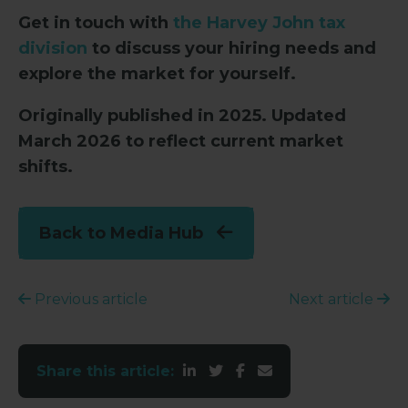
Get in touch with
the Harvey John tax
division
to discuss your hiring needs and
explore the market for yourself.
Originally published in 2025. Updated
March 2026 to reflect current market
shifts.
Back to Media Hub
Previous article
Next article
Share this article: