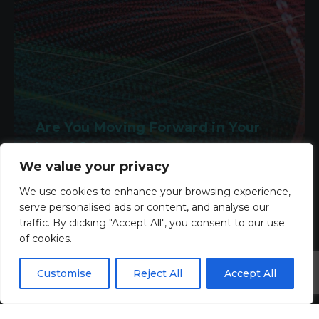
Are You Moving Forward in Your
Legal Career?
We value your privacy
2nd March 2026
We use cookies to enhance your browsing experience,
serve personalised ads or content, and analyse our
Read more
traffic. By clicking "Accept All", you consent to our use
of cookies.
Customise
Reject All
Accept All