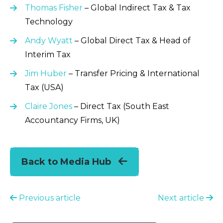
Thomas Fisher
– Global Indirect Tax & Tax
Technology
Andy Wyatt
– Global Direct Tax & Head of
Interim Tax
Jim Huber
– Transfer Pricing & International
Tax (USA)
Claire Jones
– Direct Tax (South East
Accountancy Firms, UK)
Back to Media Hub
Previous article
Next article