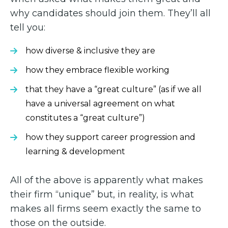
why candidates should join them. They’ll all
tell you:
how diverse & inclusive they are
how they embrace flexible working
that they have a “great culture” (as if we all
have a universal agreement on what
constitutes a “great culture”)
how they support career progression and
learning & development
All of the above is apparently what makes
their firm “unique” but, in reality, is what
makes all firms seem exactly the same to
those on the outside.