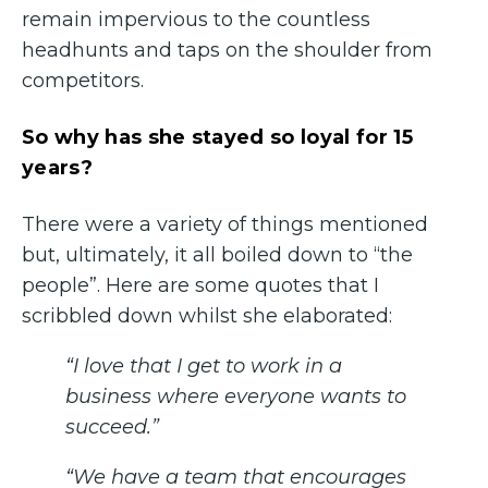
remain impervious to the countless
headhunts and taps on the shoulder from
competitors.
So why has she stayed so loyal for 15
years?
There were a variety of things mentioned
but, ultimately, it all boiled down to “the
people”. Here are some quotes that I
scribbled down whilst she elaborated:
“I love that I get to work in a
business where everyone wants to
succeed.”
“We have a team that encourages