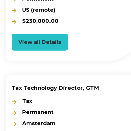
US (remote)
$230,000.00
View all Details
Tax Technology Director, GTM
Tax
Permanent
Amsterdam