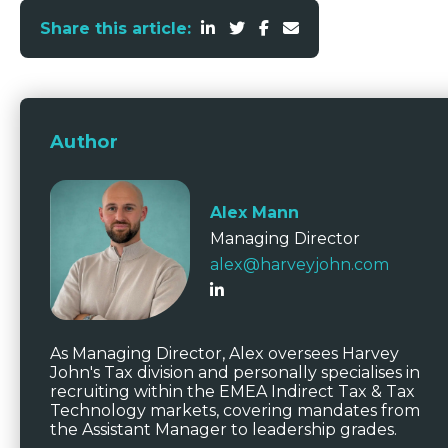
Share this article:
Author
Alex Mann
Managing Director
alex@harveyjohn.com
As Managing Director, Alex oversees Harvey
John's Tax division and personally specialises in
recruiting within the EMEA Indirect Tax & Tax
Technology markets, covering mandates from
the Assistant Manager to leadership grades.