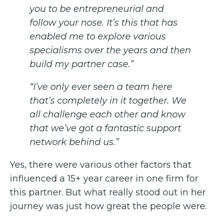
you to be entrepreneurial and
follow your nose. It’s this that has
enabled me to explore various
specialisms over the years and then
build my partner case.”
“I’ve only ever seen a team here
that’s completely in it together. We
all challenge each other and know
that we’ve got a fantastic support
network behind us.”
Yes, there were various other factors that
influenced a 15+ year career in one firm for
this partner. But what really stood out in her
journey was just how great the people were.