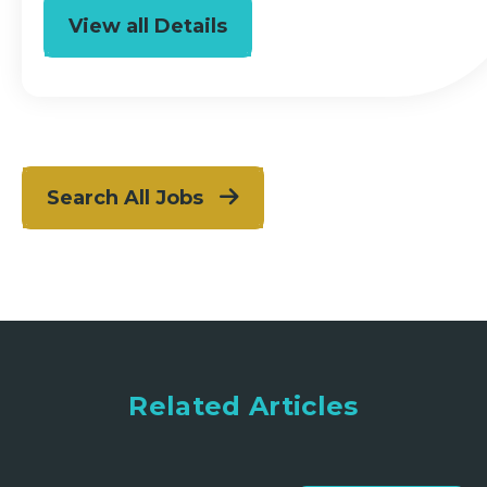
View all Details
Search All Jobs
Related Articles