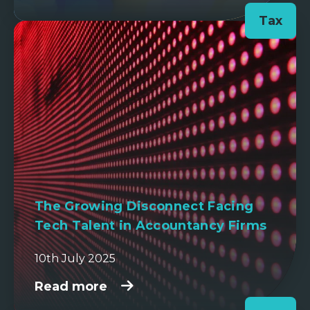
Tax
The Growing Disconnect Facing
Tech Talent in Accountancy Firms
10th July 2025
Read more