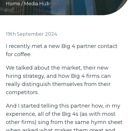
Home
/
Media Hub
19th September 2024
I recently met a new Big 4 partner contact
for coffee.
We talked about the market, their new
hiring strategy, and how Big 4 firms can
really distinguish themselves from their
competitors.
And I started telling this partner how, in my
experience, all of the Big 4s (as with most
other firms) sing from the same hymn sheet
when asked what makes them great and