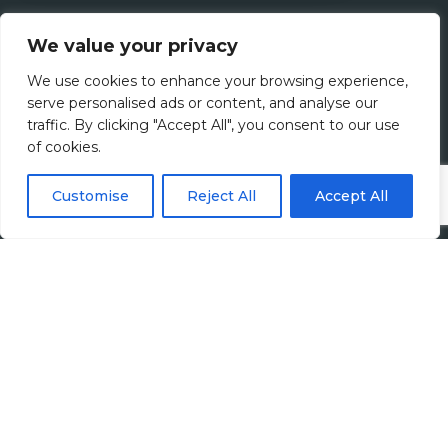
We value your privacy
We use cookies to enhance your browsing experience,
serve personalised ads or content, and analyse our
traffic. By clicking "Accept All", you consent to our use
of cookies.
Customise
Reject All
Accept All
Harvey John
Unit 2 Ferry Wharf
Hove Enterprise Centre
Basin Road North
Portslade, East Sussex
BN41 1BD
+44 (0)1273 820808