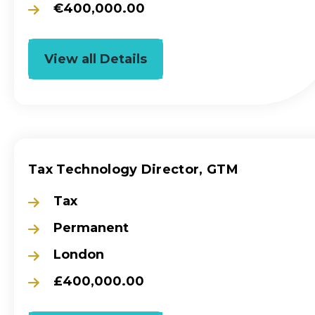
€400,000.00
View all Details
Tax Technology Director, GTM
Tax
Permanent
London
£400,000.00