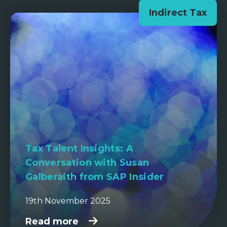
Indirect Tax
Tax Talent Insights: A
Conversation with Susan
Galberaith from SAP Insider
19th November 2025
Read more