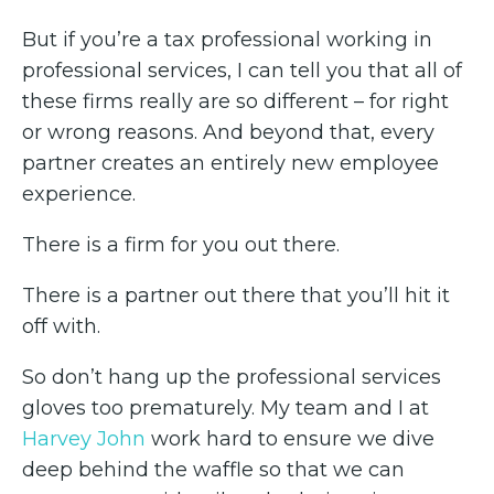
But if you’re a tax professional working in
professional services, I can tell you that all of
these firms really are so different – for right
or wrong reasons. And beyond that, every
partner creates an entirely new employee
experience.
There is a firm for you out there.
There is a partner out there that you’ll hit it
off with.
So don’t hang up the professional services
gloves too prematurely. My team and I at
Harvey John
work hard to ensure we dive
deep behind the waffle so that we can