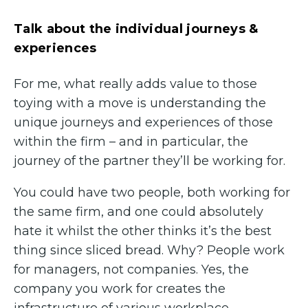
Talk about the individual journeys &
experiences
For me, what really adds value to those
toying with a move is understanding the
unique journeys and experiences of those
within the firm – and in particular, the
journey of the partner they’ll be working for.
You could have two people, both working for
the same firm, and one could absolutely
hate it whilst the other thinks it’s the best
thing since sliced bread. Why? People work
for managers, not companies. Yes, the
company you work for creates the
infrastructure of various workplace