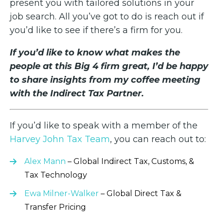
present you with tailored solutions in your
job search. All you’ve got to do is reach out if
you’d like to see if there’s a firm for you.
If you’d like to know what makes the
people at this Big 4 firm great, I’d be happy
to share insights from my coffee meeting
with the Indirect Tax Partner.
If you’d like to speak with a member of the
Harvey John Tax Team
, you can reach out to:
Alex Mann
– Global Indirect Tax, Customs, &
Tax Technology
Ewa Milner-Walker
– Global Direct Tax &
Transfer Pricing