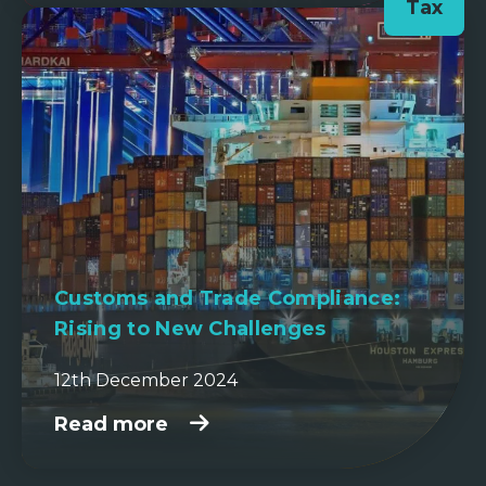
Tax
Customs and Trade Compliance:
Rising to New Challenges
12th December 2024
Read more