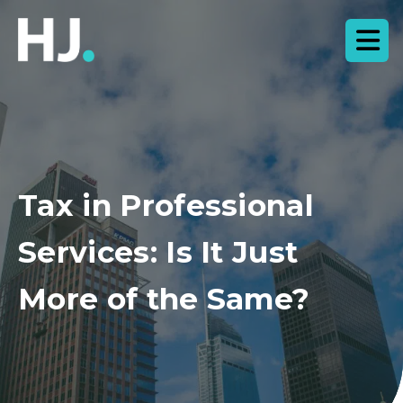
Tax in Professional
Services: Is It Just
More of the Same?