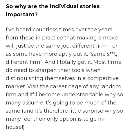
So why are the individual stories
important?
I’ve heard countless times over the years
from those in practice that making a move
will just be the same job, different firm – or
as some have more aptly put it: “same s**t,
different firm”. And I totally get it. Most firms
do need to sharpen their tools when
distinguishing themselves in a competitive
market. Visit the career page of any random
firm and it’ll become understandable why so
many assume it’s going to be much of the
same (and it’s therefore little surprise why so
many feel their only option is to go in-
house!).