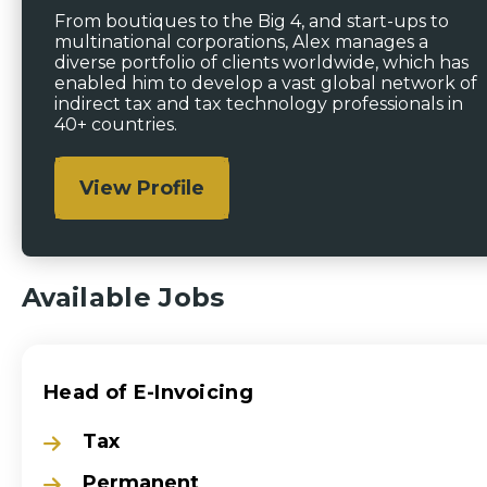
From boutiques to the Big 4, and start-ups to
multinational corporations, Alex manages a
diverse portfolio of clients worldwide, which has
enabled him to develop a vast global network of
indirect tax and tax technology professionals in
40+ countries.
View Profile
Available Jobs
Head of E-Invoicing
Tax
Permanent