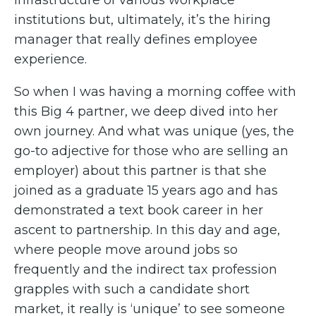
institutions but, ultimately, it’s the hiring
manager that really defines employee
experience.
So when I was having a morning coffee with
this Big 4 partner, we deep dived into her
own journey. And what was unique (yes, the
go-to adjective for those who are selling an
employer) about this partner is that she
joined as a graduate 15 years ago and has
demonstrated a text book career in her
ascent to partnership. In this day and age,
where people move around jobs so
frequently and the indirect tax profession
grapples with such a candidate short
market, it really is ‘unique’ to see someone