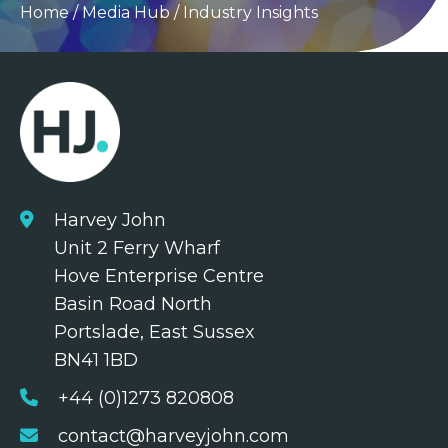
Home
/
Media Hub
/
Industry Insights
Harvey John
Unit 2 Ferry Wharf
Hove Enterprise Centre
Basin Road North
Portslade, East Sussex
BN41 1BD
+44 (0)1273 820808
contact@harveyjohn.com