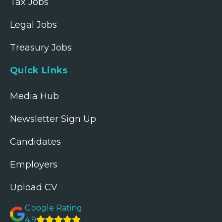
Tax Jobs
Legal Jobs
Treasury Jobs
Quick Links
Media Hub
Newsletter Sign Up
Candidates
Employers
Upload CV
Google Rating
4.9