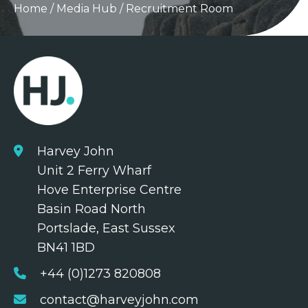
Home
/
Media Hub
/
Recruitment Room
Harvey John
Unit 2 Ferry Wharf
Hove Enterprise Centre
Basin Road North
Portslade, East Sussex
BN41 1BD
+44 (0)1273 820808
contact@harveyjohn.com