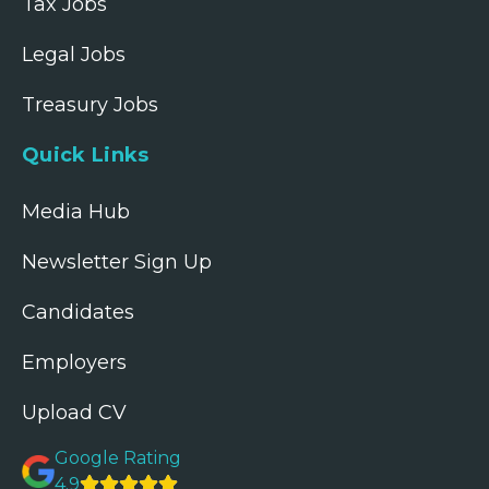
Tax Jobs
Legal Jobs
Treasury Jobs
Quick Links
Media Hub
Newsletter Sign Up
Candidates
Employers
Upload CV
Google Rating
4.9