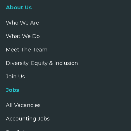
About Us
Who We Are
What We Do
Meet The Team
Diversity, Equity & Inclusion
Join Us
Jobs
All Vacancies
Accounting Jobs