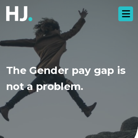
The Gender pay gap is
not a problem.