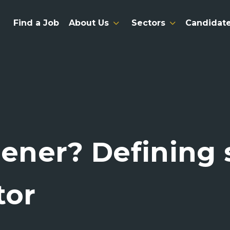
Find a Job
About Us
Sectors
Candidat
eener? Defining
tor