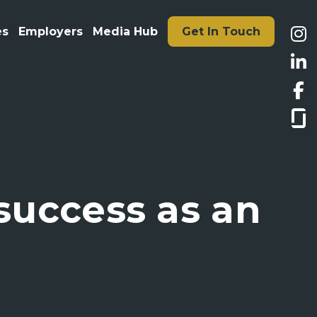
es
Employers
Media Hub
Get In Touch
 success as an