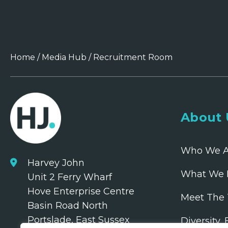
Home
/
Media Hub
/
Recruitment Room
About 
Who We A
Harvey John
What We 
Unit 2 Ferry Wharf
Hove Enterprise Centre
Meet The
Basin Road North
Portslade, East Sussex
Diversity,