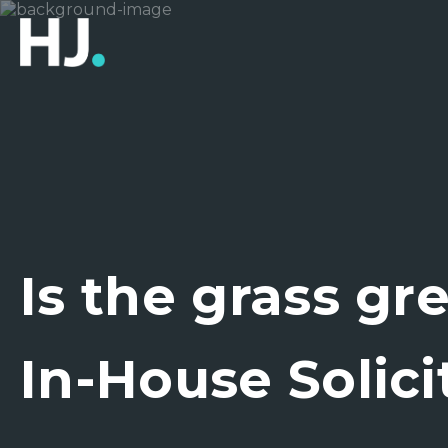
Is the grass gr
In-House Solici