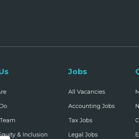
Us
Jobs
re
All Vacancies
M
Do
Accounting Jobs
N
 Team
Tax Jobs
C
 Equity & Inclusion
Legal Jobs
E