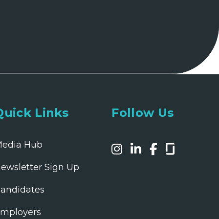
Quick Links
Follow Us
edia Hub
ewsletter Sign Up
andidates
mployers