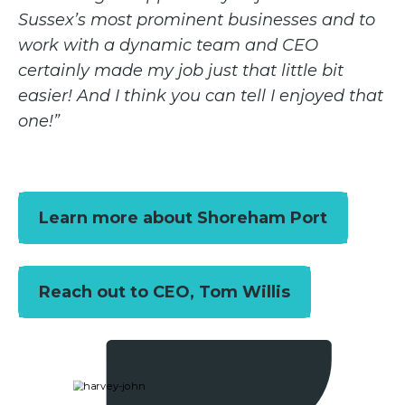
Sussex’s most prominent businesses and to
work with a dynamic team and CEO
certainly made my job just that little bit
easier! And I think you can tell I enjoyed that
one!”
Learn more about Shoreham Port
Reach out to CEO, Tom Willis