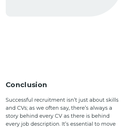
Conclusion
Successful recruitment isn’t just about skills
and CVs; as we often say, there’s always a
story behind every CV as there is behind
every job description. It’s essential to move