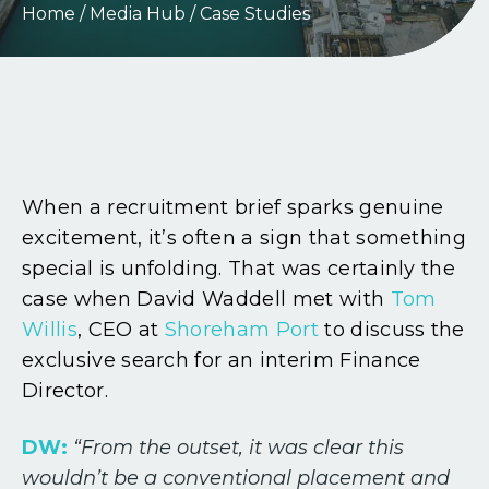
Home
/
Media Hub
/
Case Studies
When a recruitment brief sparks genuine
excitement, it’s often a sign that something
special is unfolding. That was certainly the
case when David Waddell met with
Tom
Willis
, CEO at
Shoreham Port
to discuss the
exclusive search for an interim Finance
Director.
DW:
“From the outset, it was clear this
wouldn’t be a conventional placement and