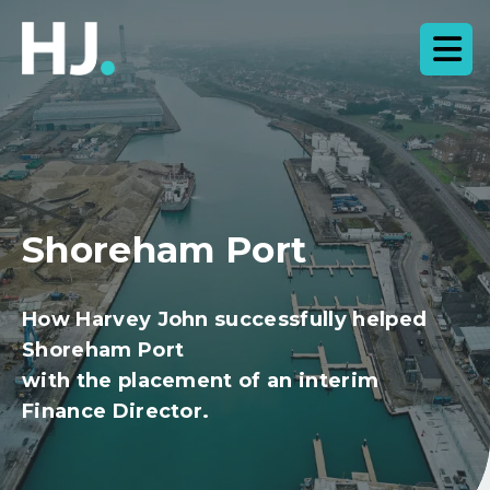
Shoreham Port
How Harvey John successfully helped
Shoreham Port
with the placement of an interim
Finance Director.