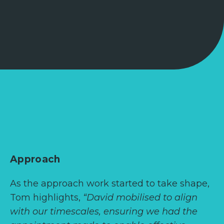
Approach
As the approach work started to take shape,
Tom highlights,
“David mobilised to align
with our timescales, ensuring we had the