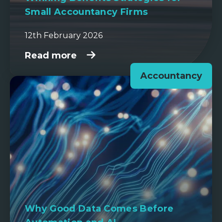
Small Accountancy Firms
12th February 2026
Read more
Accountancy
Why Good Data Comes Before