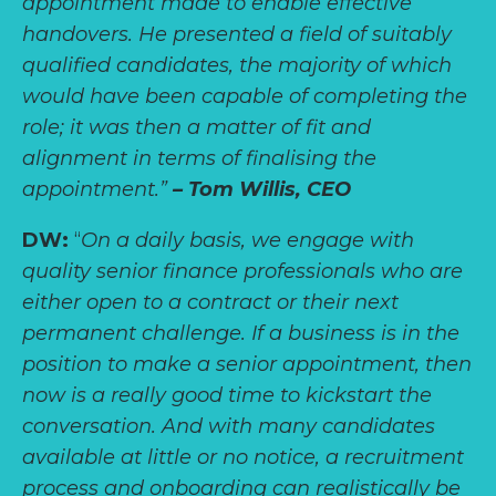
appointment made to enable effective
handovers. He presented a field of suitably
qualified candidates, the majority of which
would have been capable of completing the
role; it was then a matter of fit and
alignment in terms of finalising the
appointment.”
– Tom Willis, CEO
DW:
“
On a daily basis, we engage with
quality senior finance professionals who are
either open to a contract or their next
permanent challenge. If a business is in the
position to make a senior appointment, then
now is a really good time to kickstart the
conversation. And with many candidates
available at little or no notice, a recruitment
process and onboarding can realistically be