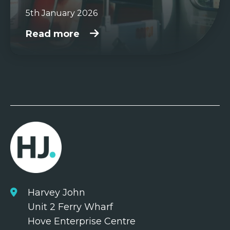
5th January 2026
Read more
Harvey John
Unit 2 Ferry Wharf
Hove Enterprise Centre