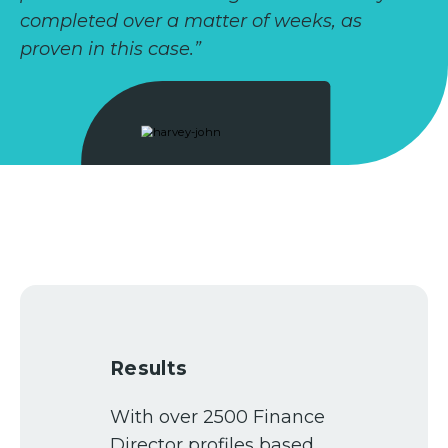
completed over a matter of weeks, as
proven in this case.”
Results
With over 2500 Finance
Director profiles based