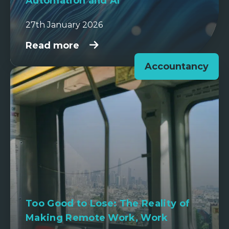
Automation and AI
27th January 2026
Read more
Accountancy
Too Good to Lose: The Reality of
Making Remote Work, Work