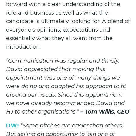
forward with a clear understanding of the
role and business as well as what the
candidate is ultimately looking for. A blend of
everyone’s opinions, expectations and
essentially what they all want from the
introduction.
“Communication
was regular and timely.
David appreciated that making this
appointment was one of many things we
were doing and adapted his approach to fit
around our needs. Since this appointment
we have already recommended David and
HJ to other organisations.”
– Tom Willis, CEO
DW:
“Some pitches are easier than others!
But selling an opportunity to join one of