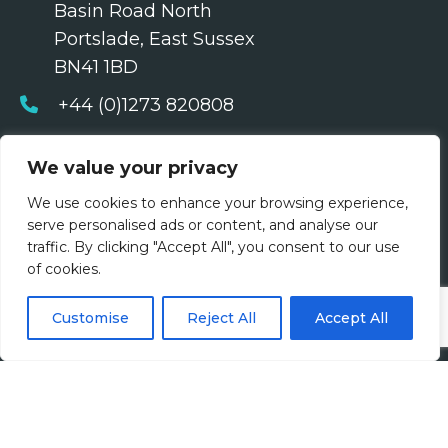
Basin Road North
Portslade, East Sussex
BN41 1BD
+44 (0)1273 820808
contact@harveyjohn.com
We value your privacy
About Us
We use cookies to enhance your browsing experience,
serve personalised ads or content, and analyse our
Who We Are
traffic. By clicking "Accept All", you consent to our use
of cookies.
What We Do
Customise
Reject All
Accept All
Meet The Team
Diversity, Equity & Inclusion
Join Us