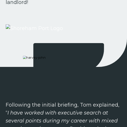
landlord!
Following the initial briefing, Tom explained,
“
I have worked with executive search at
several points during my career with mixed