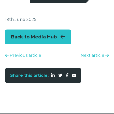
19th June 2025
Back to Media Hub
Previous article
Next article
Share this article: