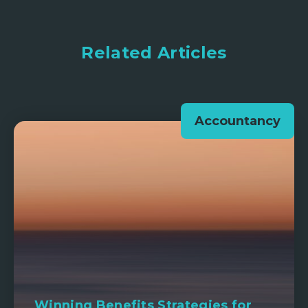
Related Articles
Accountancy
Winning Benefits Strategies for