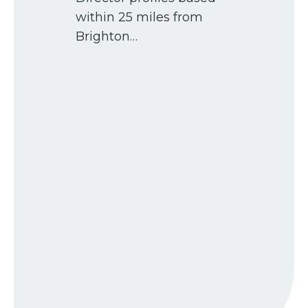
within 25 miles from
Brighton…