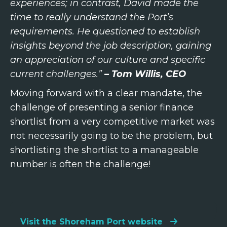
experiences; in contrast, David made the
time to really understand the Port’s
requirements. He questioned to establish
insights beyond the job description, gaining
an appreciation of our culture and specific
current challenges.”
– Tom Willis, CEO
Moving forward with a clear mandate, the
challenge of presenting a senior finance
shortlist from a very competitive market was
not necessarily going to be the problem, but
shortlisting the shortlist to a manageable
number is often the challenge!
Visit the Shoreham Port website