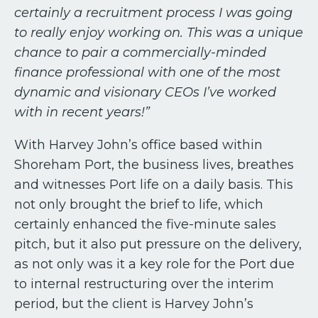
certainly a recruitment process I was going
to really enjoy working on. This was a unique
chance to pair a commercially-minded
finance professional with one of the most
dynamic and visionary CEOs I’ve worked
with in recent years!”
With Harvey John’s office based within
Shoreham Port, the business lives, breathes
and witnesses Port life on a daily basis. This
not only brought the brief to life, which
certainly enhanced the five-minute sales
pitch, but it also put pressure on the delivery,
as not only was it a key role for the Port due
to internal restructuring over the interim
period, but the client is Harvey John’s