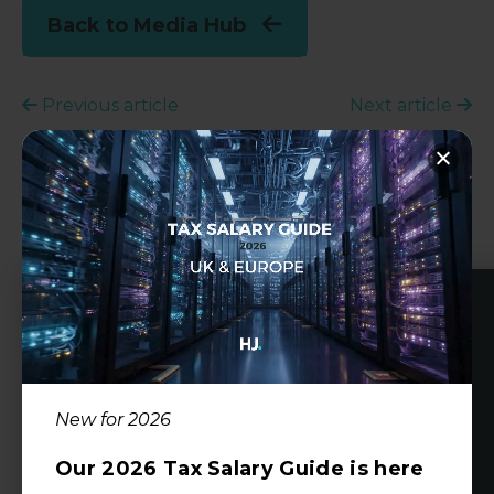
Back to Media Hub
Previous article
Next article
Share this article:
Author
Alex Mann
New for 2026
Managing Director
alex@harveyjohn.com
Our 2026 Tax Salary Guide is here