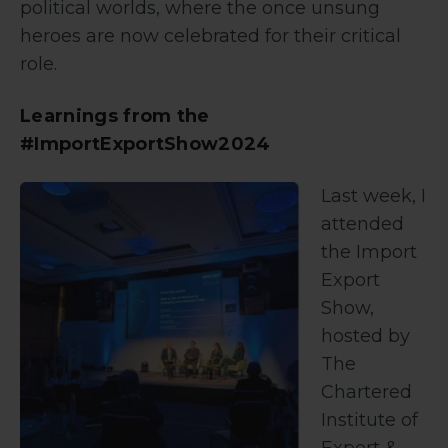
political worlds, where the once unsung
heroes are now celebrated for their critical
role.
Learnings from the
#ImportExportShow2024
Last week, I
attended
the Import
Export
Show,
hosted by
The
Chartered
Institute of
Export &