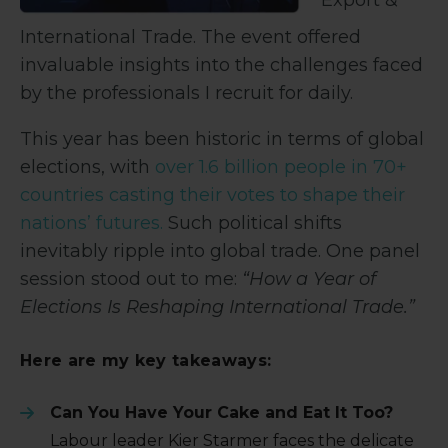
International Trade. The event offered
invaluable insights into the challenges faced
by the professionals I recruit for daily.
This year has been historic in terms of global
elections, with
over 1.6 billion people in 70+
countries casting their votes to shape their
nations’ futures.
Such political shifts
inevitably ripple into global trade. One panel
session stood out to me:
“How a Year of
Elections Is Reshaping International Trade.”
Here are my key takeaways:
Can You Have Your Cake and Eat It Too?
Labour leader Kier Starmer faces the delicate