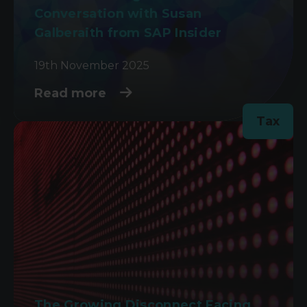
Conversation with Susan
Galberaith from SAP Insider
19th November 2025
Read more
Tax
The Growing Disconnect Facing