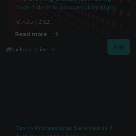
Tech Talent in Accountancy Firms
10th July 2025
Read more
Tax
Tax in Professional Services: Is It