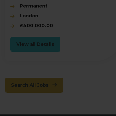
Permanent
London
£400,000.00
View all Details
Search All Jobs