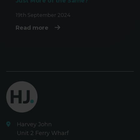
Just More of the Same?
19th September 2024
Read more
Harvey John
Unit 2 Ferry Wharf