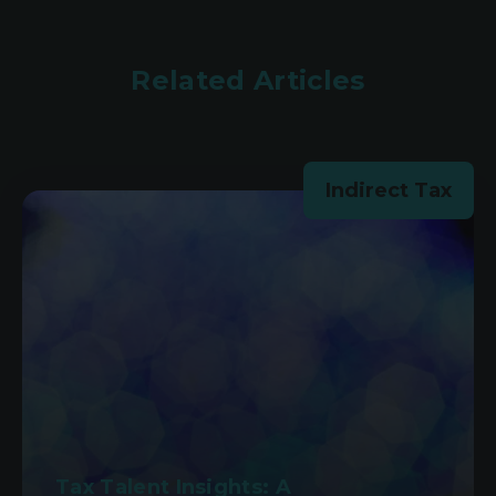
Related Articles
Indirect Tax
Tax Talent Insights: A