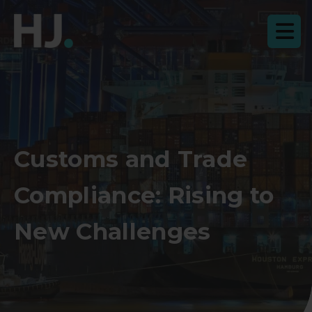
Customs and Trade
Compliance: Rising to
New Challenges