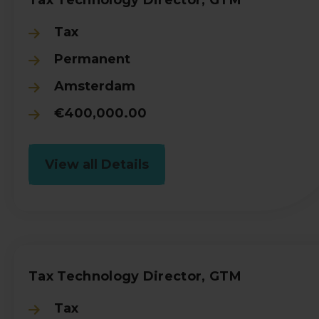
Tax
Permanent
Amsterdam
€400,000.00
View all Details
Tax Technology Director, GTM
Tax