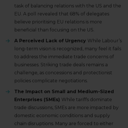
task of balancing relations with the US and the
EU. A poll revealed that 68% of delegates
believe prioritising EU relations is more
beneficial than focusing on the US.
A Perceived Lack of Urgency
While Labour’s
long-term vision is recognized, many feel it fails
to address the immediate trade concerns of
businesses. Striking trade deals remains a
challenge, as concessions and protectionist
policies complicate negotiations.
The Impact on Small and Medium-Sized
Enterprises (SMEs)
While tariffs dominate
trade discussions, SMEs are more impacted by
domestic economic conditions and supply
chain disruptions. Many are forced to either