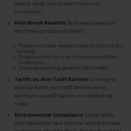
absorb rising costs or pass them onto
consumers.
Post-Brexit Realities
Businesses have split
into three groups post-Brexit:
Those who have ceased trading with the EU
entirely.
Those pushed out due to insurmountable
challenges.
Those persevering despite the hurdles.
Tariffs vs. Non-Tariff Barriers
Contrary to
popular belief, non-tariff barriers are as
significant as tariff barriers in complicating
trade.
Environmental Compliance
Sustainability
and traceability have become central to trade