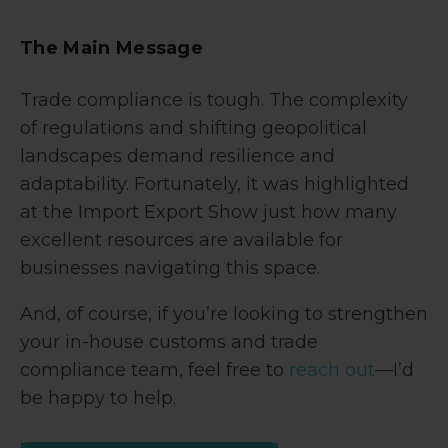
The Main Message
Trade compliance is tough. The complexity
of regulations and shifting geopolitical
landscapes demand resilience and
adaptability. Fortunately, it was highlighted
at the Import Export Show just how many
excellent resources are available for
businesses navigating this space.
And, of course, if you’re looking to strengthen
your in-house customs and trade
compliance team, feel free to
reach out
—I’d
be happy to help.