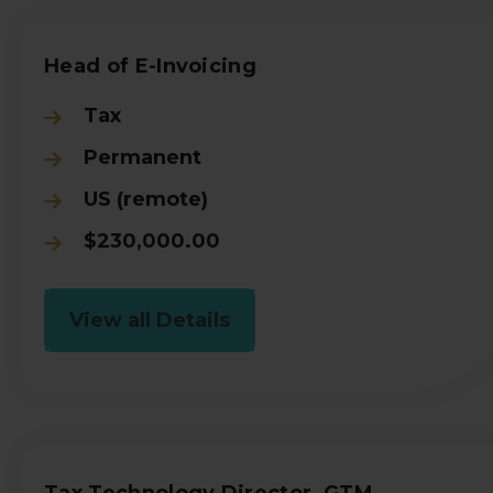
Head of E-Invoicing
Tax
Permanent
US (remote)
$230,000.00
View all Details
Tax Technology Director, GTM