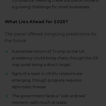
compliance. Meeting these standards remains
a growing challenge for small businesses.
What Lies Ahead for 2025?
The panel offered intriguing predictions for
the future:
A potential return of Trump to the US
presidency could bring chaos, though the UK
may avoid being a direct target.
Signs of a reset in UK-EU relations are
emerging, though progress requires
diplomatic finesse.
The government faces a “wait-and-see”
moment, with much at stake.