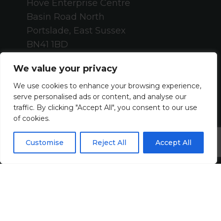
Hove Enterprise Centre
Basin Road North
Portslade, East Sussex
BN41 1BD
+44 (0)1273 820808
We value your privacy
contact@harveyjohn.com
We use cookies to enhance your browsing experience,
serve personalised ads or content, and analyse our
About Us
traffic. By clicking "Accept All", you consent to our use
of cookies.
Who We Are
Customise
Reject All
Accept All
What We Do
Meet The Team
Diversity, Equity & Inclusion
Join Us