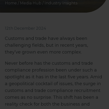
Home
/
Media Hub
/
Industry Insights
12th December 2024
Customs and trade have always been
challenging fields, but in recent years,
they’ve grown even more complex.
Never before has the customs and trade
compliance profession been under such a
spotlight as it has in the last five years. Amid
a geopolitical cocktail of issues, the surge in
customs and trade compliance recruitment
comes as no surprise. This shift has been a
reality check for both the business and