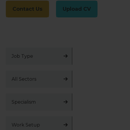
Contact Us
Upload CV
Job Type
All Sectors
Specialism
Work Setup