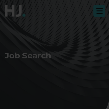
Job Search