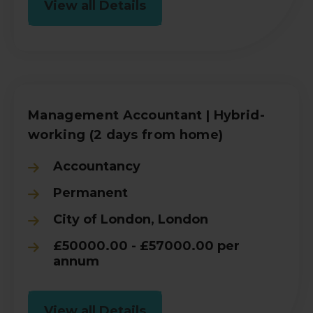
View all Details
Management Accountant | Hybrid-
working (2 days from home)
Accountancy
Permanent
City of London, London
£50000.00 - £57000.00 per
annum
View all Details