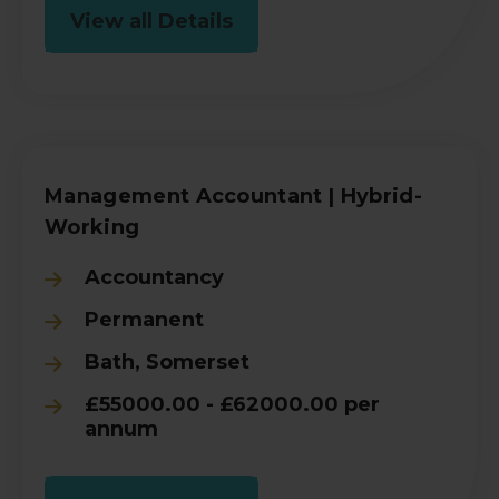
View all Details
Management Accountant | Hybrid-
Working
Accountancy
Permanent
Bath, Somerset
£55000.00 - £62000.00 per
annum