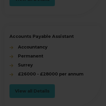
Accounts Payable Assistant
Accountancy
Permanent
Surrey
£26000 - £28000 per annum
View all Details