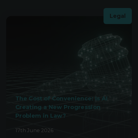
Legal
The Cost of Convenience: Is AI
Creating a New Progression
Problem in Law?
17th June 2026