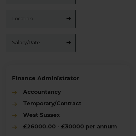
Location
Salary/Rate
Finance Administrator
Accountancy
Temporary/Contract
West Sussex
£26000.00 - £30000 per annum