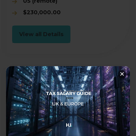
US (remote)
$230,000.00
View all Details
Tax Technology Director, GTM
Tax
Permanent
Amsterdam
€400,000.00