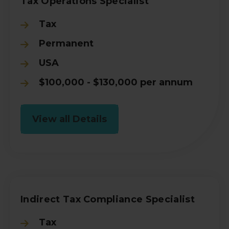
Tax Operations Specialist
Tax
Permanent
USA
$100,000 - $130,000 per annum
View all Details
Indirect Tax Compliance Specialist
Tax