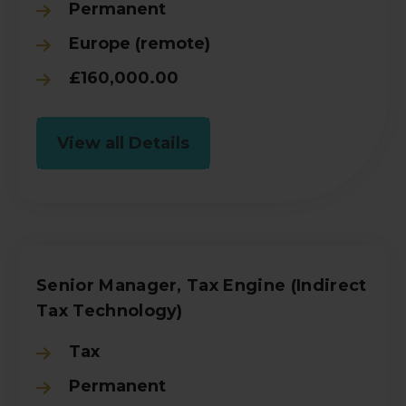
Permanent
Europe (remote)
£160,000.00
View all Details
Senior Manager, Tax Engine (Indirect
Tax Technology)
Tax
Permanent