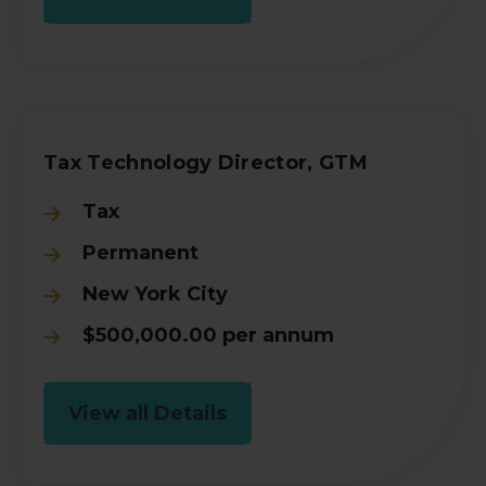
Tax Technology Director, GTM
Tax
Permanent
New York City
$500,000.00 per annum
View all Details