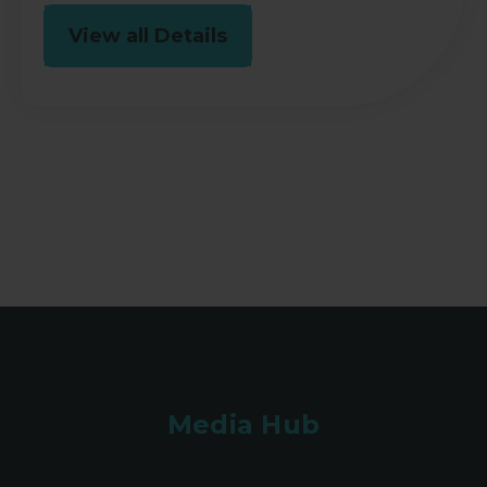
View all Details
Media Hub