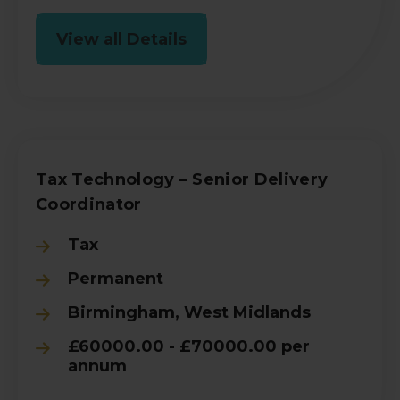
View all Details
Tax Technology – Senior Delivery
Coordinator
Tax
Permanent
Birmingham, West Midlands
£60000.00 - £70000.00 per
annum