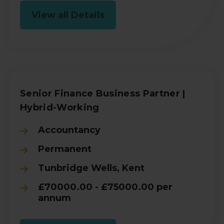
View all Details
Senior Finance Business Partner |
Hybrid-Working
Accountancy
Permanent
Tunbridge Wells, Kent
£70000.00 - £75000.00 per
annum