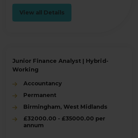
View all Details
Junior Finance Analyst | Hybrid-
Working
Accountancy
Permanent
Birmingham, West Midlands
£32000.00 - £35000.00 per
annum