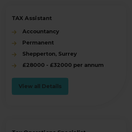
TAX Assistant
Accountancy
Permanent
Shepperton, Surrey
£28000 - £32000 per annum
View all Details