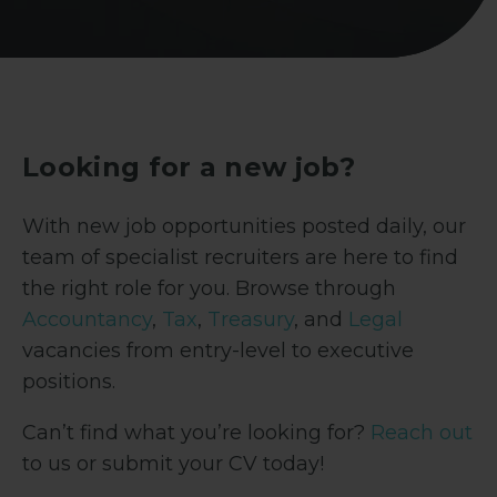
Looking for a new job?
With new job opportunities posted daily, our
team of specialist recruiters are here to find
the right role for you. Browse through
Accountancy
,
Tax
,
Treasury
, and
Legal
vacancies from entry-level to executive
positions.
Can’t find what you’re looking for?
Reach out
to us or submit your CV today!