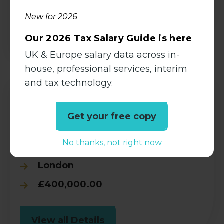
New for 2026
View all Details
Our 2026 Tax Salary Guide is here
UK & Europe salary data across in-
house, professional services, interim
and tax technology.
Tax Technology Director, GTM
Get your free copy
Tax
No thanks, not right now
Permanent
London
£400,000.00
View all Details