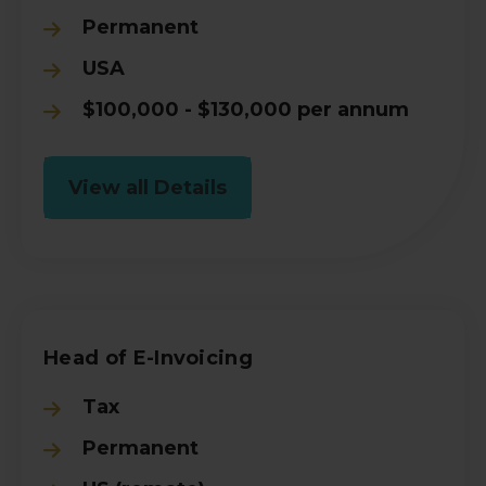
Permanent
USA
$100,000 - $130,000 per annum
View all Details
Head of E-Invoicing
Tax
Permanent