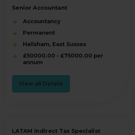
Senior Accountant
Accountancy
Permanent
Hailsham, East Sussex
£50000.00 - £75000.00 per
annum
View all Details
LATAM Indirect Tax Specialist