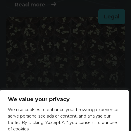
Read more
Legal
Could Hiring for Potential Be the
We value your privacy
Key to a Stronger Workforce?
We use cookies to enhance your browsing experience,
serve personalised ads or content, and analyse our
3rd June 2026
traffic. By clicking "Accept All", you consent to our use
Read more
of cookies.