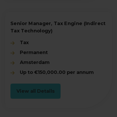
Senior Manager, Tax Engine (Indirect
Tax Technology)
Tax
Permanent
Amsterdam
Up to €150,000.00 per annum
View all Details