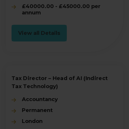
£40000.00 - £45000.00 per
annum
View all Details
Tax Director – Head of AI (Indirect
Tax Technology)
Accountancy
Permanent
London