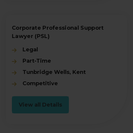
Corporate Professional Support
Lawyer (PSL)
Legal
Part-Time
Tunbridge Wells, Kent
Competitive
View all Details