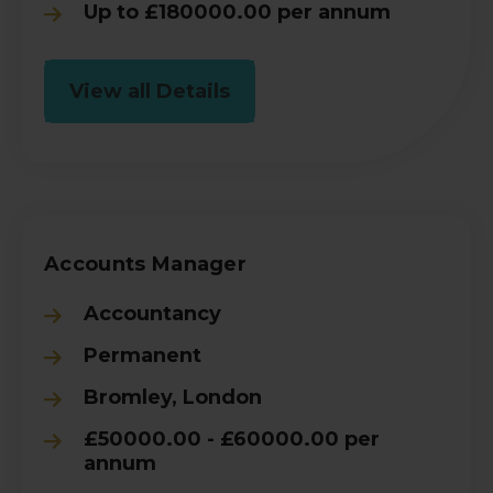
Up to £180000.00 per annum
View all Details
Accounts Manager
Accountancy
Permanent
Bromley, London
£50000.00 - £60000.00 per
annum