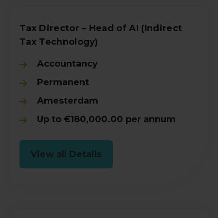
Tax Director – Head of AI (Indirect
Tax Technology)
Accountancy
Permanent
Amesterdam
Up to €180,000.00 per annum
View all Details