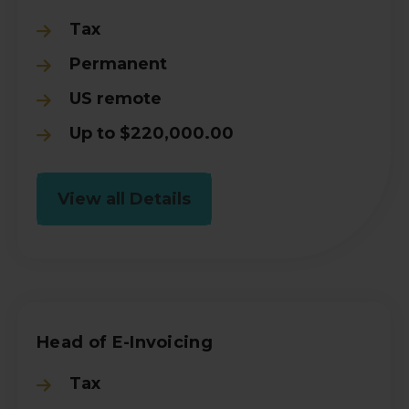
Tax
Permanent
US remote
Up to $220,000.00
View all Details
Head of E-Invoicing
Tax