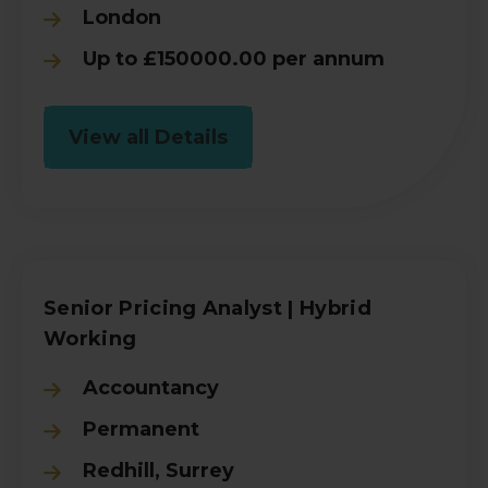
London
Up to £150000.00 per annum
View all Details
Senior Pricing Analyst | Hybrid
Working
Accountancy
Permanent
Redhill, Surrey