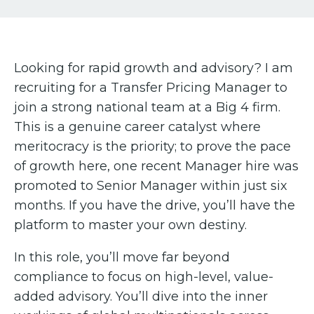
Looking for rapid growth and advisory? I am
recruiting for a Transfer Pricing Manager to
join a strong national team at a Big 4 firm.
This is a genuine career catalyst where
meritocracy is the priority; to prove the pace
of growth here, one recent Manager hire was
promoted to Senior Manager within just six
months. If you have the drive, you’ll have the
platform to master your own destiny.
In this role, you’ll move far beyond
compliance to focus on high-level, value-
added advisory. You’ll dive into the inner