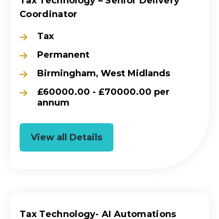
Tax Technology – Senior Delivery
Coordinator
Tax
Permanent
Birmingham, West Midlands
£60000.00 - £70000.00 per
annum
View all Details
Tax Technology- AI Automations