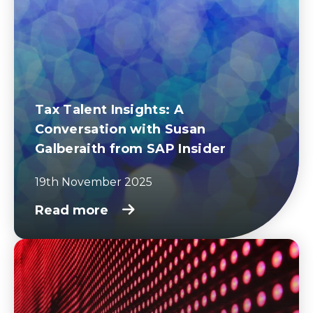
Tax Talent Insights: A
Conversation with Susan
Galberaith from SAP Insider
19th November 2025
Read more