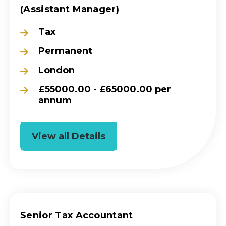
(Assistant Manager)
Tax
Permanent
London
£55000.00 - £65000.00 per
annum
View all Details
Senior Tax Accountant