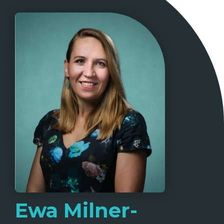
Ewa Milner-