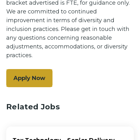
bracket advertised is FTE, for guidance only.
We are committed to continued
improvement in terms of diversity and
inclusion practices. Please get in touch with
any questions concerning reasonable
adjustments, accommodations, or diversity
practices.
Apply Now
Related Jobs