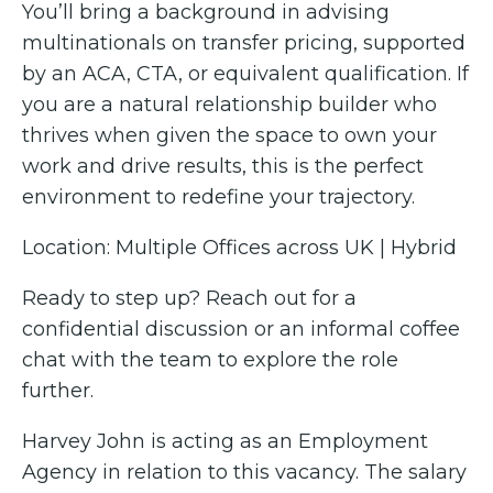
You’ll bring a background in advising
multinationals on transfer pricing, supported
by an ACA, CTA, or equivalent qualification. If
you are a natural relationship builder who
thrives when given the space to own your
work and drive results, this is the perfect
environment to redefine your trajectory.
Location: Multiple Offices across UK | Hybrid
Ready to step up? Reach out for a
confidential discussion or an informal coffee
chat with the team to explore the role
further.
Harvey John is acting as an Employment
Agency in relation to this vacancy. The salary