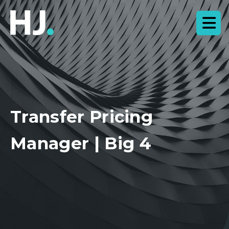
Transfer Pricing
Manager | Big 4