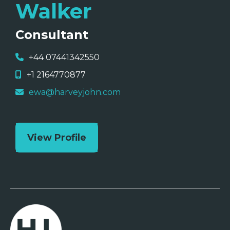
Walker
Consultant
+44 07441342550
+1 2164770877
ewa@harveyjohn.com
View Profile