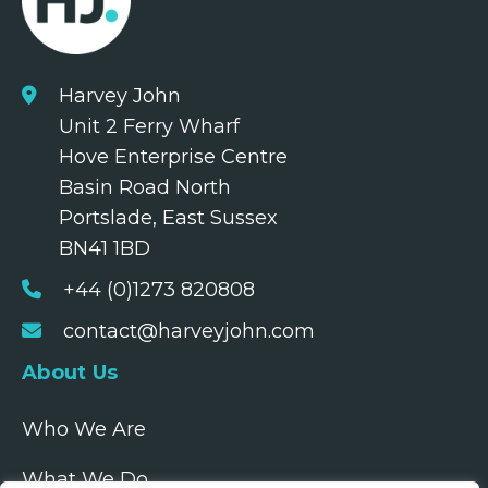
Harvey John
Unit 2 Ferry Wharf
Hove Enterprise Centre
Basin Road North
Portslade, East Sussex
BN41 1BD
+44 (0)1273 820808
contact@harveyjohn.com
About Us
Who We Are
What We Do