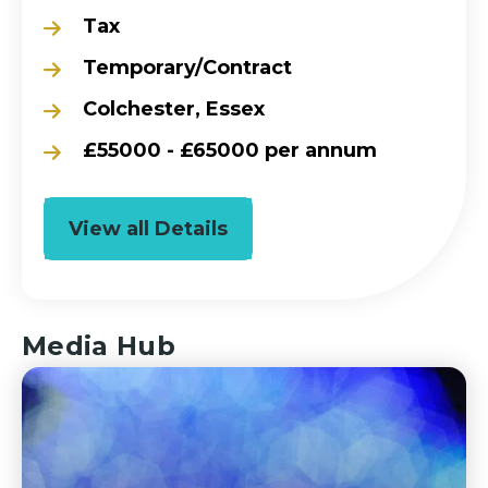
Tax
Temporary/Contract
Colchester, Essex
£55000 - £65000 per annum
View all Details
Media Hub