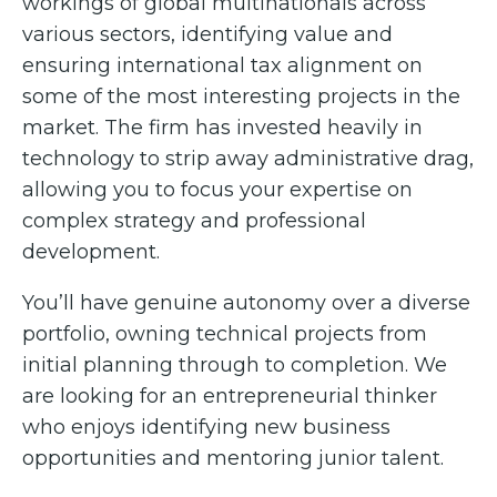
workings of global multinationals across
various sectors, identifying value and
ensuring international tax alignment on
some of the most interesting projects in the
market. The firm has invested heavily in
technology to strip away administrative drag,
allowing you to focus your expertise on
complex strategy and professional
development.
You’ll have genuine autonomy over a diverse
portfolio, owning technical projects from
initial planning through to completion. We
are looking for an entrepreneurial thinker
who enjoys identifying new business
opportunities and mentoring junior talent.