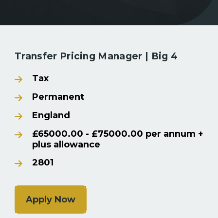
Back to Search Results
Transfer Pricing Manager | Big 4
Tax
Permanent
England
£65000.00 - £75000.00 per annum +
plus allowance
2801
Apply Now