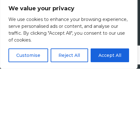
We value your privacy
Meet The Team
We use cookies to enhance your browsing experience,
Diversity, Equity & Inclusion
serve personalised ads or content, and analyse our
traffic. By clicking "Accept All", you consent to our use
of cookies.
Join Us
Jobs
Customise
Reject All
Accept All
All Vacancies
Accounting Jobs
Tax Jobs
Legal Jobs
Treasury Jobs