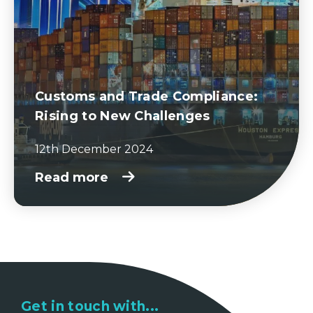
Customs and Trade Compliance:
Rising to New Challenges
12th December 2024
Read more
Get in touch with...