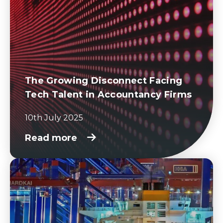
The Growing Disconnect Facing
Tech Talent in Accountancy Firms
10th July 2025
Read more