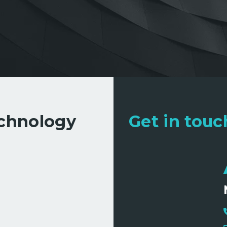
echnology
Get in touch