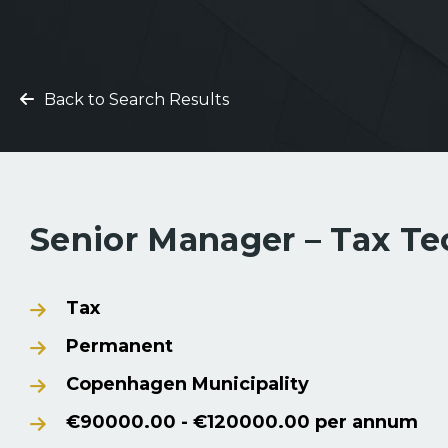
Back to Search Results
Senior Manager – Tax T
Tax
Permanent
Copenhagen Municipality
€90000.00 - €120000.00 per annum