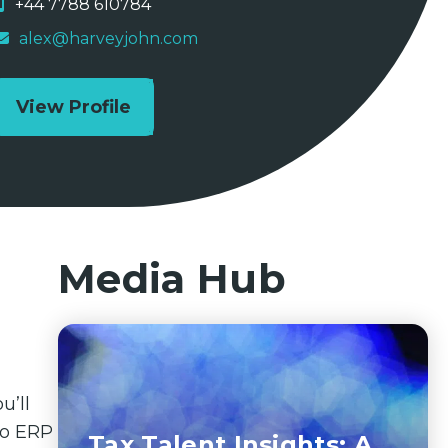
+44 7788 610784
alex@harveyjohn.com
View Profile
Media Hub
u’ll
nto ERP
Tax Talent Insights: A