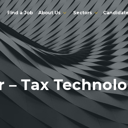
Find a Job
About Us
Sectors
Candidat
 – Tax Technol