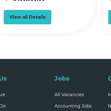
View all Details
Us
Jobs
re
All Vacancies
M
Do
Accounting Jobs
N