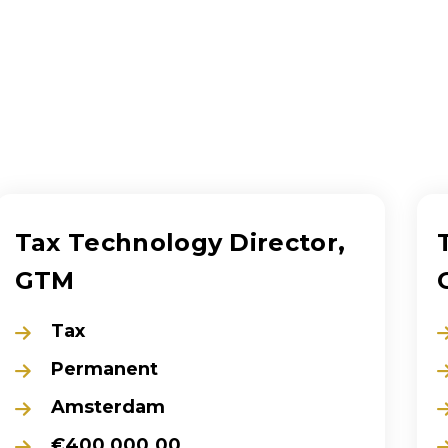
Tax Technology Director,
GTM
Tax
Permanent
Amsterdam
€400,000.00