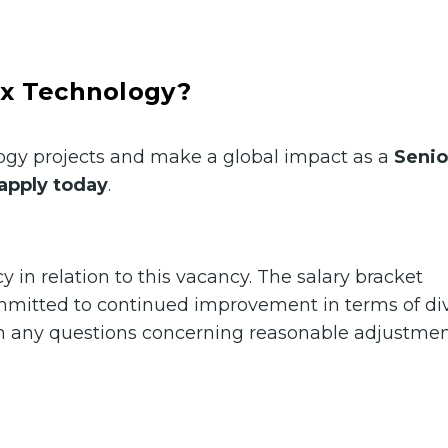
ax Technology?
ology projects and make a global impact as a
Senio
apply today
.
in relation to this vacancy. The salary bracket
ommitted to continued improvement in terms of div
ith any questions concerning reasonable adjustmen