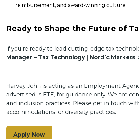
reimbursement, and award-winning culture
Ready to Shape the Future of T
If you’re ready to lead cutting-edge tax techn
Manager – Tax Technology | Nordic Markets
,
Harvey John is acting as an Employment Agency 
advertised is FTE, for guidance only. We are c
and inclusion practices. Please get in touch w
accommodations, or diversity practices.
Apply Now