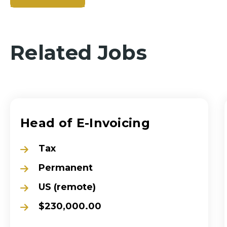
Related Jobs
Head of E-Invoicing
Tax
Permanent
US (remote)
$230,000.00