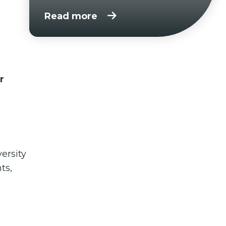
Read more
r
ersity
ts,