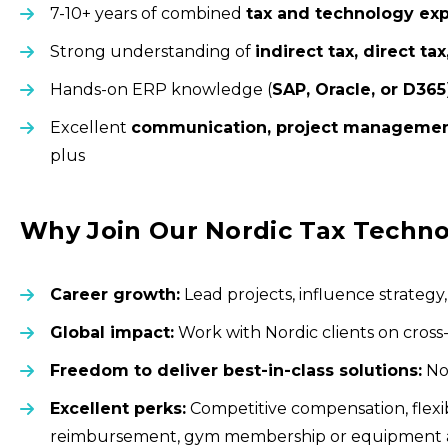
7-10+ years of combined
tax and technology ex
Strong understanding of
indirect tax, direct tax
Hands-on ERP knowledge (
SAP, Oracle, or D365
Excellent
communication, project manageme
plus
Why Join Our Nordic Tax Techn
Career growth:
Lead projects, influence strategy
Global impact:
Work with Nordic clients on cross
Freedom to deliver best-in-class solutions:
No 
Excellent perks:
Competitive compensation, flexib
reimbursement, gym membership or equipment all