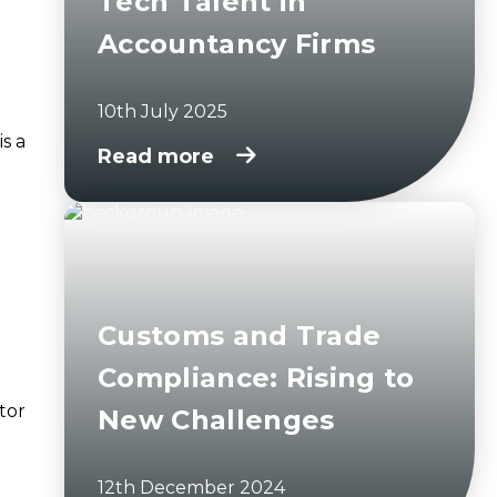
Tech Talent in
Accountancy Firms
10th July 2025
is a
Read more
Customs and Trade
Compliance: Rising to
tor
New Challenges
12th December 2024