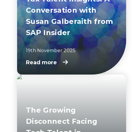
Conversation with
Susan Galberaith from
SAP Insider
19th November 2025
Read more
The Growing
Disconnect Facing