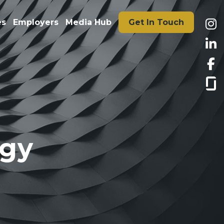
es
Employers
Media Hub
Get In Touch
ogy