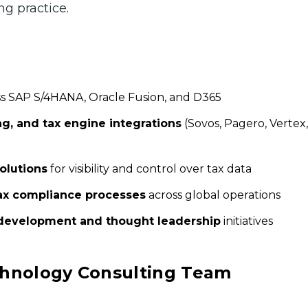
ng practice.
s SAP S/4HANA, Oracle Fusion, and D365
ng, and tax engine integrations
(Sovos, Pagero, Vertex,
olutions
for visibility and control over tax data
x compliance processes
across global operations
development and thought leadership
initiatives
echnology Consulting Team