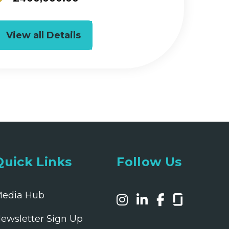
View all Details
Quick Links
Follow Us
edia Hub
ewsletter Sign Up