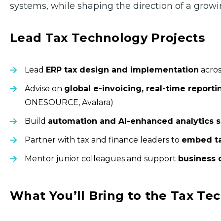
systems, while shaping the direction of a growi
Lead Tax Technology Projects
Lead
ERP tax design and implementation
acros
Advise on
global e-invoicing, real-time reporti
ONESOURCE, Avalara)
Build
automation and AI-enhanced analytics s
Partner with tax and finance leaders to
embed ta
Mentor junior colleagues and support
business 
What You’ll Bring to the Tax T