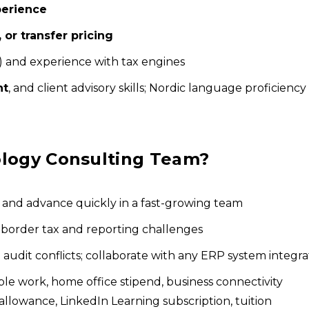
perience
, or transfer pricing
) and experience with tax engines
nt
, and client advisory skills; Nordic language proficiency 
ology Consulting Team?
, and advance quickly in a fast-growing team
-border tax and reporting challenges
audit conflicts; collaborate with any ERP system integra
le work, home office stipend, business connectivity
owance, LinkedIn Learning subscription, tuition