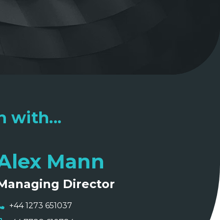
 with...
Alex Mann
Managing Director
+44 1273 651037