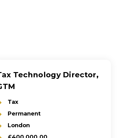
Tax Technology Director,
GTM
Tax
Permanent
London
£400,000.00