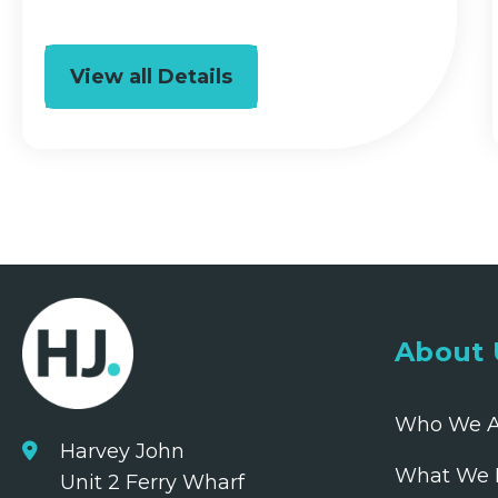
View all Details
About 
Who We A
Harvey John
What We 
Unit 2 Ferry Wharf