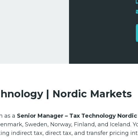
chnology | Nordic Markets
m as a
Senior Manager – Tax Technology Nordic
 Denmark, Sweden, Norway, Finland, and Iceland. Yo
ing indirect tax, direct tax, and transfer pricing i