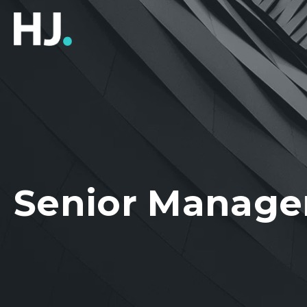
Senior Manager