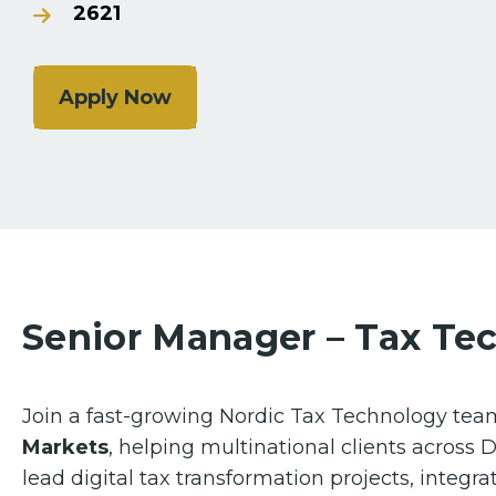
2621
Apply Now
Senior Manager – Tax Te
Join a fast-growing Nordic Tax Technology tea
Markets
, helping multinational clients across
lead digital tax transformation projects, integrat