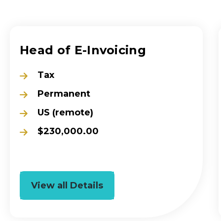
Head of E-Invoicing
Tax
Permanent
US (remote)
$230,000.00
View all Details