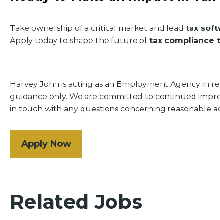
Take ownership of a critical market and lead
tax sof
Apply today to shape the future of
tax compliance 
Harvey John is acting as an Employment Agency in relat
guidance only. We are committed to continued improve
in touch with any questions concerning reasonable ad
Apply Now
Related Jobs