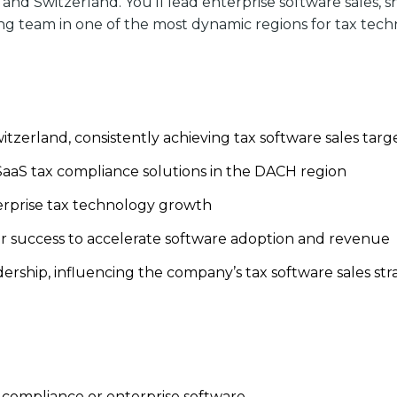
and Switzerland. You’ll lead enterprise software sales, 
ng team in one of the most dynamic regions for tax tech
tzerland, consistently achieving tax software sales targ
aaS tax compliance solutions in the DACH region
terprise tax technology growth
r success to accelerate software adoption and revenue
rship, influencing the company’s tax software sales str
ax compliance or enterprise software