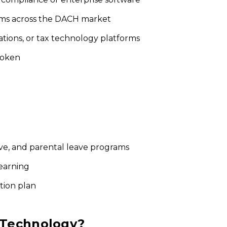
eams across the DACH market
tions, or tax technology platforms
poken
ave, and parental leave programs
learning
ution plan
 Technology?