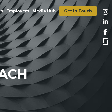
es
Employers
Media Hub
Get In Touch
DACH