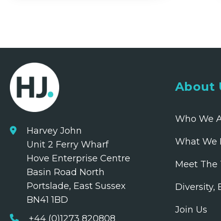
About 
Who We A
Harvey John
What We 
Unit 2 Ferry Wharf
Hove Enterprise Centre
Meet The
Basin Road North
Portslade, East Sussex
Diversity,
BN41 1BD
Join Us
+44 (0)1273 820808