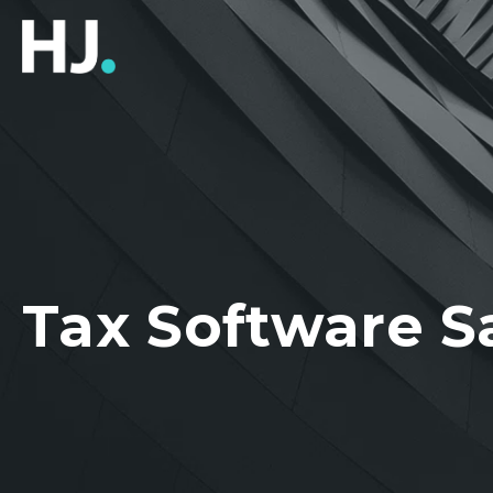
Tax Software S