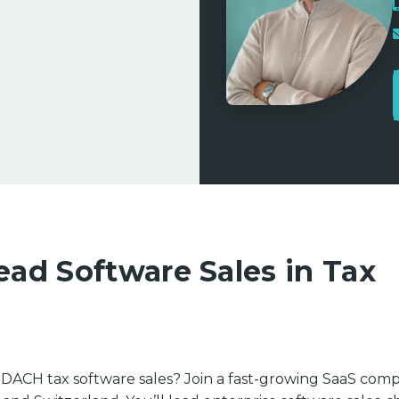
ead Software Sales in Tax
in DACH tax software sales? Join a fast-growing SaaS com