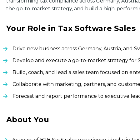
transforming tax compliance across Germany, Austria, 
the go-to-market strategy, and build a high-performi
Your Role in Tax Software Sales
Drive new business across Germany, Austria, and Swi
Develop and execute a go-to-market strategy for S
Build, coach, and lead a sales team focused on en
Collaborate with marketing, partners, and custome
Forecast and report performance to executive leade
About You
6+ years of B2B SaaS sales experience, ideally in t