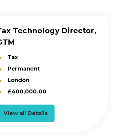
Tax Technology Director,
GTM
Tax
Permanent
London
£400,000.00
View all Details