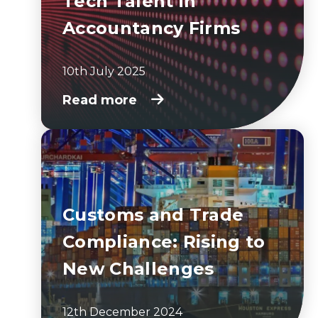
Tech Talent in
Accountancy Firms
10th July 2025
Read more
Customs and Trade
Compliance: Rising to
New Challenges
12th December 2024