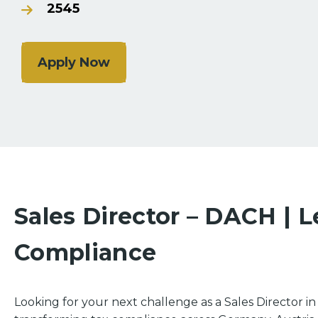
2545
Apply Now
Sales Director – DACH | L
Compliance
Looking for your next challenge as a Sales Director 