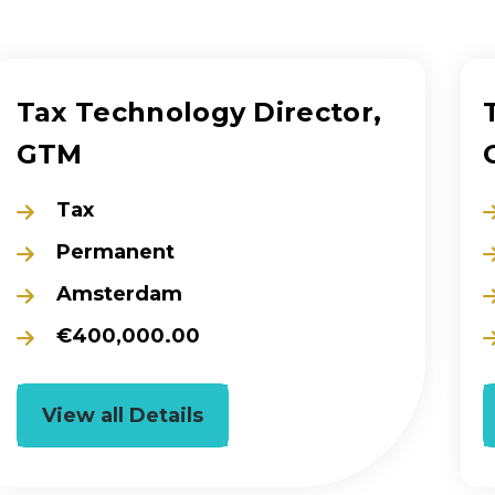
Tax Technology Director,
GTM
Tax
Permanent
Amsterdam
€400,000.00
View all Details