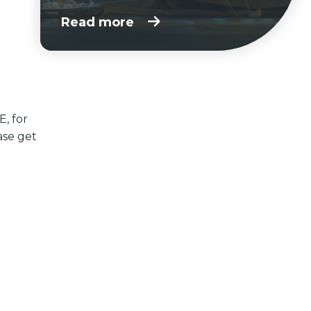
Read more
E, for
ase get