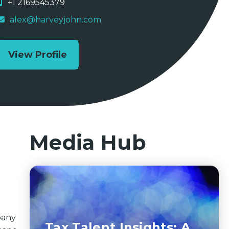
+1 2169545379
alex@harveyjohn.com
View Profile
Media Hub
pany
Tax Talent Insights: A