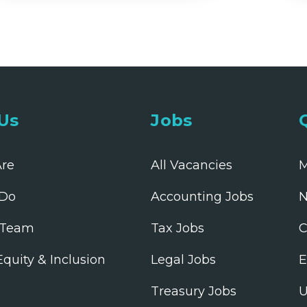
Us
Jobs
re
All Vacancies
M
Do
Accounting Jobs
N
 Team
Tax Jobs
C
 Equity & Inclusion
Legal Jobs
E
Treasury Jobs
U