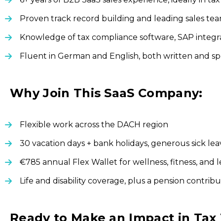
Proven track record building and leading sales t
Knowledge of tax compliance software, SAP integra
Fluent in German and English, both written and s
Why Join This SaaS Company:
Flexible work across the DACH region
30 vacation days + bank holidays, generous sick le
€785 annual Flex Wallet for wellness, fitness, and 
Life and disability coverage, plus a pension contrib
Ready to Make an Impact in Tax