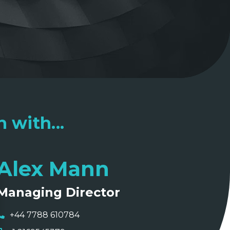
 with...
Alex Mann
Managing Director
+44 7788 610784