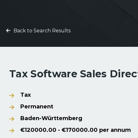
Back to Search Results
Tax Software Sales Dire
Tax
Permanent
Baden-Württemberg
€120000.00 - €170000.00 per annum