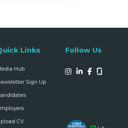
Quick Links
Follow Us
edia Hub
ewsletter Sign Up
andidates
mployers
pload CV