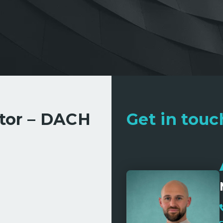
ctor – DACH
Get in touch