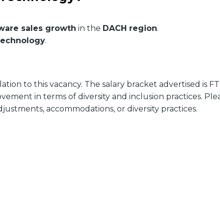
tware sales growth
in the
DACH region
.
technology
.
ion to this vacancy. The salary bracket advertised is FT
ment in terms of diversity and inclusion practices. Ple
justments, accommodations, or diversity practices.