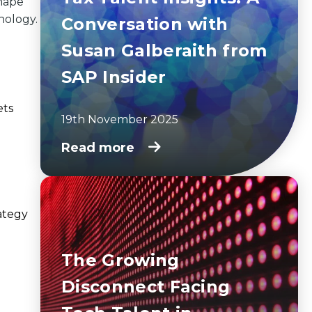
shape
nology.
Conversation with
Susan Galberaith from
SAP Insider
ets
19th November 2025
Read more
ategy
The Growing
Disconnect Facing