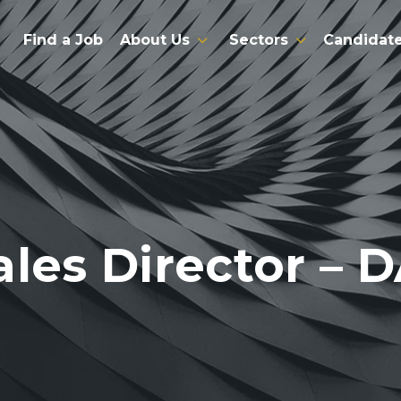
Find a Job
About Us
Sectors
Candidat
ales Director – 