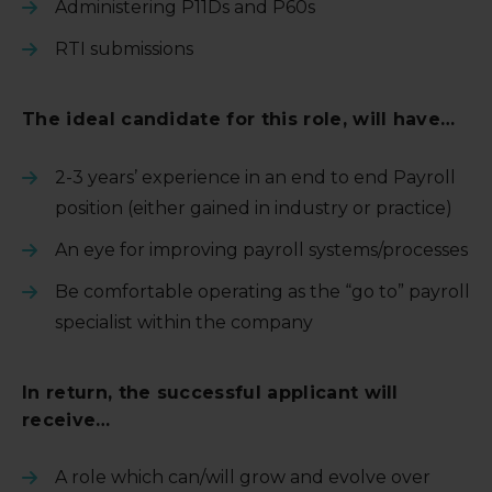
Administering P11Ds and P60s
RTI submissions
The ideal candidate for this role, will have…
2-3 years’ experience in an end to end Payroll
position (either gained in industry or practice)
An eye for improving payroll systems/processes
Be comfortable operating as the “go to” payroll
specialist within the company
In return, the successful applicant will
receive…
A role which can/will grow and evolve over