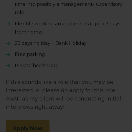
time into possibly a management/ supervisory
role
Flexible working arrangements (up to 3 days
from home)
25 days holiday + Bank Holiday
Free parking
Private healthcare
If this sounds like a role that you may be
interested in, please do apply for this role
ASAP as my client will be conducting initial
interviews right away!
Apply Now