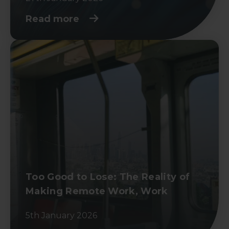
Read more
Too Good to Lose: The Reality of
Making Remote Work, Work
5th January 2026