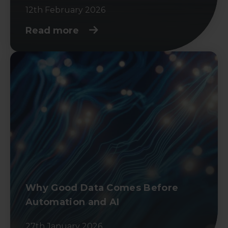
12th February 2026
Read more
Why Good Data Comes Before
Automation and AI
27th January 2026