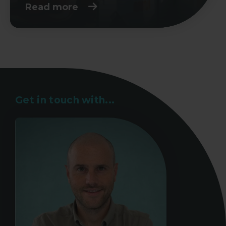
Read more
Get in touch with...