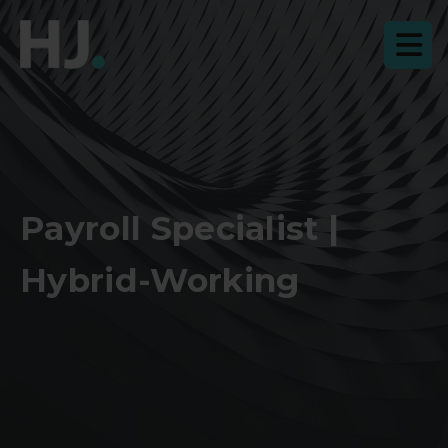
Payroll Specialist |
Hybrid-Working