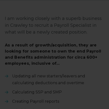
I am working closely with a superb business
in Crawley to recruit a Payroll Specialist in
what will be a newly created position.
As a result of growth/acquisition, they are
looking for someone to own the end Payroll
and Benefits administration for circa 600+
employees, inclusive of…
Updating all new starters/leavers and
calculating deductions and overtime
Calculating SSP and SMP
Creating Payroll reports