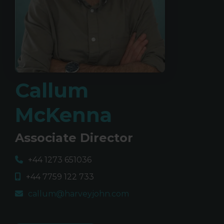
Callum
McKenna
Associate Director
+44 1273 651036
+44 7759 122 733
callum@harveyjohn.com