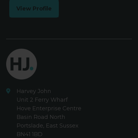
View Profile
Harvey John
Unit 2 Ferry Wharf
Hove Enterprise Centre
Basin Road North
Portslade, East Sussex
BN41 1BD