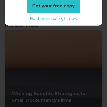
Get your free copy
No thanks, not right now
Media Hub
Winning Benefits Strategies for
Small Accountancy Firms