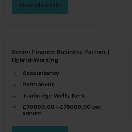
View all Details
Senior Finance Business Partner |
Hybrid-Working
Accountancy
Permanent
Tunbridge Wells, Kent
£70000.00 - £75000.00 per
annum