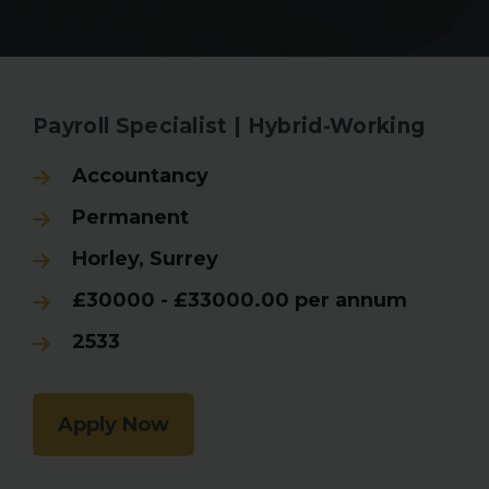
Back to Search Results
Payroll Specialist | Hybrid-Working
Accountancy
Permanent
Horley, Surrey
£30000 - £33000.00 per annum
2533
Apply Now