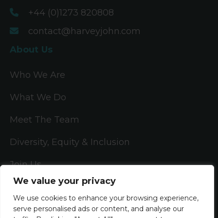
+44 (0)1273 820808
contact@harveyjohn.com
About Us
Who We Are
What We Do
Meet The Team
Diversity, Equity & Inclusion
Join Us
We value your privacy
Jobs
We use cookies to enhance your browsing experience,
serve personalised ads or content, and analyse our
All Vacancies