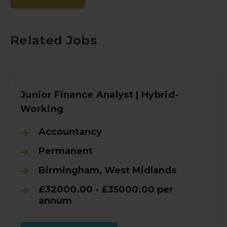
Related Jobs
Junior Finance Analyst | Hybrid-
Working
Accountancy
Permanent
Birmingham, West Midlands
£32000.00 - £35000.00 per
annum