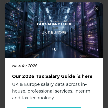
View all Details
Management Accountant | Hybrid-
Working
Accountancy
New for 2026
Permanent
Bath, Somerset
Our 2026 Tax Salary Guide is here
UK & Europe salary data across in-
£55000.00 - £62000.00 per
annum
house, professional services, interim
and tax technology.
View all Details