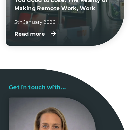
Too Good to Lose: The Reality of
Making Remote Work, Work
5th January 2026
Read more
Get in touch with...