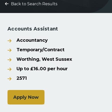
Back to Search Results
Accounts Assistant
Accountancy
Temporary/Contract
Worthing, West Sussex
Up to £16.00 per hour
2571
Apply Now