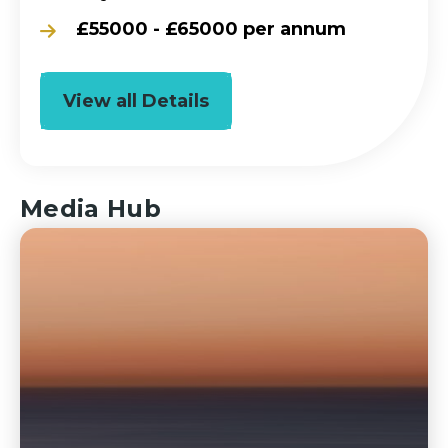
£55000 - £65000 per annum
View all Details
Media Hub