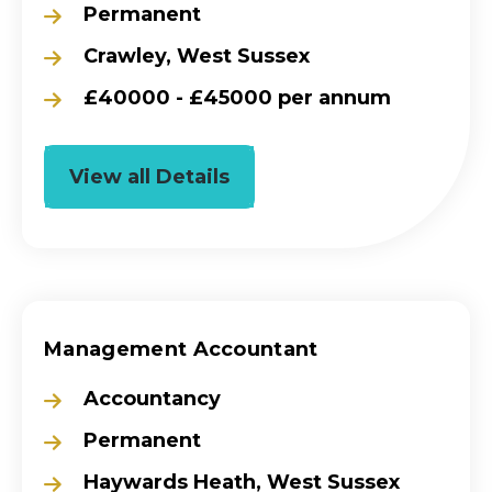
Permanent
Crawley, West Sussex
£40000 - £45000 per annum
View all Details
Management Accountant
Accountancy
Permanent
Haywards Heath, West Sussex