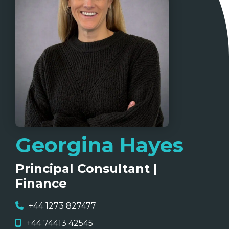
Georgina Hayes
Principal Consultant |
Finance
+44 1273 827477
+44 74413 42545