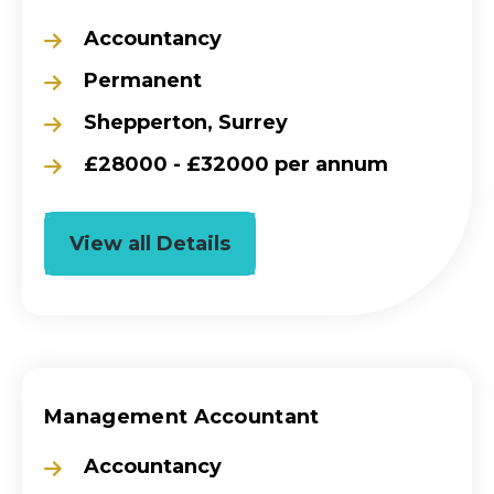
Accountancy
Permanent
Shepperton, Surrey
£28000 - £32000 per annum
View all Details
Management Accountant
Accountancy