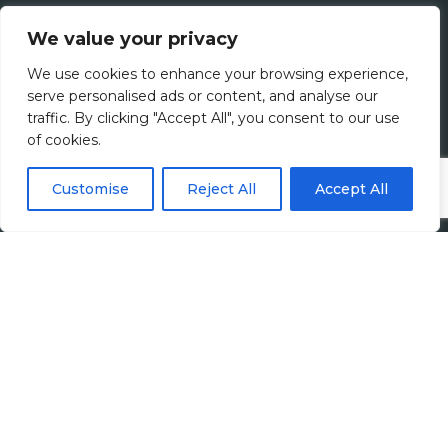
Jobs
We value your privacy
All Vacancies
We use cookies to enhance your browsing experience,
serve personalised ads or content, and analyse our
Accounting Jobs
traffic. By clicking "Accept All", you consent to our use
of cookies.
Tax Jobs
Customise
Reject All
Accept All
Legal Jobs
Treasury Jobs
Quick Links
Media Hub
Newsletter Sign Up
Candidates