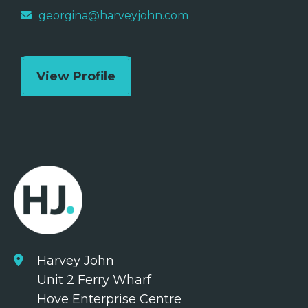
georgina@harveyjohn.com
View Profile
Harvey John
Unit 2 Ferry Wharf
Hove Enterprise Centre