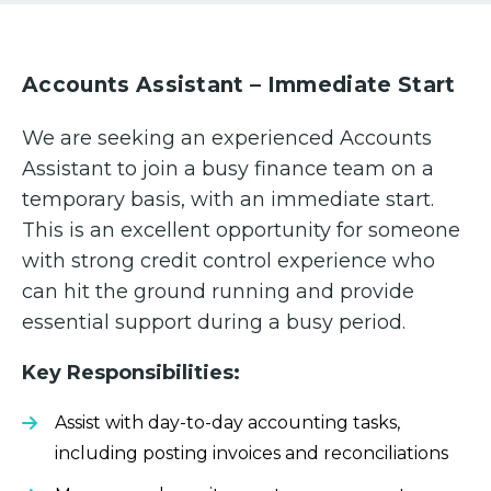
Accounts Assistant – Immediate Start
We are seeking an experienced Accounts
Assistant to join a busy finance team on a
temporary basis, with an immediate start.
This is an excellent opportunity for someone
with strong credit control experience who
can hit the ground running and provide
essential support during a busy period.
Key Responsibilities:
Assist with day-to-day accounting tasks,
including posting invoices and reconciliations