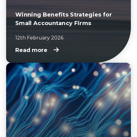
Winning Benefits Strategies for
Small Accountancy Firms
12th February 2026
Read more