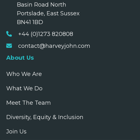
Basin Road North
Portslade, East Sussex
BN41 1BD
+44 (0)1273 820808
contact@harveyjohn.com
About Us
Who We Are
What We Do
Meet The Team
Diversity, Equity & Inclusion
Join Us