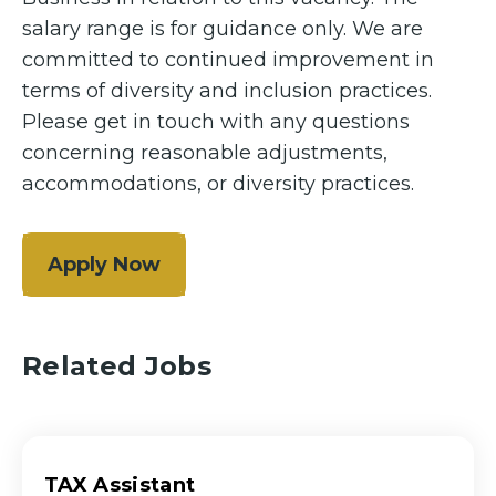
salary range is for guidance only. We are
committed to continued improvement in
terms of diversity and inclusion practices.
Please get in touch with any questions
concerning reasonable adjustments,
accommodations, or diversity practices.
Apply Now
Related Jobs
TAX Assistant