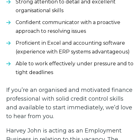
Strong attention to detail and excellent
organisational skills
Confident communicator with a proactive
approach to resolving issues
Proficient in Excel and accounting software
(experience with ERP systems advantageous)
Able to work effectively under pressure and to
tight deadlines
If you’re an organised and motivated finance
professional with solid credit control skills
and available to start immediately, we’d love
to hear from you.
Harvey John is acting as an Employment
Business in relation to this vacancy. The