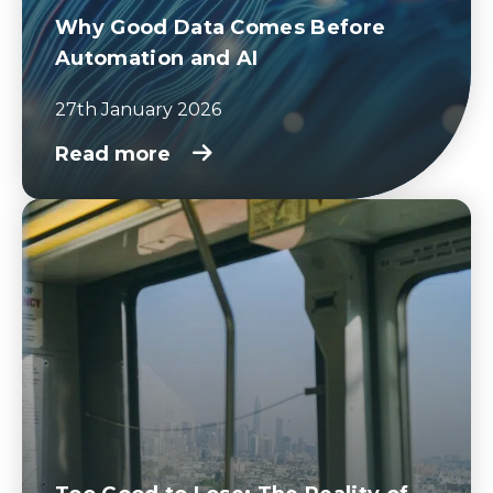
Why Good Data Comes Before
Automation and AI
27th January 2026
Read more