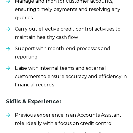
Manage and monitor customer accounts,
ensuring timely payments and resolving any
queries
Carry out effective credit control activities to
maintain healthy cash flow
Support with month-end processes and
reporting
Liaise with internal teams and external
customers to ensure accuracy and efficiency in
financial records
Skills & Experience:
Previous experience in an Accounts Assistant
role, ideally with a focus on credit control