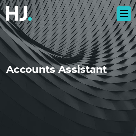
Accounts Assistant